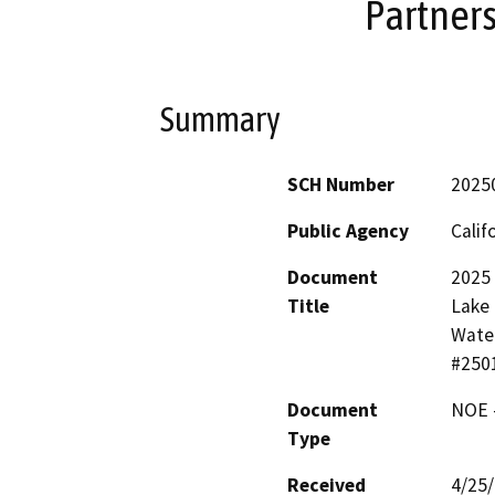
Partner
Summary
SCH Number
2025
Public Agency
Calif
Document
2025
Title
Lake 
Water
#250
Document
NOE -
Type
Received
4/25