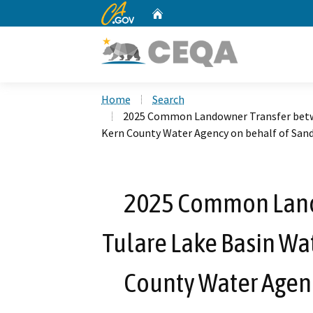
CA.gov
Home
Custom Google Search
Home
Search
2025 Common Landowner Transfer betwe
Kern County Water Agency on behalf of San
2025 Common Land
Tulare Lake Basin Wat
County Water Agenc