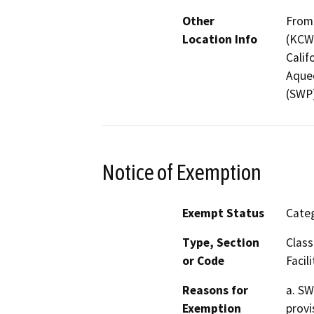
Other
From 
Location Info
(KCWA
Calif
Aqued
(SWP)
Notice of Exemption
Exempt Status
Categ
Type, Section
Class
or Code
Facili
Reasons for
a. SW
Exemption
provi