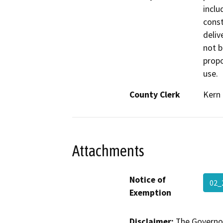
inclu
const
delive
not b
propo
use.
County Clerk
Kern
Attachments
Notice of
02_
Exemption
Disclaimer:
The Governor