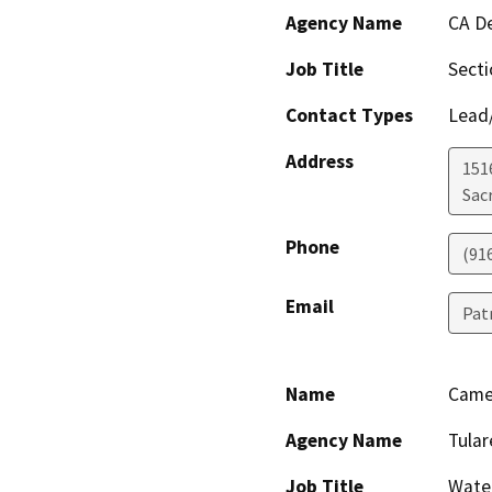
Agency Name
CA De
Job Title
Sect
Contact Types
Lead/
Address
151
Sac
Phone
(91
Email
Pat
Name
Came
Agency Name
Tular
Job Title
Wate