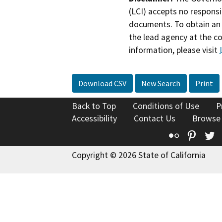
(LCI) accepts no responsib
documents. To obtain an 
the lead agency at the c
information, please visit
Download CSV
New Search
Print
Back to Top
Conditions of Use
P
Accessibility
Contact Us
Browse
Flickr
Pinte
T
Copyright © 2026 State of California