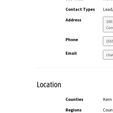
Contact Types
Lead/
Address
100
Cor
Phone
(55
Email
cha
Location
Counties
Kern
Regions
Coun