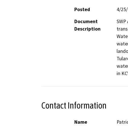
Posted
4/25
Document
SWP A
Description
trans
Water
water
lando
Tular
water
in KC
Contact Information
Name
Patri