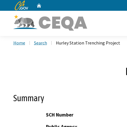
CA.gov
Home
Custom Google Search
Home
Search
Hurley Station Trenching Project
Summary
SCH Number
Public Agency