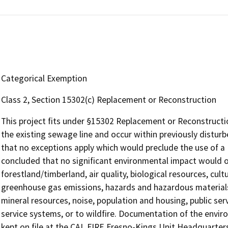
Categorical Exemption
Class 2, Section 15302(c) Replacement or Reconstruction
This project fits under §15302 Replacement or Reconstruction
the existing sewage line and occur within previously disturb
that no exceptions apply which would preclude the use of a 
concluded that no significant environmental impact would oc
forestland/timberland, air quality, biological resources, cult
greenhouse gas emissions, hazards and hazardous materials,
mineral resources, noise, population and housing, public servi
service systems, or to wildfire. Documentation of the envi
kept on file at the CAL FIRE Fresno-Kings Unit Headquarters