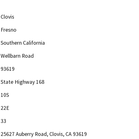
Clovis
Fresno
Southern California
Wellbarn Road
93619
State Highway 168
10S
22E
33
25627 Auberry Road, Clovis, CA 93619