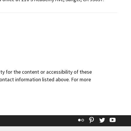
y for the content or accessibility of these
contact information listed above. For more
Flickr
Pinterest
Twitter
YouT