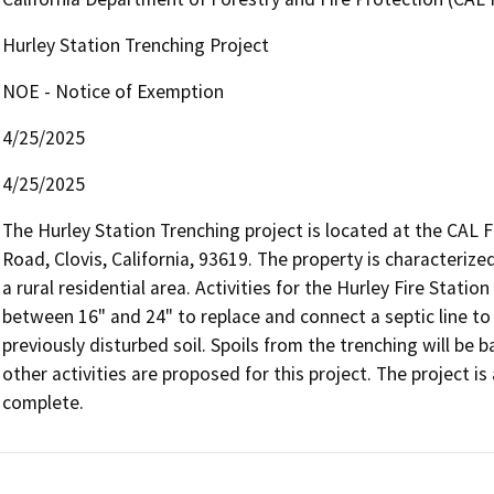
Hurley Station Trenching Project
NOE - Notice of Exemption
4/25/2025
4/25/2025
The Hurley Station Trenching project is located at the CAL F
Road, Clovis, California, 93619. The property is characteriz
a rural residential area. Activities for the Hurley Fire Station
between 16" and 24" to replace and connect a septic line to t
previously disturbed soil. Spoils from the trenching will be bac
other activities are proposed for this project. The project i
complete.