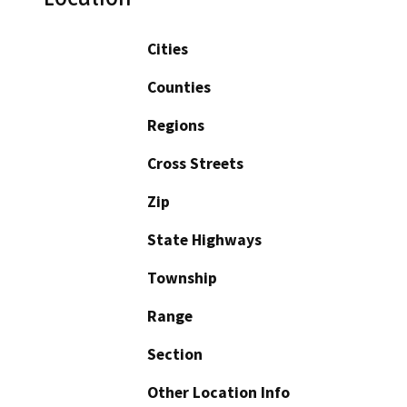
Cities
Counties
Regions
Cross Streets
Zip
State Highways
Township
Range
Section
Other Location Info