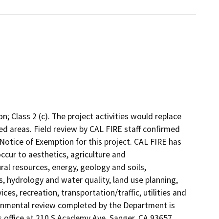
; Class 2 (c). The project activities would replace
ed areas. Field review by CAL FIRE staff confirmed
Notice of Exemption for this project. CAL FIRE has
cur to aesthetics, agriculture and
ural resources, energy, geology and soils,
 hydrology and water quality, land use planning,
ces, recreation, transportation/traffic, utilities and
ronmental review completed by the Department is
 office at 210 S Academy Ave, Sanger, CA 93657.