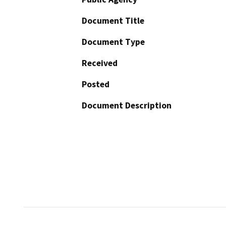
Document Title
Document Type
Received
Posted
Document Description