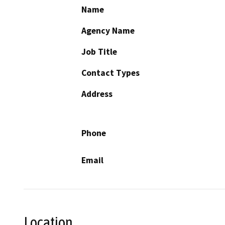
Name
Agency Name
Job Title
Contact Types
Address
Phone
Email
Location