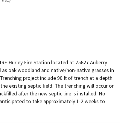
IRE Hurley Fire Station located at 25627 Auberry 
ed as oak woodland and native/non-native grasses in 
 Trenching project include 90 ft of trench at a depth 
he existing septic field. The trenching will occur on 
kfilled after the new septic line is installed. No 
s anticipated to take approximately 1-2 weeks to 