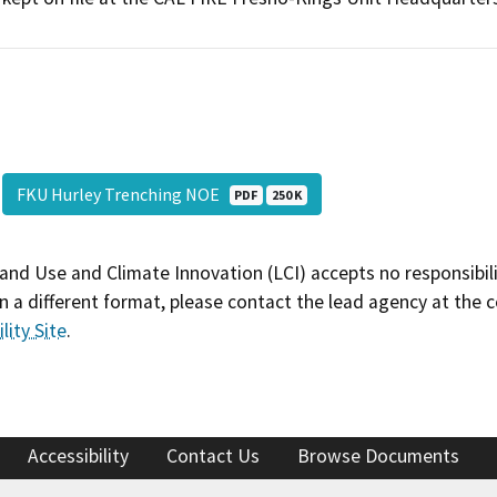
FKU Hurley Trenching NOE
PDF
250 K
and Use and Climate Innovation (LCI) accepts no responsibilit
 a different format, please contact the lead agency at the 
lity Site
.
Accessibility
Contact Us
Browse Documents