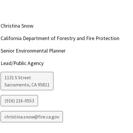
Christina Snow
California Department of Forestry and Fire Protection
Senior Environmental Planner
Lead/Public Agency
1131 S Street
Sacramento
,
CA
95811
(916) 216-0553
christina.snow@fire.ca.gov