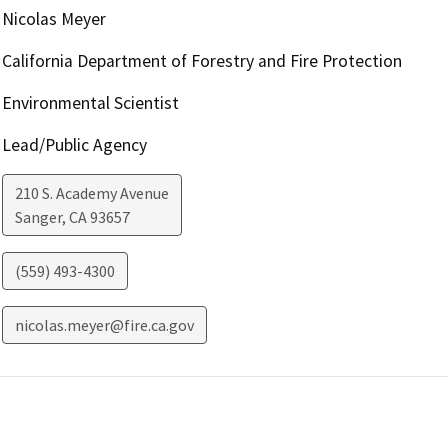
Nicolas Meyer
California Department of Forestry and Fire Protection
Environmental Scientist
Lead/Public Agency
210 S. Academy Avenue
Sanger
,
CA
93657
(559) 493-4300
nicolas.meyer@fire.ca.gov