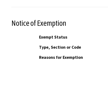
Notice of Exemption
Exempt Status
Type, Section or Code
Reasons for Exemption