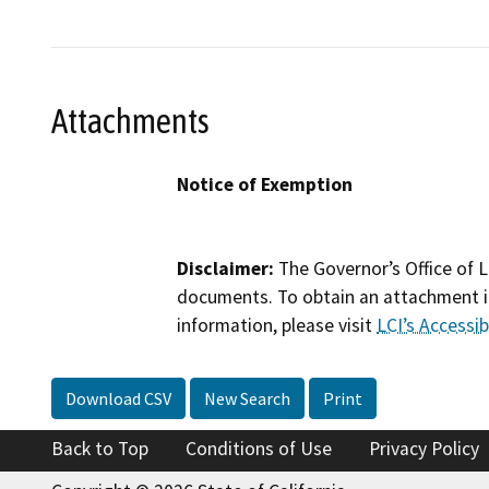
Attachments
Notice of Exemption
Disclaimer:
The Governor’s Office of L
documents. To obtain an attachment in
information, please visit
LCI’s Accessibi
Download CSV
New Search
Print
Back to Top
Conditions of Use
Privacy Policy