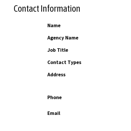
Contact Information
Name
Agency Name
Job Title
Contact Types
Address
Phone
Email