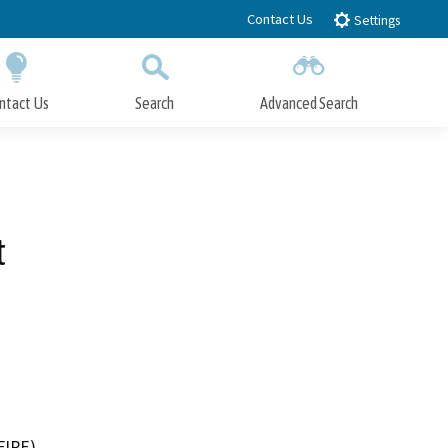
Contact Us
Settings
ntact Us
Search
Advanced Search
Submit
Close Search
t
FIRE)