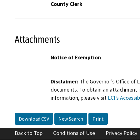
County Clerk
Attachments
Notice of Exemption
Disclaimer:
The Governor’s Office of L
documents. To obtain an attachment in
information, please visit
LCI’s Accessibi
Download CSV
New Search
Print
Back to Top
Conditions of Use
Privacy Policy