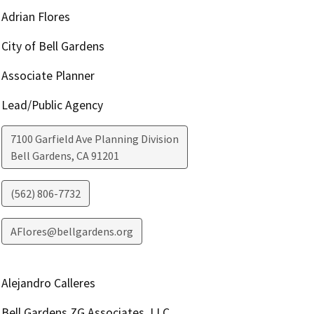
Adrian Flores
City of Bell Gardens
Associate Planner
Lead/Public Agency
7100 Garfield Ave Planning Division
Bell Gardens
,
CA
91201
(562) 806-7732
AFlores@bellgardens.org
Alejandro Calleres
Bell Gardens ZG Associates, LLC