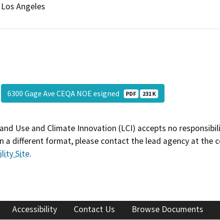
Los Angeles
6300 Gage Ave CEQA NOE esigned
PDF
231 K
and Use and Climate Innovation (LCI) accepts no responsibilit
 a different format, please contact the lead agency at the 
lity Site
.
Accessibility
Contact Us
Browse Documents