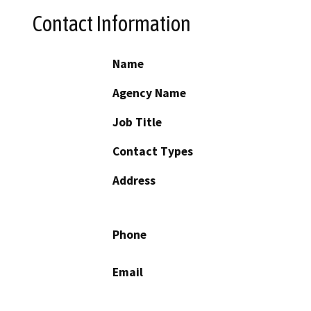
Contact Information
Name
Agency Name
Job Title
Contact Types
Address
Phone
Email