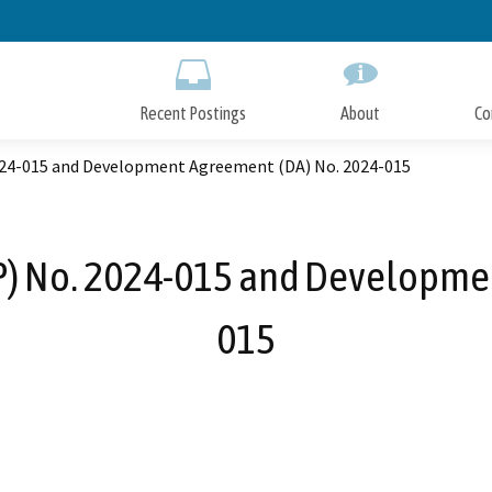
Skip
to
Main
Content
Recent Postings
About
Co
024-015 and Development Agreement (DA) No. 2024-015
P) No. 2024-015 and Developme
015