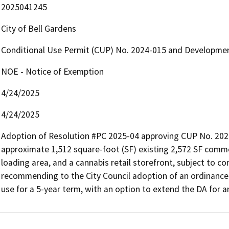
2025041245
City of Bell Gardens
Conditional Use Permit (CUP) No. 2024-015 and Developme
NOE - Notice of Exemption
4/24/2025
4/24/2025
Adoption of Resolution #PC 2025-04 approving CUP No. 2024
approximate 1,512 square-foot (SF) existing 2,572 SF comme
loading area, and a cannabis retail storefront, subject to c
recommending to the City Council adoption of an ordinance 
use for a 5-year term, with an option to extend the DA for an