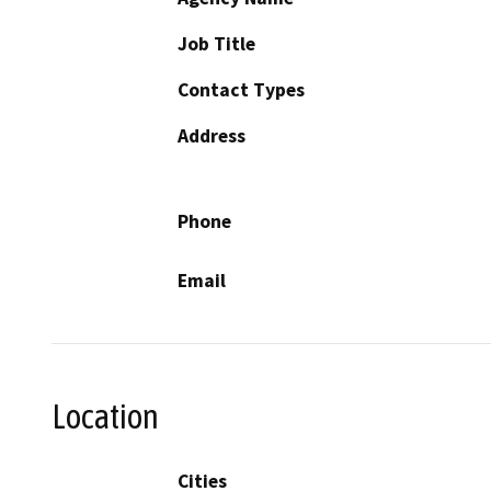
Job Title
Contact Types
Address
Phone
Email
Location
Cities