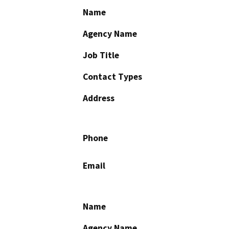
Name
Agency Name
Job Title
Contact Types
Address
Phone
Email
Name
Agency Name