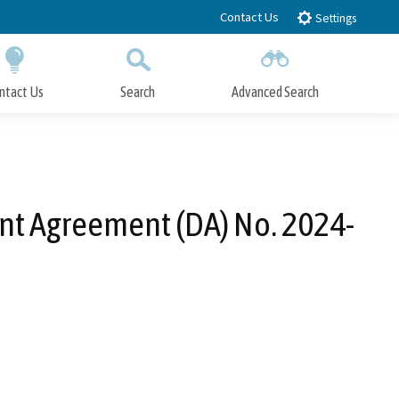
Contact Us
Settings
ntact Us
Search
Advanced Search
Submit
Close Search
nt Agreement (DA) No. 2024-