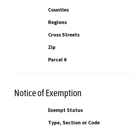
Counties
Regions
Cross Streets
Zip
Parcel #
Notice of Exemption
Exempt Status
Type, Section or Code