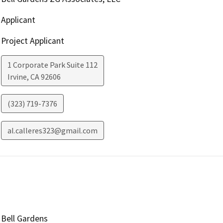
Applicant
Project Applicant
1 Corporate Park Suite 112
Irvine
,
CA
92606
(323) 719-7376
al.calleres323@gmail.com
Bell Gardens