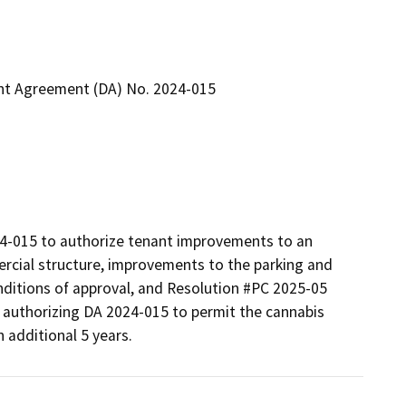
nt Agreement (DA) No. 2024-015
-015 to authorize tenant improvements to an 
rcial structure, improvements to the parking and 
onditions of approval, and Resolution #PC 2025-05 
authorizing DA 2024-015 to permit the cannabis 
 additional 5 years.