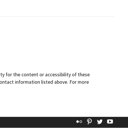
y for the content or accessibility of these
contact information listed above. For more
Flickr
Pinterest
Twitter
YouT