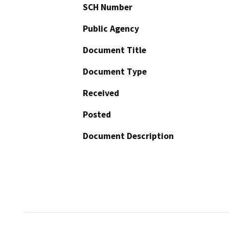
SCH Number
Public Agency
Document Title
Document Type
Received
Posted
Document Description