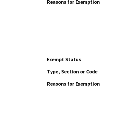
Reasons for Exemption
Exempt Status
Type, Section or Code
Reasons for Exemption