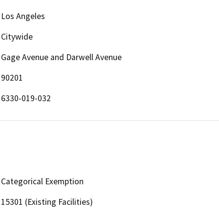
Los Angeles
Citywide
Gage Avenue and Darwell Avenue
90201
6330-019-032
Categorical Exemption
15301 (Existing Facilities)