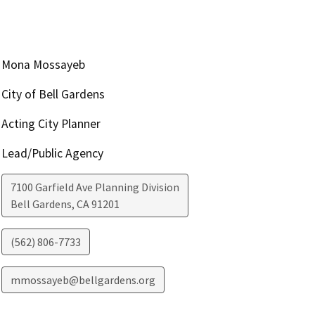
Mona Mossayeb
City of Bell Gardens
Acting City Planner
Lead/Public Agency
7100 Garfield Ave Planning Division
Bell Gardens
,
CA
91201
(562) 806-7733
mmossayeb@bellgardens.org