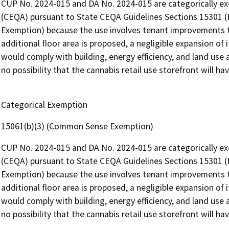
CUP No. 2024-015 and DA No. 2024-015 are categorically ex
(CEQA) pursuant to State CEQA Guidelines Sections 15301 (E
Exemption) because the use involves tenant improvements t
additional floor area is proposed, a negligible expansion of 
would comply with building, energy efficiency, and land use
no possibility that the cannabis retail use storefront will ha
Categorical Exemption
15061(b)(3) (Common Sense Exemption)
CUP No. 2024-015 and DA No. 2024-015 are categorically ex
(CEQA) pursuant to State CEQA Guidelines Sections 15301 (E
Exemption) because the use involves tenant improvements t
additional floor area is proposed, a negligible expansion of 
would comply with building, energy efficiency, and land use
no possibility that the cannabis retail use storefront will ha