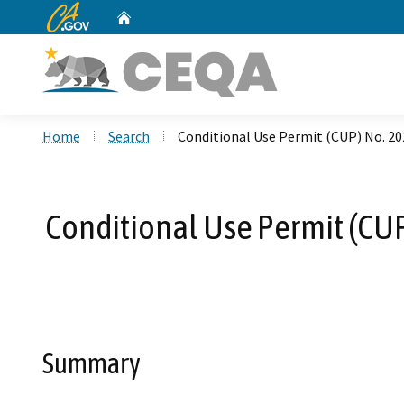
CA.gov
Home
Custom Google Search
Home
Search
Conditional Use Permit (CUP) No. 2
Conditional Use Permit (CU
Summary