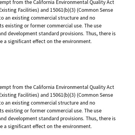
empt from the California Environmental Quality Act
xisting Facilities) and 15061(b)(3) (Common Sense
o an existing commercial structure and no
its existing or former commercial use. The use
 and development standard provisions. Thus, there is
ve a significant effect on the environment.
empt from the California Environmental Quality Act
xisting Facilities) and 15061(b)(3) (Common Sense
o an existing commercial structure and no
its existing or former commercial use. The use
 and development standard provisions. Thus, there is
ve a significant effect on the environment.