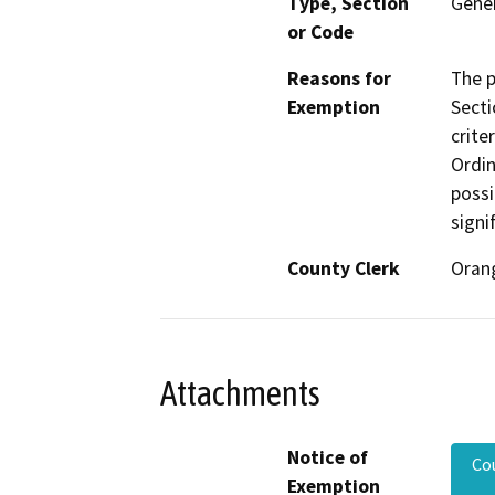
Type, Section
Gener
or Code
Reasons for
The p
Exemption
Secti
crite
Ordin
possi
signi
County Clerk
Oran
Attachments
Notice of
Co
Exemption