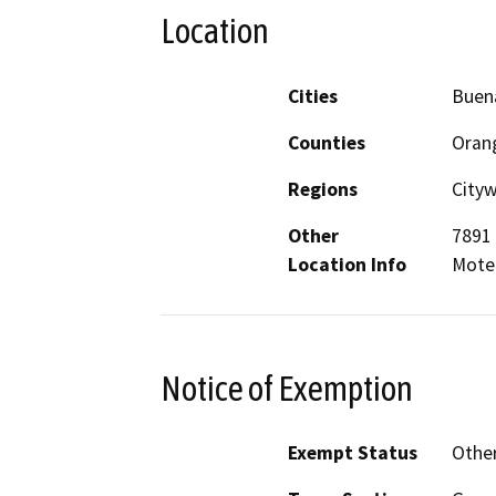
Location
Cities
Buen
Counties
Oran
Regions
City
Other
7891 
Location Info
Mote
Notice of Exemption
Exempt Status
Othe