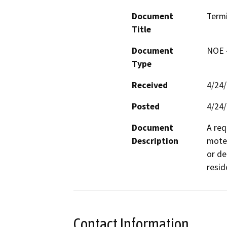
Document
Term
Title
Document
NOE -
Type
Received
4/24
Posted
4/24
Document
A req
Description
motel
or de
resid
Contact Information