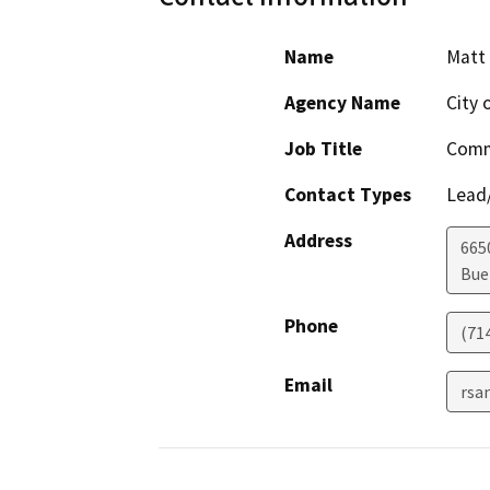
Name
Matt 
Agency Name
City 
Job Title
Comm
Contact Types
Lead/
Address
665
Bue
Phone
(71
Email
rsa