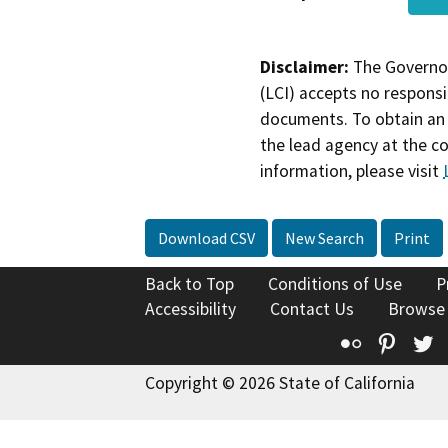
Disclaimer:
The Governor
(LCI) accepts no responsib
documents. To obtain an 
the lead agency at the c
information, please visit
Download CSV
New Search
Print
Back to Top
Conditions of Use
P
Accessibility
Contact Us
Browse
Flickr
Pinte
T
Copyright © 2026 State of California