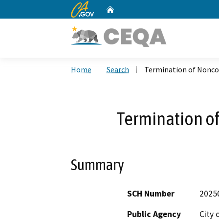
CA.gov
Home
Custom Google Search
Home
Search
Termination of Nonc
Termination o
Summary
SCH Number
2025
Public Agency
City 