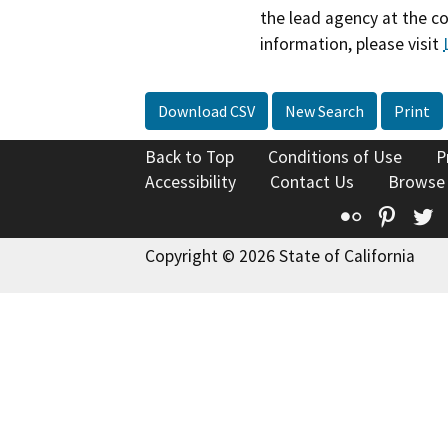
the lead agency at the c
information, please visit
Download CSV
New Search
Print
Back to Top
Conditions of Use
P
Accessibility
Contact Us
Browse
Flickr
Pinte
T
Copyright © 2026 State of California