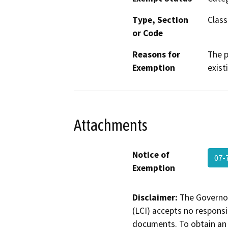
Type, Section
Class
or Code
Reasons for
The p
Exemption
existi
Attachments
Notice of
07-
Exemption
Disclaimer:
The Governor
(LCI) accepts no responsib
documents. To obtain an 