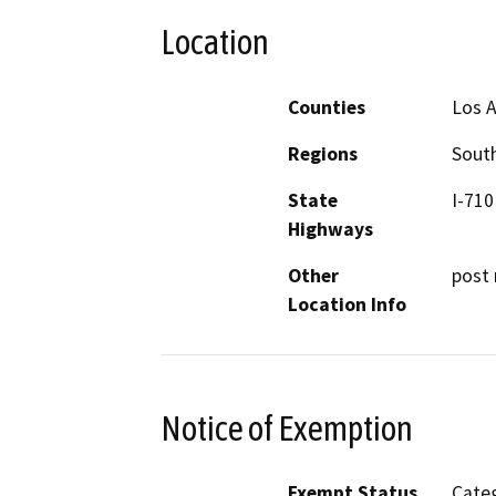
Location
Counties
Los 
Regions
South
State
I-710
Highways
Other
post 
Location Info
Notice of Exemption
Exempt Status
Categ