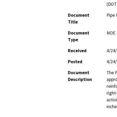
(DOT
Document
Pipe 
Title
Document
NOE -
Type
Received
4/24
Posted
4/24
Document
The P
Description
appro
reinf
right
activ
inche