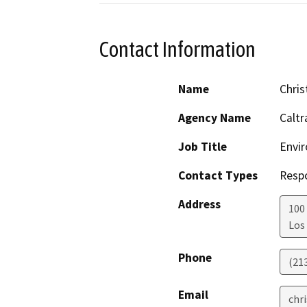
Contact Information
Name
Chris
Agency Name
Caltr
Job Title
Envir
Contact Types
Resp
Address
100 
Los
Phone
(21
Email
chr