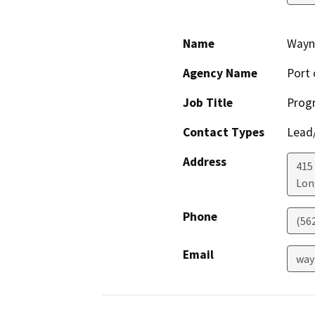
Name
Wayn
Agency Name
Port 
Job Title
Prog
Contact Types
Lead/
Address
415
Lon
Phone
(56
Email
way