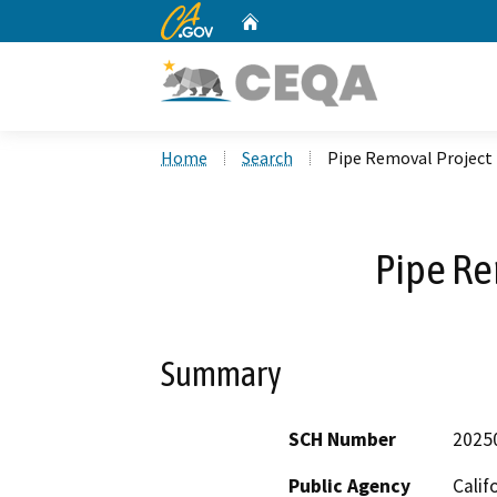
CA.gov
Home
Custom Google Search
Home
Search
Pipe Removal Project
Pipe Re
Summary
SCH Number
2025
Public Agency
Calif