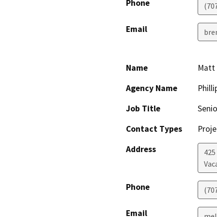
Phone
(70
Email
bre
Name
Matt 
Agency Name
Phill
Job Title
Senio
Contact Types
Proje
Address
425
Vaca
Phone
(70
Email
mel