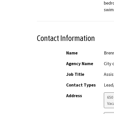
bedro
swimm
Contact Information
Name
Brenn
Agency Name
City 
Job Title
Assis
Contact Types
Lead/
Address
650
Vaca