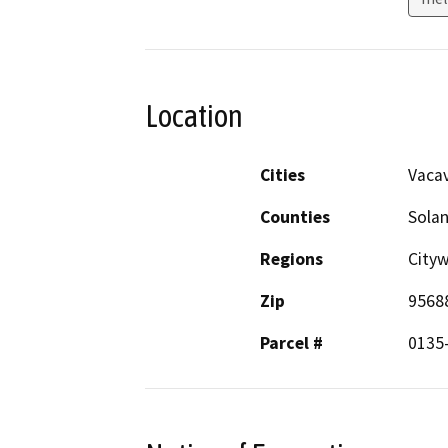
Location
Cities
Vacav
Counties
Sola
Regions
City
Zip
9568
Parcel #
0135