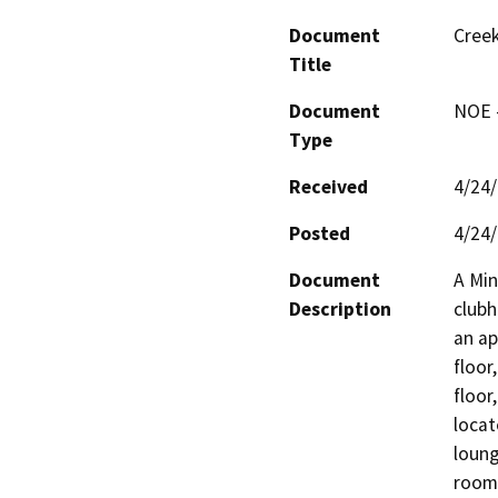
Document
Creek
Title
Document
NOE -
Type
Received
4/24
Posted
4/24
Document
A Min
Description
clubh
an ap
floor
floor
locat
loung
room.