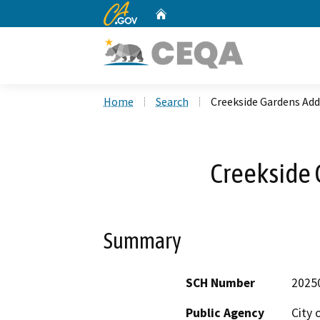
CA.gov
Home
Custom Google Search
Home
Search
Creekside Gardens Add
Creekside 
Summary
SCH Number
2025
Public Agency
City 