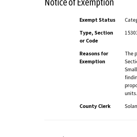
Notice of Exemption
Exempt Status
Categ
Type, Section
1530
or Code
Reasons for
The p
Exemption
Secti
Small
findi
propo
units
County Clerk
Sola