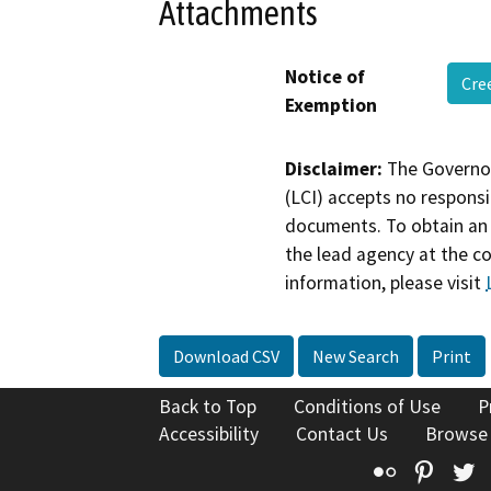
Attachments
Notice of
Cre
Exemption
Disclaimer:
The Governor
(LCI) accepts no responsib
documents. To obtain an 
the lead agency at the c
information, please visit
Download CSV
New Search
Print
Back to Top
Conditions of Use
P
Accessibility
Contact Us
Browse
Flickr
Pinte
T