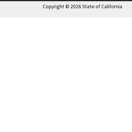
Copyright © 2026 State of California