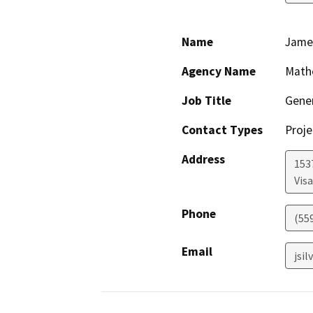
Name
James
Agency Name
Math
Job Title
Gene
Contact Types
Proje
Address
153
Visa
Phone
(55
Email
jsi