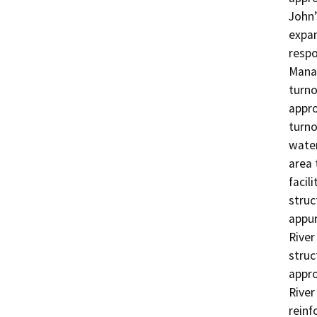
John’
expan
respo
Manag
turno
appro
turno
water
area 
facil
struc
appur
River
struc
appro
River
reinf