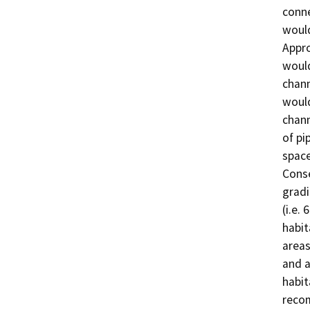
conne
would
Appro
would
chann
would
chann
of pi
space
Conse
gradi
(i.e. 
habit
areas
and a
habit
reco