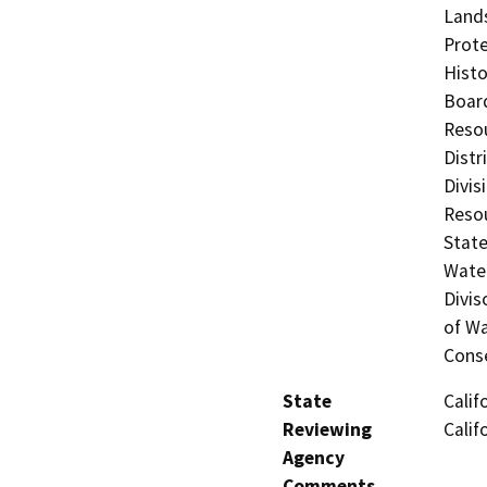
Lands
Prote
Histo
Board
Resou
Distr
Divis
Resou
State
Water
Divis
of Wa
Cons
State
Calif
Reviewing
Calif
Agency
Comments