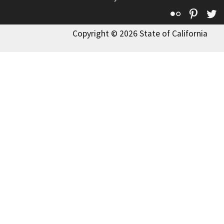
Flickr
Pinte
T
Copyright © 2026 State of California