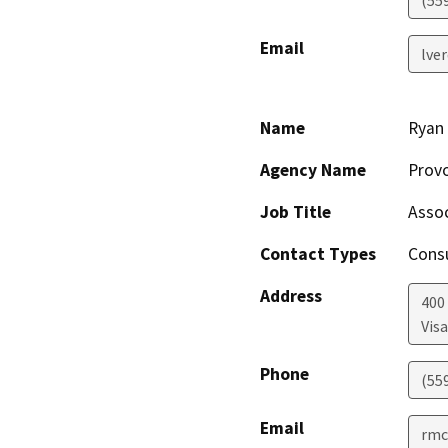
Email
lve
Name
Ryan
Agency Name
Provo
Job Title
Assoc
Contact Types
Consu
Address
400 
Visa
Phone
(55
Email
rmc