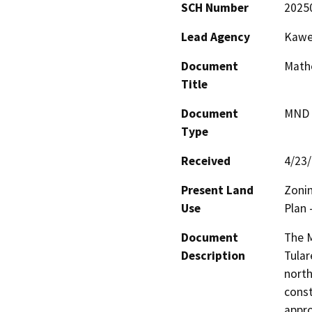
SCH Number
2025
Lead Agency
Kawea
Document
Math
Title
Document
MND -
Type
Received
4/23
Present Land
Zonin
Use
Plan 
Document
The M
Description
Tular
north
const
appro