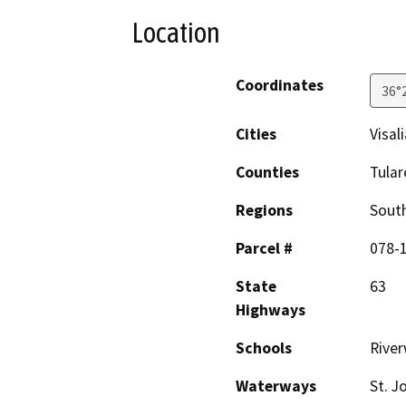
Location
Coordinates
36°
Cities
Visali
Counties
Tular
Regions
South
Parcel #
078-
State
63
Highways
Schools
Rive
Waterways
St. J