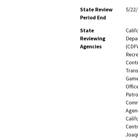
State Review
5/22
Period End
State
Calif
Reviewing
Depar
Agencies
(CDFW
Recre
Contr
Trans
Game 
Offic
Patro
Commi
Agenc
Calif
Centr
Joaqu