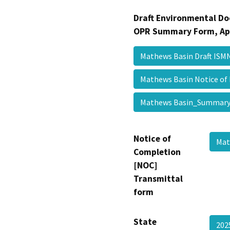
Draft Environmental Do
OPR Summary Form, Ap
Mathews Basin Draft IS
Mathews Basin Notice of
Mathews Basin_Summa
Notice of
Mat
Completion
[NOC]
Transmittal
form
State
202