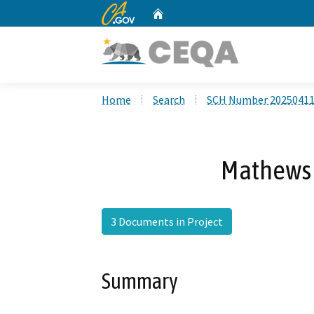
CA.gov
Home
Custom Google Search
Home
Search
SCH Number 2025041
Mathews 
3 Documents in Project
Summary