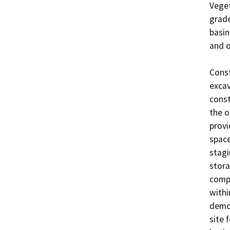
Veget
grade
basin
and o
Const
excav
const
the o
provi
space
stagi
stora
compo
withi
demob
site 