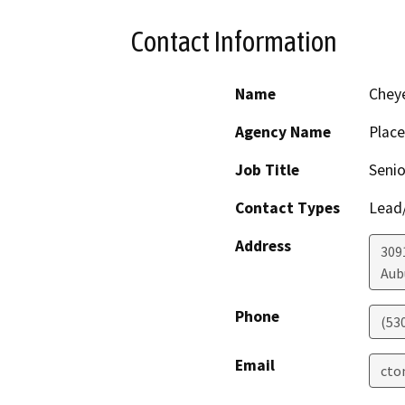
Contact Information
Name
Chey
Agency Name
Place
Job Title
Senio
Contact Types
Lead/
Address
309
Aub
Phone
(53
Email
cto