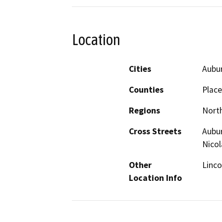
Location
Cities
Aubur
Counties
Place
Regions
North
Cross Streets
Aubur
Nicol
Other
Linco
Location Info