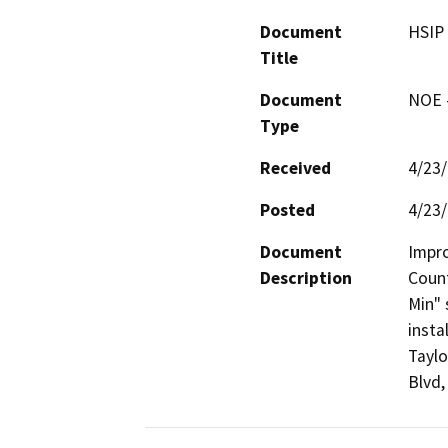
Document
HSIP 
Title
Document
NOE -
Type
Received
4/23
Posted
4/23
Document
Impro
Description
Count
Min" 
insta
Taylo
Blvd,