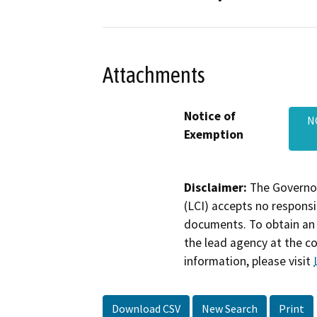
Attachments
Notice of
N
Exemption
Disclaimer:
The Governor
(LCI) accepts no responsib
documents. To obtain an 
the lead agency at the c
information, please visit
Download CSV
New Search
Print