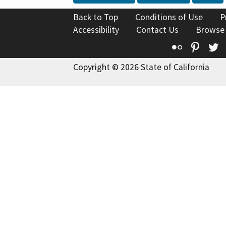
Back to Top
Conditions of Use
P
Accessibility
Contact Us
Browse
Flickr
Pinte
T
Copyright © 2026 State of California