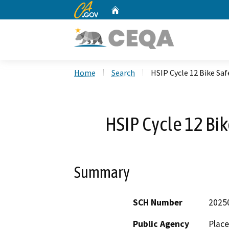
CA.gov
Home
Custom Google Search
Home
Search
HSIP Cycle 12 Bike S
HSIP Cycle 12 Bi
Summary
SCH Number
2025
Public Agency
Place