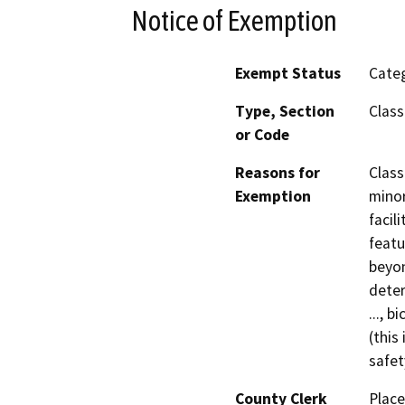
Notice of Exemption
Exempt Status
Categ
Type, Section
Class
or Code
Reasons for
Class 
Exemption
minor
facil
featu
beyon
deter
..., b
(this
safet
County Clerk
Place