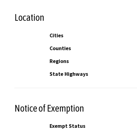
Location
Cities
Counties
Regions
State Highways
Notice of Exemption
Exempt Status