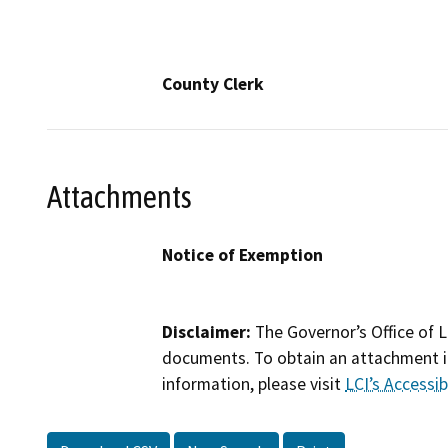
County Clerk
Attachments
Notice of Exemption
Disclaimer:
The Governor’s Office of L
documents. To obtain an attachment in
information, please visit
LCI’s Accessibi