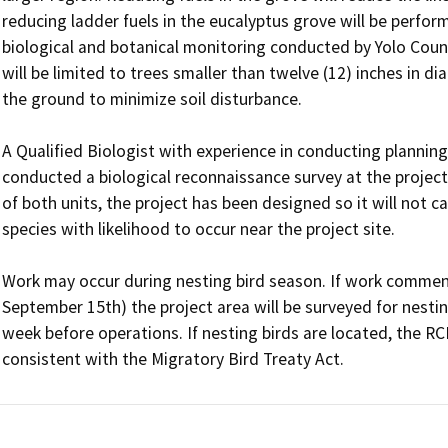
reducing ladder fuels in the eucalyptus grove will be perfor
biological and botanical monitoring conducted by Yolo County
will be limited to trees smaller than twelve (12) inches in di
the ground to minimize soil disturbance. 

A Qualified Biologist with experience in conducting planning-
conducted a biological reconnaissance survey at the project s
of both units, the project has been designed so it will not c
species with likelihood to occur near the project site. 

Work may occur during nesting bird season. If work commenc
September 15th) the project area will be surveyed for nestin
week before operations. If nesting birds are located, the RC
consistent with the Migratory Bird Treaty Act. 