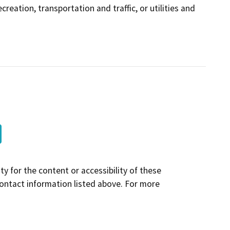
creation, transportation and traffic, or utilities and
y for the content or accessibility of these
contact information listed above. For more