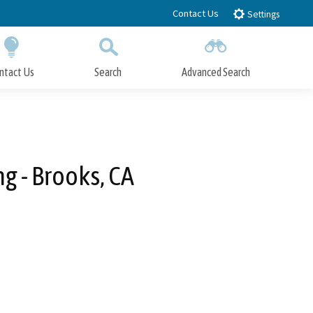
Contact Us
Settings
ntact Us
Search
Advanced Search
Submit
Close Search
g - Brooks, CA