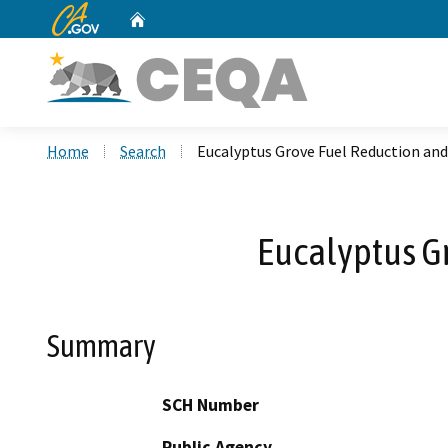
CA.gov
Home
Custom Google Search
Home
Search
Eucalyptus Grove Fuel Reduction and
Eucalyptus Gr
Summary
SCH Number
Public Agency