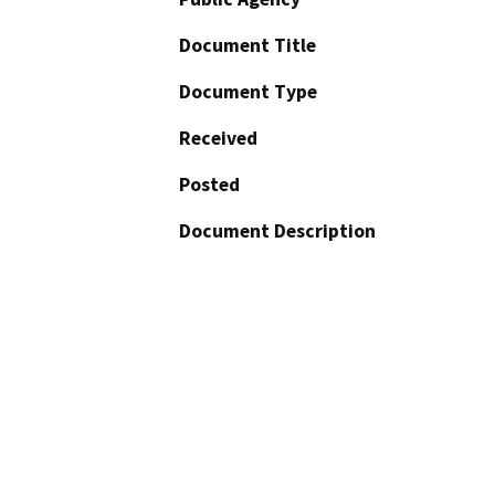
Document Title
Document Type
Received
Posted
Document Description