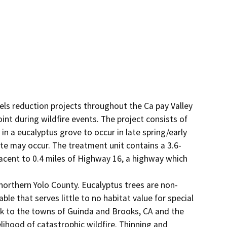
uels reduction projects throughout the Ca pay Valley 
t during wildfire events. The project consists of 
 a eucalyptus grove to occur in late spring/early 
te may occur. The treatment unit contains a 3.6-
acent to 0.4 miles of Highway 16, a highway which 
 northern Yolo County. Eucalyptus trees are non-
le that serves little to no habitat value for special 
isk to the towns of Guinda and Brooks, CA and the 
elihood of catastrophic wildfire. Thinning and 