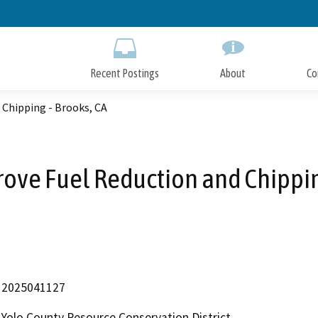
Skip
to
Main
Content
Recent Postings
About
Co
 Chipping - Brooks, CA
ove Fuel Reduction and Chippin
2025041127
Yolo County Resource Conservation District