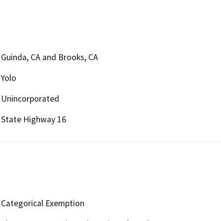
Guinda, CA and Brooks, CA
Yolo
Unincorporated
State Highway 16
Categorical Exemption