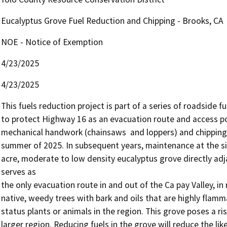
Eucalyptus Grove Fuel Reduction and Chipping - Brooks, CA
NOE - Notice of Exemption
4/23/2025
4/23/2025
This fuels reduction project is part of a series of roadside f
to protect Highway 16 as an evacuation route and access poin
mechanical handwork (chainsaws  and loppers) and chipping in
summer of 2025. In subsequent years, maintenance at the si
acre, moderate to low density eucalyptus grove directly adj
serves as 

the only evacuation route in and out of the Ca pay Valley, in
native, weedy trees with bark and oils that are highly flammab
status plants or animals in the region. This grove poses a r
larger region. Reducing fuels in the grove will reduce the lik