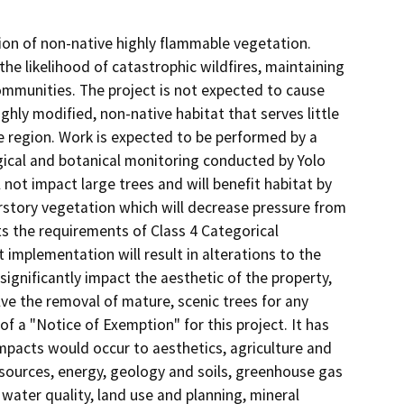
ion of non-native highly flammable vegetation.
e likelihood of catastrophic wildfires, maintaining
mmunities. The project is not expected to cause
ghly modified, non-native habitat that serves little
the region. Work is expected to be performed by a
gical and botanical monitoring conducted by Yolo
 not impact large trees and will benefit habitat by
erstory vegetation which will decrease pressure from
s the requirements of Class 4 Categorical
 implementation will result in alterations to the
 significantly impact the aesthetic of the property,
lve the removal of mature, scenic trees for any
 a "Notice of Exemption" for this project. It has
mpacts would occur to aesthetics, agriculture and
 resources, energy, geology and soils, greenhouse gas
ater quality, land use and planning, mineral