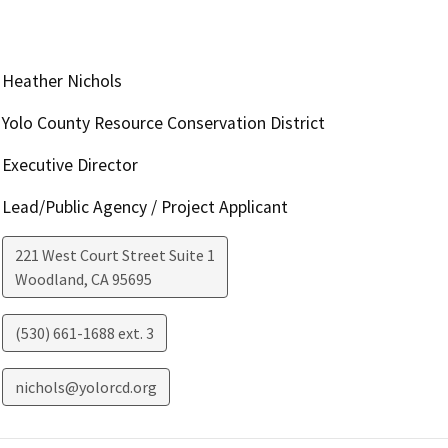
Heather Nichols
Yolo County Resource Conservation District
Executive Director
Lead/Public Agency / Project Applicant
221 West Court Street Suite 1
Woodland
,
CA
95695
(530) 661-1688 ext. 3
nichols@yolorcd.org