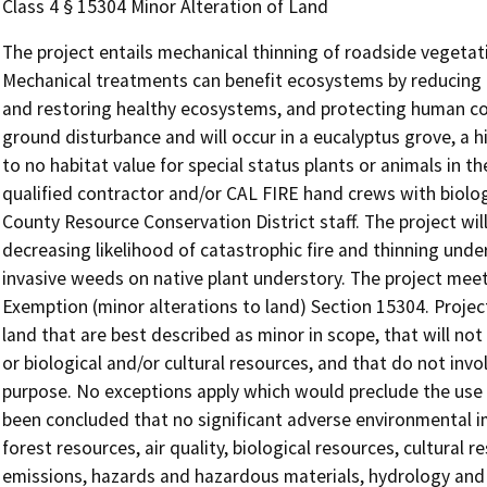
Class 4 § 15304 Minor Alteration of Land
The project entails mechanical thinning of roadside vegetat
Mechanical treatments can benefit ecosystems by reducing th
and restoring healthy ecosystems, and protecting human co
ground disturbance and will occur in a eucalyptus grove, a hi
to no habitat value for special status plants or animals in 
qualified contractor and/or CAL FIRE hand crews with biolo
County Resource Conservation District staff. The project will
decreasing likelihood of catastrophic fire and thinning und
invasive weeds on native plant understory. The project meet
Exemption (minor alterations to land) Section 15304. Project
land that are best described as minor in scope, that will not
or biological and/or cultural resources, and that do not invo
purpose. No exceptions apply which would preclude the use of
been concluded that no significant adverse environmental i
forest resources, air quality, biological resources, cultural
emissions, hazards and hazardous materials, hydrology and w