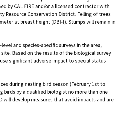
med by CAL FIRE and/or a licensed contractor with 
 Resource Conservation District. Felling of trees 
ameter at breast height (DBI-I). Stumps will remain in 
level and species-specific surveys in the area, 
ite. Based on the results of the biological survey 
ause significant adverse impact to special status 
es during nesting bird season (February 1st to 
g birds by a qualified biologist no more than one 
D will develop measures that avoid impacts and are 