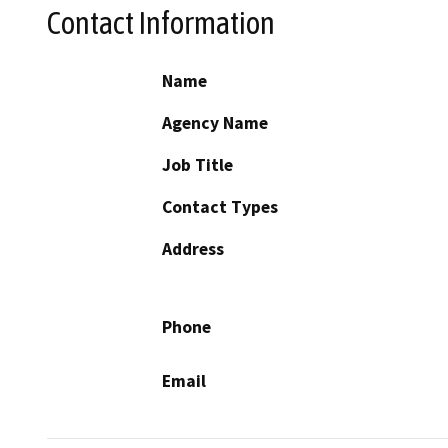
Contact Information
Name
Agency Name
Job Title
Contact Types
Address
Phone
Email