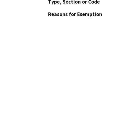
Type, Section or Code
Reasons for Exemption