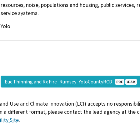
resources, noise, populations and housing, public services, re
service systems.
Yolo
Euc Thinning and Rx Fire_Rumsey_YoloCountyRCD
PDF
415 K
and Use and Climate Innovation (LCI) accepts no responsibilit
 a different format, please contact the lead agency at the 
lity Site
.