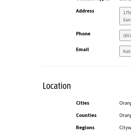
Address
1750
San
Phone
(65
Email
Kat
Location
Cities
Oran
Counties
Oran
Regions
City