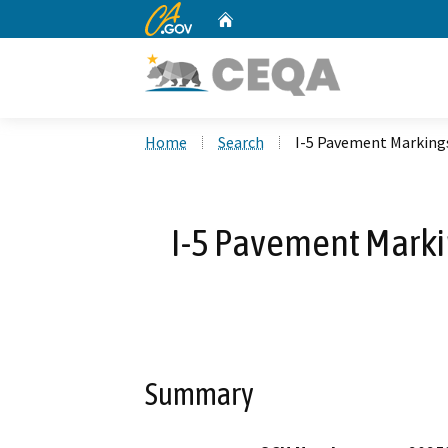
CA.gov
Home
Custom Google Search
Home
Search
I-5 Pavement Marking
I-5 Pavement Marki
Summary