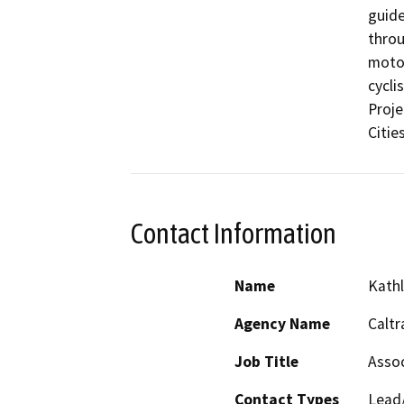
guide
throu
motor
cycli
Proje
Citie
Contact Information
Name
Kath
Agency Name
Caltr
Job Title
Assoc
Contact Types
Lead/