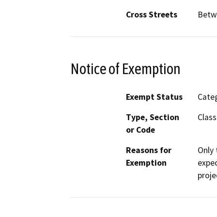
Cross Streets
Betw
Notice of Exemption
Exempt Status
Categ
Type, Section
Class
or Code
Reasons for
Only 
Exemption
expec
proje