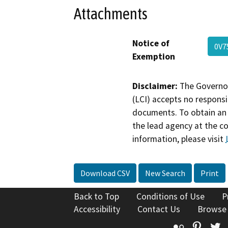
Attachments
Notice of
0V7
Exemption
Disclaimer:
The Governor
(LCI) accepts no responsib
documents. To obtain an 
the lead agency at the c
information, please visit
Download CSV
New Search
Print
Back to Top
Conditions of Use
P
Accessibility
Contact Us
Browse
Flickr
Pinte
T