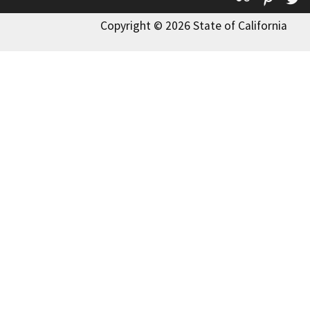
Copyright © 2026 State of California