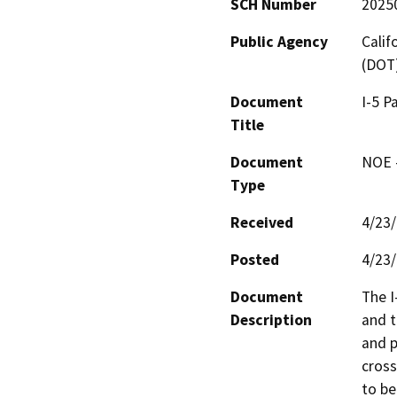
SCH Number
2025
Public Agency
Calif
(DOT
Document
I-5 P
Title
Document
NOE -
Type
Received
4/23
Posted
4/23
Document
The I
Description
and t
and p
cross
to be