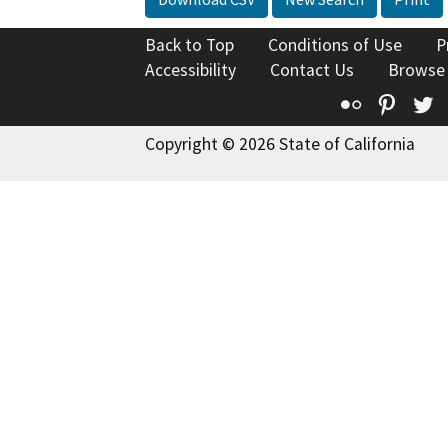
Back to Top
Conditions of Use
P
Accessibility
Contact Us
Browse
Flickr
Pinte
T
Copyright © 2026 State of California