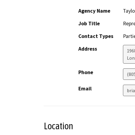
Agency Name
Taylo
Job Title
Repre
Contact Types
Parti
Address
196
Lon
Phone
(80
Email
bri
Location