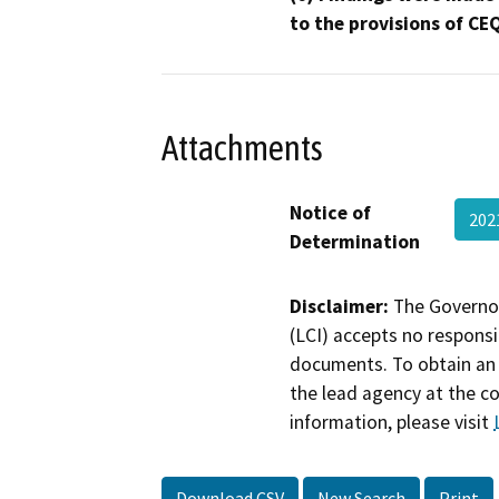
to the provisions of CE
Attachments
Notice of
202
Determination
Disclaimer:
The Governor
(LCI) accepts no responsib
documents. To obtain an 
the lead agency at the c
information, please visit
Download CSV
New Search
Print