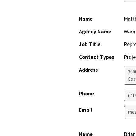
Name
Matt
Agency Name
Warm
Job Title
Repre
Contact Types
Proje
Address
309
Cos
Phone
(71
Email
mes
Name
Brian