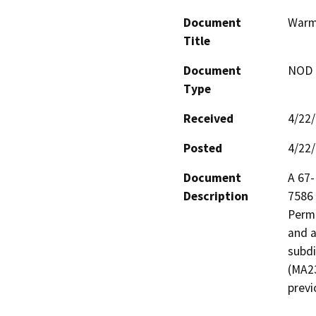
Document
Warm
Title
Document
NOD -
Type
Received
4/22
Posted
4/22
Document
A 67-
Description
7586 
Permi
and a
subdi
(MA23
previ