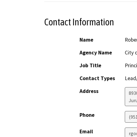
Contact Information
Name
Robe
Agency Name
City 
Job Title
Princ
Contact Types
Lead/
Address
893
Jur
Phone
(95
Email
rgo