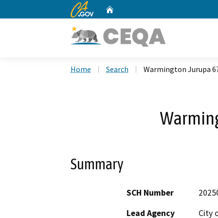
CA.gov
Home
Custom Google Search
Home
Search
Warmington Jurupa 6
Warming
Summary
SCH Number
2025
Lead Agency
City 