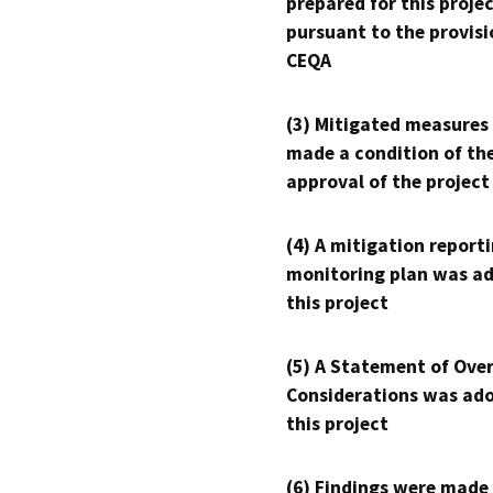
prepared for this proje
pursuant to the provisi
CEQA
(3) Mitigated measures
made a condition of th
approval of the project
(4) A mitigation reporti
monitoring plan was ad
this project
(5) A Statement of Over
Considerations was ado
this project
(6) Findings were made