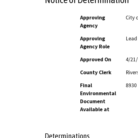
Approving
City 
Agency
Approving
Lead
Agency Role
Approved On
4/21
County Clerk
River
Final
8930 
Environmental
Document
Available at
Determinations