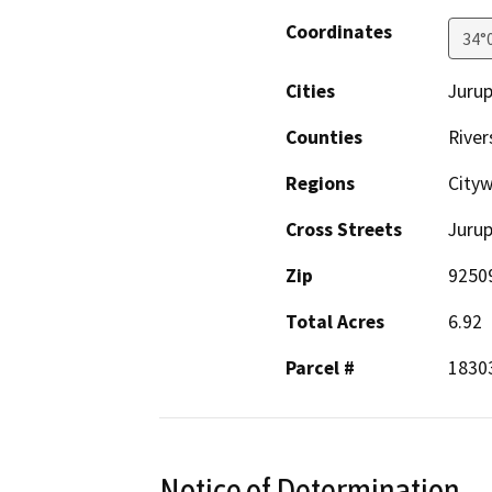
Coordinates
34°
Cities
Jurup
Counties
River
Regions
City
Cross Streets
Juru
Zip
9250
Total Acres
6.92
Parcel #
1830
Notice of Determination