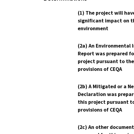
(1) The project will hav
significant impact on t
environment
(2a) An Environmental 
Report was prepared fo
project pursuant to the
provisions of CEQA
(2b) A Mitigated or a N
Declaration was prepar
this project pursuant t
provisions of CEQA
(2c) An other document