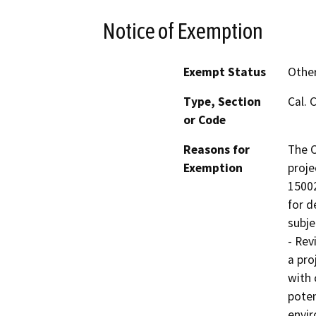
Notice of Exemption
Exempt Status
Othe
Type, Section
Cal. 
or Code
Reasons for
The C
Exemption
proje
15002
for d
subje
- Rev
a pro
with 
poten
envir