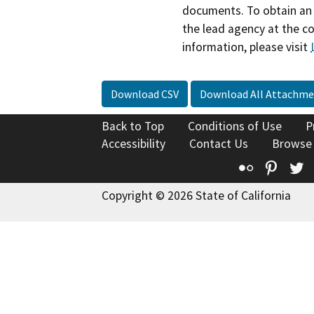
documents. To obtain an 
the lead agency at the c
information, please visit
Download CSV
Download All Attachme
Back to Top
Conditions of Use
P
Accessibility
Contact Us
Browse
Flickr
Pinte
T
Copyright © 2026 State of California