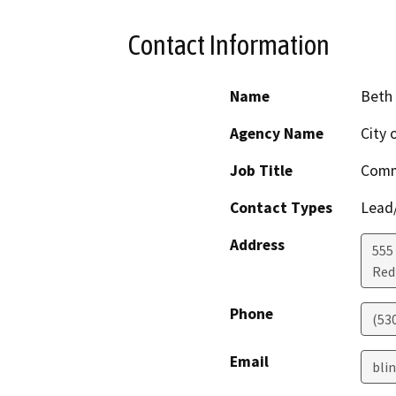
Contact Information
Name
Beth 
Agency Name
City 
Job Title
Comm
Contact Types
Lead/
Address
555
Red 
Phone
(530
Email
bli