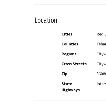
Location
Cities
Red B
Counties
Teha
Regions
City
Cross Streets
City
Zip
9608
State
Inter
Highways