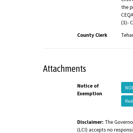
the p
CEQA 
(3)-
County Clerk
Teha
Attachments
Notice of
NOE
Exemption
Red
Disclaimer:
The Governor
(LCI) accepts no responsib