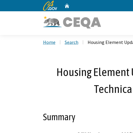
CA.gov
Home
Custom Google Search
Home
Search
Housing Element Upd
Housing Element
Technic
Summary