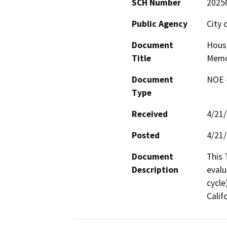
SCH Number
2025
Public Agency
City 
Document
Hous
Title
Mem
Document
NOE -
Type
Received
4/21
Posted
4/21
Document
This 
Description
evalu
cycle
Calif