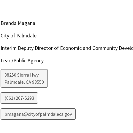
Brenda Magana
City of Palmdale
Interim Deputy Director of Economic and Community Deve
Lead/Public Agency
38250 Sierra Hwy
Palmdale
,
CA
93550
(661) 267-5293
bmagana@cityofpalmdaleca.gov