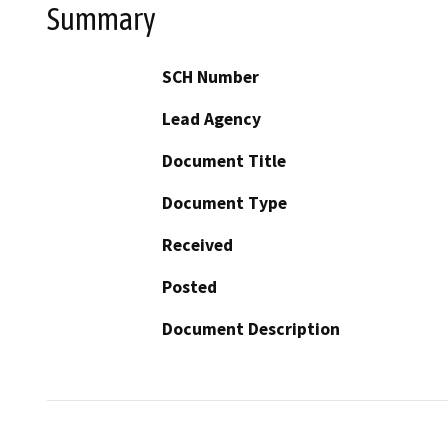
Summary
SCH Number
Lead Agency
Document Title
Document Type
Received
Posted
Document Description