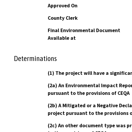
Approved On
County Clerk
Final Environmental Document
Available at
Determinations
(1) The project will have a signifi
(2a) An Environmental Impact Repor
pursuant to the provisions of CEQA
(2b) A Mitigated or a Negative Decl
project pursuant to the provisions 
(2c) An other document type was pr