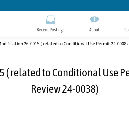
Skip
to
Main
Content
Recent Postings
About
Co
odification 26-0015 ( related to Conditional Use Permit 24-0008 
 ( related to Conditional Use P
Review 24-0038)