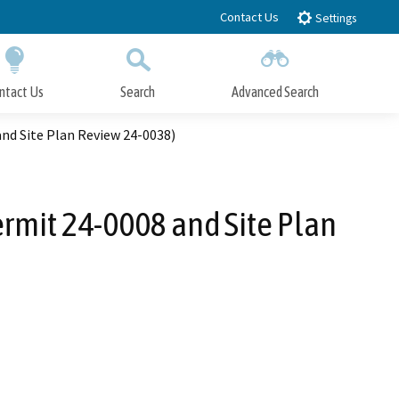
Contact Us
Settings
ntact Us
Search
Advanced Search
Submit
Close Search
and Site Plan Review 24-0038)
ermit 24-0008 and Site Plan