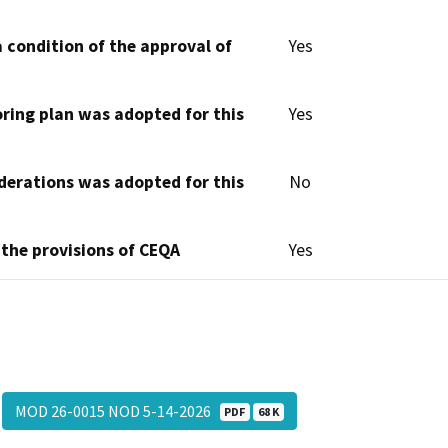
 condition of the approval of
Yes
oring plan was adopted for this
Yes
derations was adopted for this
No
 the provisions of CEQA
Yes
MOD 26-0015 NOD 5-14-2026
PDF
68 K