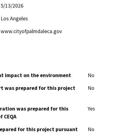
5/13/2026
Los Angeles
www.cityofpalmdaleca.gov
cant impact on the environment
No
t was prepared for this project
No
aration was prepared for this
Yes
of CEQA
epared for this project pursuant
No