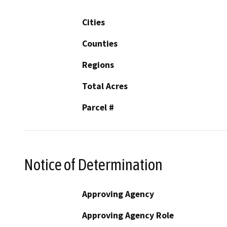
Cities
Counties
Regions
Total Acres
Parcel #
Notice of Determination
Approving Agency
Approving Agency Role