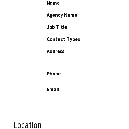
Name
Agency Name
Job Title
Contact Types
Address
Phone
Email
Location