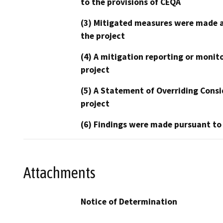
to the provisions of CEQA
(3) Mitigated measures were made a
the project
(4) A mitigation reporting or monit
project
(5) A Statement of Overriding Consi
project
(6) Findings were made pursuant to
Attachments
Notice of Determination