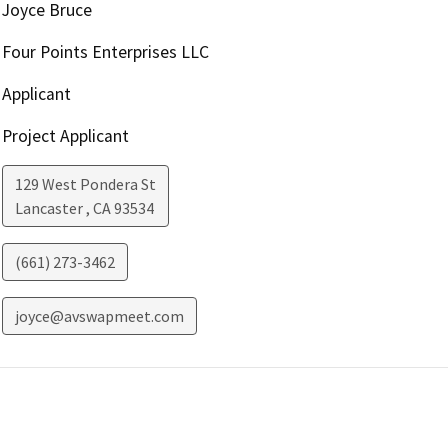
Joyce Bruce
Four Points Enterprises LLC
Applicant
Project Applicant
129 West Pondera St
Lancaster
,
CA
93534
(661) 273-3462
joyce@avswapmeet.com