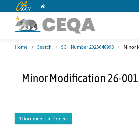
CA.gov
Home
Custom Google Search
Home
Search
SCH Number 2025040993
Minor M
Minor Modification 26-0015
3 Documents in Project