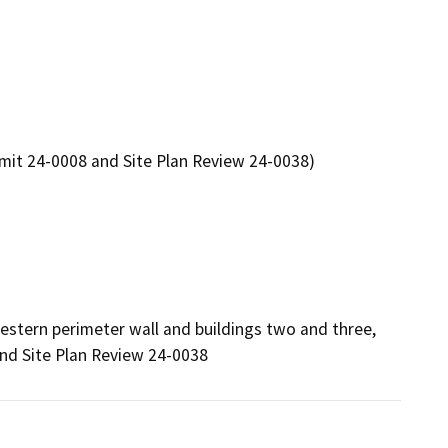
rmit 24-0008 and Site Plan Review 24-0038)
estern perimeter wall and buildings two and three, 
nd Site Plan Review 24-0038