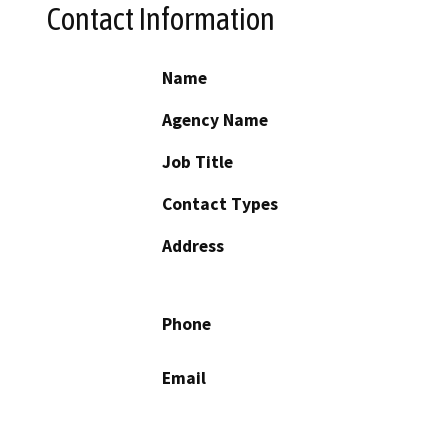
Contact Information
Name
Agency Name
Job Title
Contact Types
Address
Phone
Email