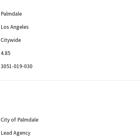
Palmdale
Los Angeles
Citywide
4.85
3051-019-030
City of Palmdale
Lead Agency