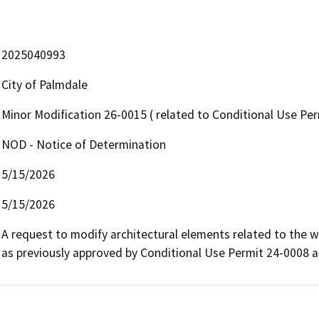
2025040993
City of Palmdale
Minor Modification 26-0015 ( related to Conditional Use Pe
NOD - Notice of Determination
5/15/2026
5/15/2026
A request to modify architectural elements related to the w
as previously approved by Conditional Use Permit 24-0008 a