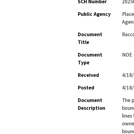
SCH Number
2025
Public Agency
Plac
Agen
Document
Racco
Title
Document
NOE -
Type
Received
4/18
Posted
4/18
Document
The p
Description
bound
lines
owner
bound