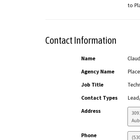
to Pl
Contact Information
Name
Claud
Agency Name
Place
Job Title
Techn
Contact Types
Lead/
Address
309
Aub
Phone
(53