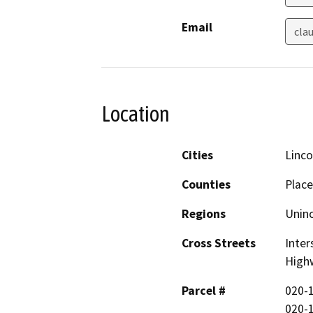
Email
cla
Location
Cities
Linco
Counties
Place
Regions
Unin
Cross Streets
Inter
High
Parcel #
020-1
020-