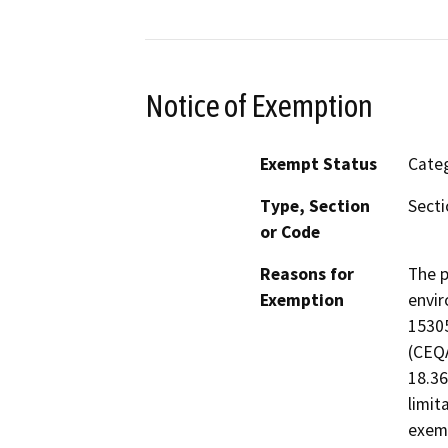
Notice of Exemption
Exempt Status
Categ
Type, Section
Secti
or Code
Reasons for
The p
Exemption
envir
15305
(CEQA
18.36
limit
exemp