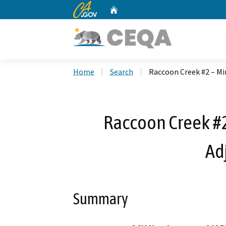
CA.gov
Home
Custom Google Search
Home
Search
Raccoon Creek #2 – M
Raccoon Creek #2
Ad
Summary