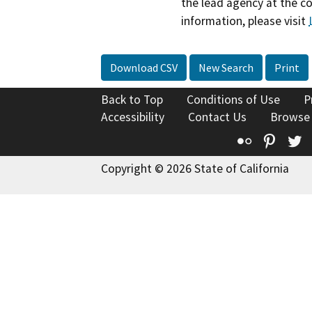
the lead agency at the c
information, please visit
Download CSV
New Search
Print
Back to Top
Conditions of Use
P
Accessibility
Contact Us
Browse
Flickr
Pinte
T
Copyright © 2026 State of California