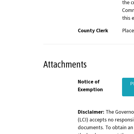
the c
Commi
this e
County Clerk
Place
Attachments
Notice of
P
Exemption
Disclaimer:
The Governor
(LCI) accepts no responsib
documents. To obtain an 