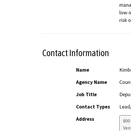
manag
low-i
risk 
Contact Information
Name
Kimbe
Agency Name
Coun
Job Title
Deput
Contact Types
Lead/
Address
800 
Ven