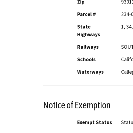
Zip
9301
Parcel #
234-
State
1, 34
Highways
Railways
SOUT
Schools
Calif
Waterways
Calle
Notice of Exemption
Exempt Status
Stat