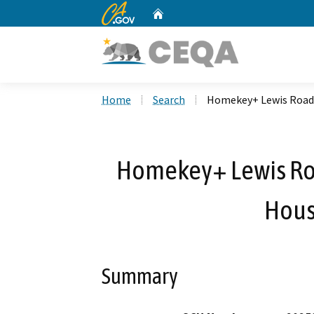
CA.gov
Home
Custom Google Search
Home
Search
Homekey+ Lewis Road 
Homekey+ Lewis Ro
Hous
Summary