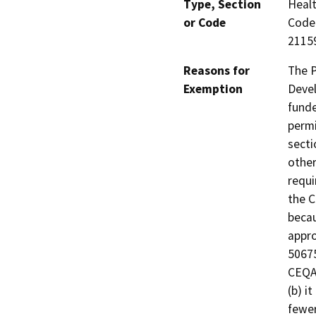
Type, Section
Healt
or Code
Code 
21159
Reasons for
The P
Exemption
Devel
funde
permi
secti
other
requi
the C
becau
appro
50675
CEQA 
(b) i
fewer