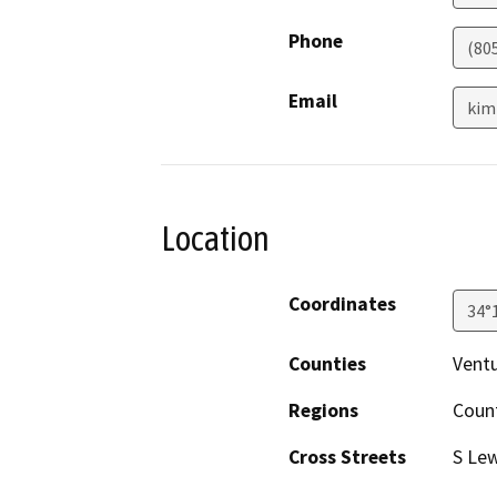
Phone
(80
Email
kim
Location
Coordinates
34°
Counties
Vent
Regions
Coun
Cross Streets
S Le