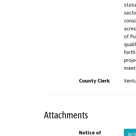
statu
secti
consi
acres
of Pu
quali
forth
proje
meets
County Clerk
Vent
Attachments
Notice of
NO