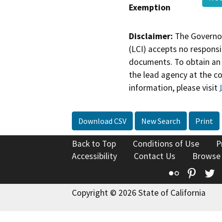
Exemption
Disclaimer:
The Governor
(LCI) accepts no responsib
documents. To obtain an 
the lead agency at the c
information, please visit
Download CSV
New Search
Print
Back to Top
Conditions of Use
P
Accessibility
Contact Us
Browse
Flickr
Pinte
T
Copyright © 2026 State of California