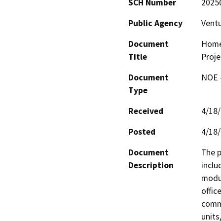
SCH Number
2025
Public Agency
Vent
Document
Home
Title
Proje
Document
NOE -
Type
Received
4/18
Posted
4/18
Document
The p
Description
inclu
modul
offic
commu
units