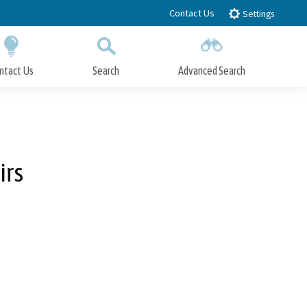
Contact Us
Settings
ntact Us
Search
Advanced Search
Submit
Close Search
irs