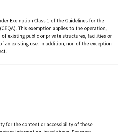
nder Exemption Class 1 of the Guidelines for the
(CEQA). This exemption applies to the operation,
f existing public or private structures, facilities or
f an existing use. In addition, non of the exception
ect.
y for the content or accessibility of these
contact information listed above. For more