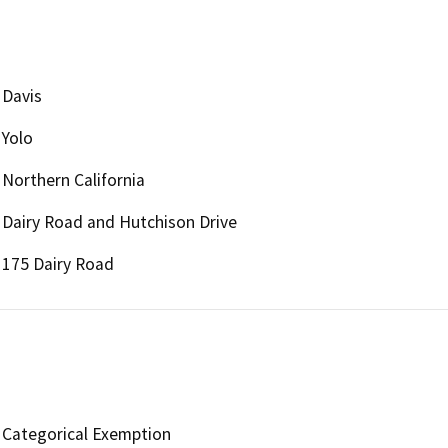
Davis
Yolo
Northern California
Dairy Road and Hutchison Drive
175 Dairy Road
Categorical Exemption