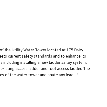
of the Utility Water Tower located at 175 Dairy 
ets current safety standards and to enhance its 
s including installing a new ladder saftey system, 
e existing access ladder and roof access ladder. The 
ces of the water tower and abate any lead, if 