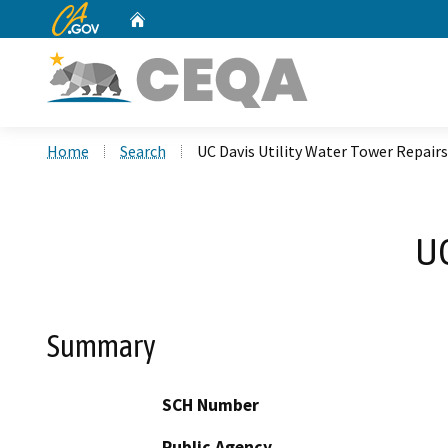
CA.gov
Home
Custom Google Search
Home
Search
UC Davis Utility Water Tower Repairs
UC
Summary
SCH Number
Public Agency