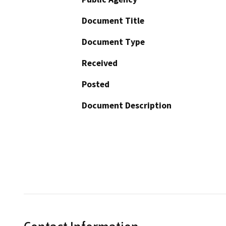
Document Title
Document Type
Received
Posted
Document Description