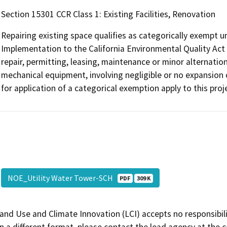
Section 15301 CCR Class 1: Existing Facilities, Renovation
Repairing existing space qualifies as categorically exempt u
Implementation to the California Environmental Quality Act 
repair, permitting, leasing, maintenance or minor alternation o
mechanical equipment, involving negligible or no expansion o
for application of a categorical exemption apply to this proj
NOE_Utility Water Tower-SCH
PDF
309 K
and Use and Climate Innovation (LCI) accepts no responsibilit
 a different format, please contact the lead agency at the 