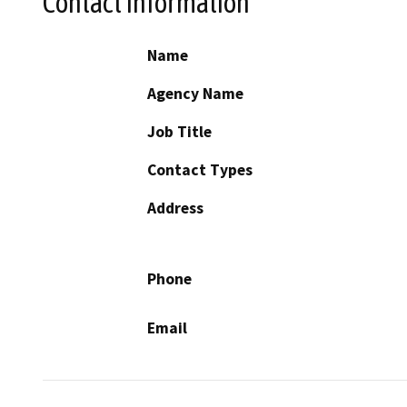
Contact Information
Name
Agency Name
Job Title
Contact Types
Address
Phone
Email