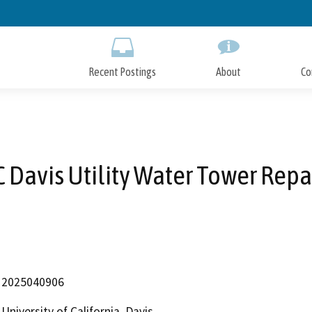
Skip
to
Main
Content
Recent Postings
About
Co
 Davis Utility Water Tower Repa
2025040906
University of California, Davis