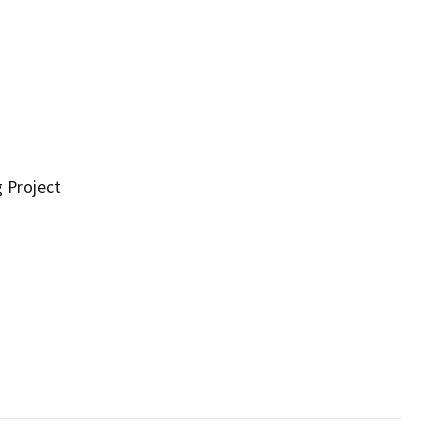
g Project