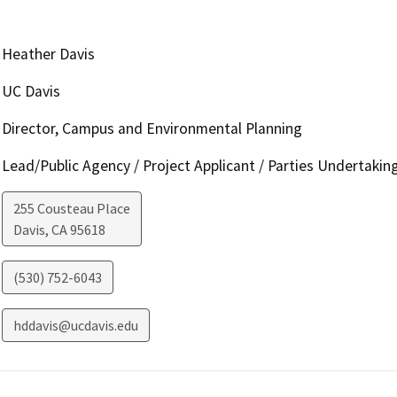
Heather Davis
UC Davis
Director, Campus and Environmental Planning
Lead/Public Agency / Project Applicant / Parties Undertakin
255 Cousteau Place
Davis
,
CA
95618
(530) 752-6043
hddavis@ucdavis.edu