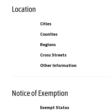
Location
Cities
Counties
Regions
Cross Streets
Other Information
Notice of Exemption
Exempt Status