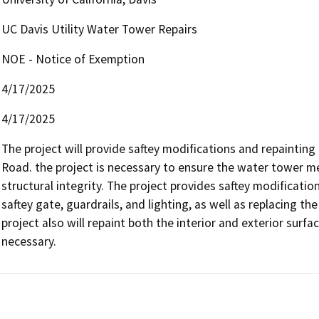
UC Davis Utility Water Tower Repairs
NOE - Notice of Exemption
4/17/2025
4/17/2025
The project will provide saftey modifications and repainting 
Road. the project is necessary to ensure the water tower me
structural integrity. The project provides saftey modification
saftey gate, guardrails, and lighting, as well as replacing th
project also will repaint both the interior and exterior surfa
necessary. 