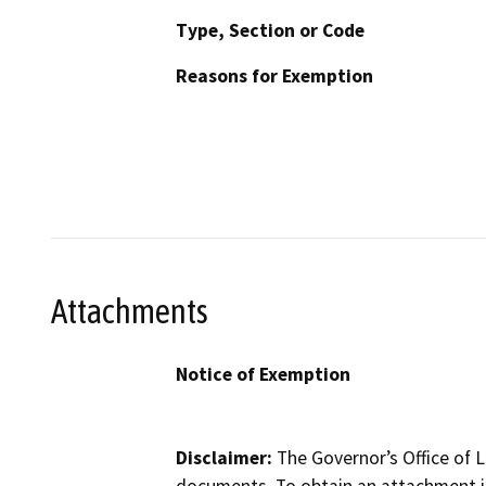
Type, Section or Code
Reasons for Exemption
Attachments
Notice of Exemption
Disclaimer:
The Governor’s Office of L
documents. To obtain an attachment in