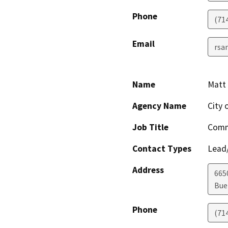
Phone
(71
Email
rsa
Name
Matt 
Agency Name
City 
Job Title
Comm
Contact Types
Lead/
Address
665
Bue
Phone
(71