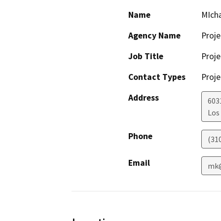
Name
MIch
Agency Name
Proje
Job Title
Proje
Contact Types
Proje
Address
603
Los
Phone
(31
Email
mk@