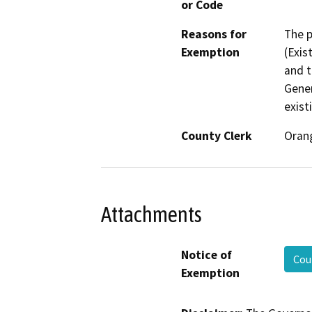
or Code
Reasons for
The p
Exemption
(Exis
and t
Gener
exist
County Clerk
Oran
Attachments
Notice of
Cou
Exemption