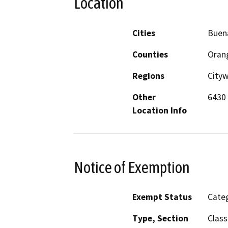
Location
Cities
Buen
Counties
Oran
Regions
City
Other
6430 
Location Info
Notice of Exemption
Exempt Status
Categ
Type, Section
Class