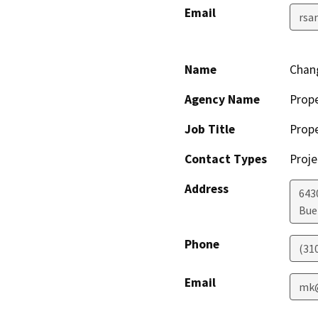
Email
rsa
Name
Chang
Agency Name
Prop
Job Title
Prop
Contact Types
Proje
Address
643
Bue
Phone
(31
Email
mk@