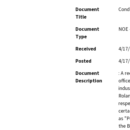
Document
Condi
Title
Document
NOE -
Type
Received
4/17
Posted
4/17
Document
: A r
Description
offic
indus
Rolan
respe
certa
as "P
the B