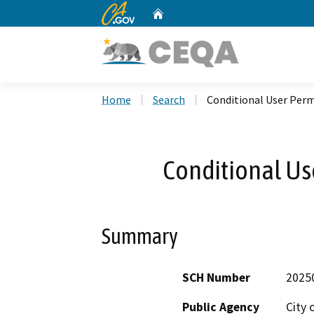
CA.gov
Home
Custom Google Search
Home
Search
Conditional User Perm
Conditional Us
Summary
SCH Number
2025
Public Agency
City 