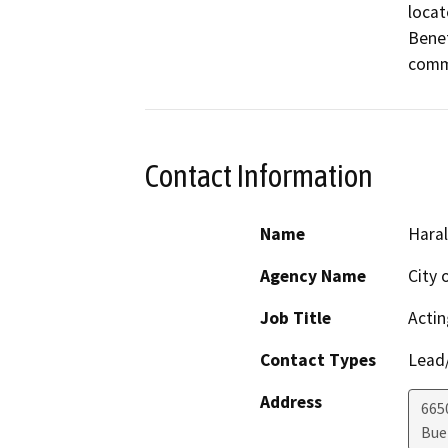
locat
Benef
comm
Contact Information
Name
Hara
Agency Name
City 
Job Title
Actin
Contact Types
Lead/
Address
665
Bue