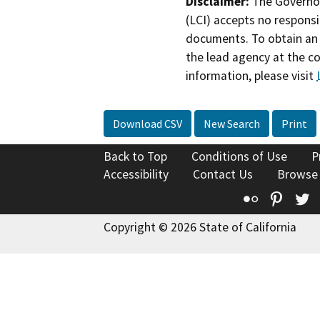
Disclaimer:
The Governor
(LCI) accepts no responsib
documents. To obtain an 
the lead agency at the c
information, please visit
Download CSV
New Search
Print
Back to Top
Conditions of Use
P
Accessibility
Contact Us
Browse
Flickr
Pinte
T
Copyright © 2026 State of California