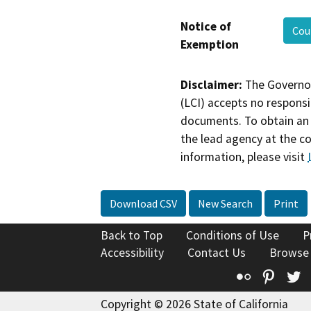
Notice of
Cou
Exemption
Disclaimer:
The Governor
(LCI) accepts no responsib
documents. To obtain an 
the lead agency at the c
information, please visit
Download CSV
New Search
Print
Back to Top
Conditions of Use
P
Accessibility
Contact Us
Browse
Flickr
Pinte
T
Copyright © 2026 State of California