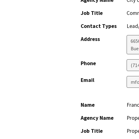
Agency Name
City 
Job Title
Comm
Contact Types
Lead/
Address
665
Bue
Phone
(71
Email
mfo
Name
Franc
Agency Name
Prop
Job Title
Prop