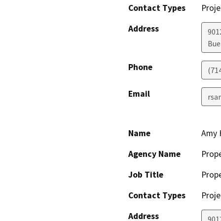
Contact Types
Proje
Address
901
Bue
Phone
(71
Email
rsa
Name
Amy 
Agency Name
Prop
Job Title
Prop
Contact Types
Proje
Address
901