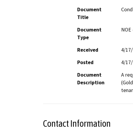
Document
Condi
Title
Document
NOE -
Type
Received
4/17
Posted
4/17
Document
A req
Description
(Gold
tenan
Contact Information