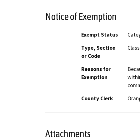
Notice of Exemption
Exempt Status
Categ
Type, Section
Class
or Code
Reasons for
Becau
Exemption
withi
comme
County Clerk
Oran
Attachments