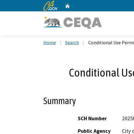
CA.gov
Home
Custom Google Search
Home
Search
Conditional Use Permi
Conditional Us
Summary
SCH Number
2025
Public Agency
City 