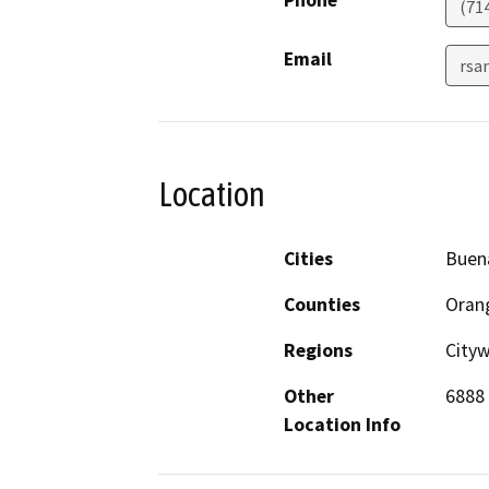
Phone
(71
Email
rsa
Location
Cities
Buen
Counties
Oran
Regions
City
Other
6888 
Location Info