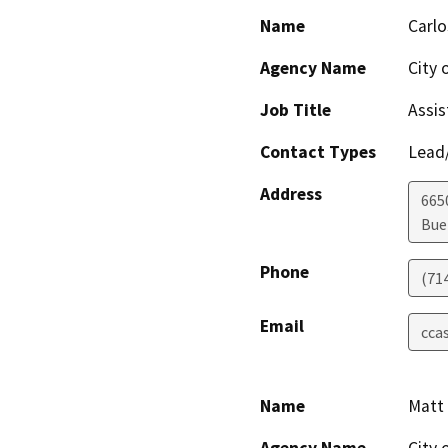
Name
Carlo
Agency Name
City 
Job Title
Assis
Contact Types
Lead/
Address
665
Bue
Phone
(71
Email
cca
Name
Matt 