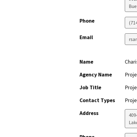
Bue
Phone
(71
Email
rsa
Name
Char
Agency Name
Proje
Job Title
Proje
Contact Types
Proje
Address
409
Lak