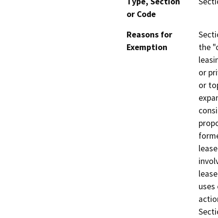
Type, Section
Secti
or Code
Reasons for
Secti
Exemption
the "
leasi
or pr
or to
expan
consi
propo
forme
lease
invol
lease
uses 
actio
Secti