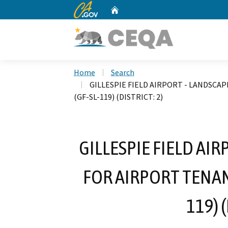
CA.gov
Home
Custom Google Search
Home
Search
GILLESPIE FIELD AIRPORT - LANDSCA
(GF-SL-119) (DISTRICT: 2)
GILLESPIE FIELD AI
FOR AIRPORT TENAN
119) 