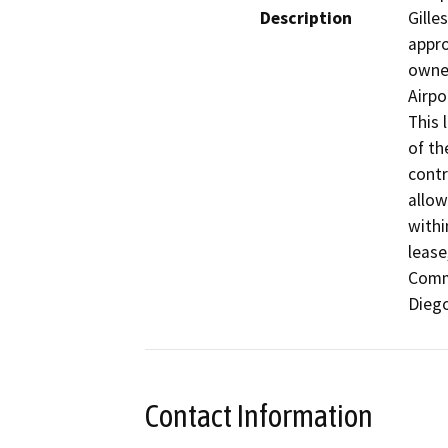
Description
Gille
appro
owned
Airpo
This 
of th
contr
allow
withi
lease
Comm
Diego
Contact Information