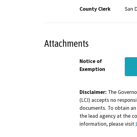
County Clerk
San 
Attachments
Notice of
Exemption
Disclaimer:
The Governor
(LCI) accepts no responsib
documents. To obtain an 
the lead agency at the c
information, please visit