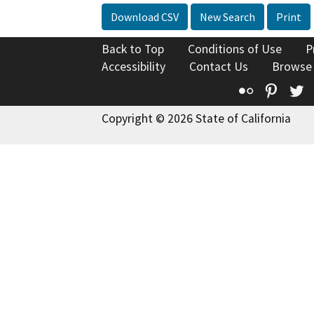
Download CSV
New Search
Print
Back to Top
Conditions of Use
P
Accessibility
Contact Us
Browse
Flickr
Pinte
T
Copyright © 2026 State of California