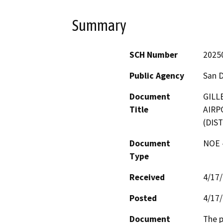
Summary
SCH Number
2025
Public Agency
San 
Document
GILL
Title
AIRP
(DIST
Document
NOE -
Type
Received
4/17
Posted
4/17
Document
The p