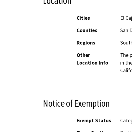
Location
Cities
El Ca
Counties
San 
Regions
South
Other
The p
Location Info
in th
Calif
Notice of Exemption
Exempt Status
Categ