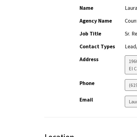
Name
Laura
Agency Name
Count
Job Title
Sr. R
Contact Types
Lead/
Address
196
El 
Phone
(61
Email
Lau