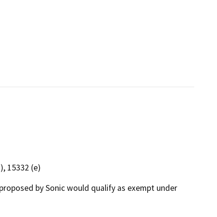
), 15332 (e)
proposed by Sonic would qualify as exempt under