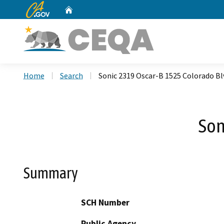
CA.gov
Home
Custom Google Search
Home
Search
Sonic 2319 Oscar-B 1525 Colorado Bl
Son
Summary
SCH Number
Public Agency