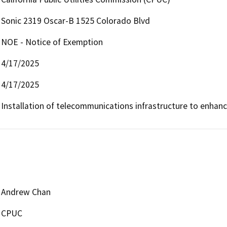
Sonic 2319 Oscar-B 1525 Colorado Blvd
NOE - Notice of Exemption
4/17/2025
4/17/2025
Installation of telecommunications infrastructure to enhan
Andrew Chan
CPUC