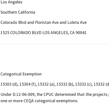
Los Angeles
Southern California
Colorado Blvd and Floristan Ave and Loleta Ave
1525 COLORADO BLVD LOS ANGELES, CA 90041
Categorical Exemption
15303 (d), 15304 (f), 15332 (a), 15332 (b), 15332 (c), 15332 (d
Under D.12-06-009, the CPUC determined that the projects 
one or more CEQA categorical exemptions.