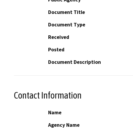
Document Title
Document Type
Received
Posted
Document Description
Contact Information
Name
Agency Name