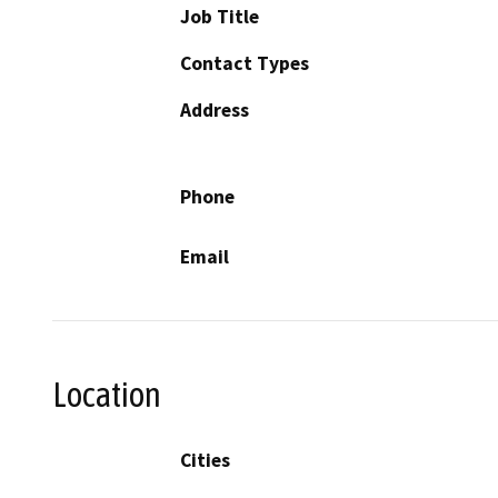
Job Title
Contact Types
Address
Phone
Email
Location
Cities