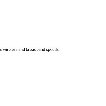
ce wireless and broadband speeds. 