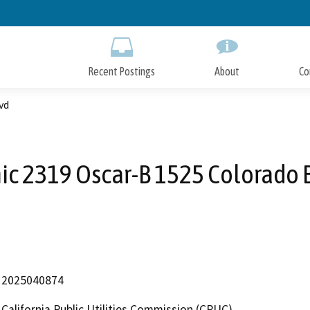
Skip
to
Main
Content
Recent Postings
About
Co
vd
ic 2319 Oscar-B 1525 Colorado 
2025040874
California Public Utilities Commission (CPUC)