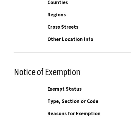
Counties
Regions
Cross Streets
Other Location Info
Notice of Exemption
Exempt Status
Type, Section or Code
Reasons for Exemption