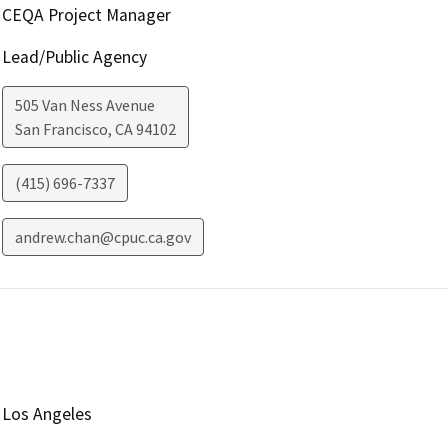
CEQA Project Manager
Lead/Public Agency
505 Van Ness Avenue
San Francisco
,
CA
94102
(415) 696-7337
andrew.chan@cpuc.ca.gov
Los Angeles