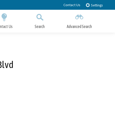
Contact Us
Settings
ntact Us
Search
Advanced Search
Submit
Close Search
Blvd