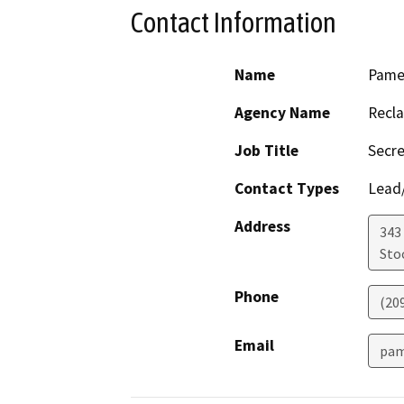
Contact Information
Name
Pame
Agency Name
Recla
Job Title
Secre
Contact Types
Lead/
Address
343 
Sto
Phone
(20
Email
pam