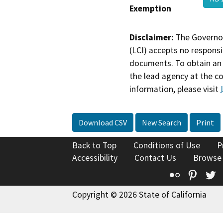
Exemption
Disclaimer:
The Governor
(LCI) accepts no responsib
documents. To obtain an 
the lead agency at the c
information, please visit
Download CSV
New Search
Print
Back to Top
Conditions of Use
P
Accessibility
Contact Us
Browse
Flickr
Pinte
T
Copyright © 2026 State of California