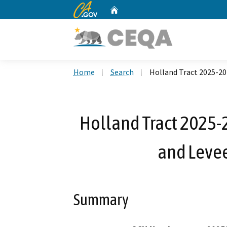
CA.gov
Home
Custom Google Search
Home
Search
Holland Tract 2025-20
Holland Tract 2025
and Levee
Summary