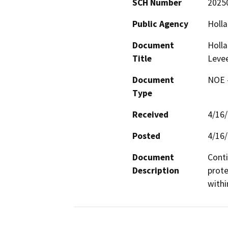
SCH Number
2025
Public Agency
Holla
Document
Holla
Title
Levee
Document
NOE -
Type
Received
4/16
Posted
4/16
Document
Conti
Description
prote
withi