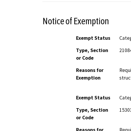
Notice of Exemption
Exempt Status
Categ
Type, Section
2108
or Code
Reasons for
Requi
Exemption
struc
Exempt Status
Categ
Type, Section
1530
or Code
Reasons for
Requi