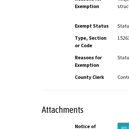
Exemption
struc
Exempt Status
Stat
Type, Section
1526
or Code
Reasons for
Statu
Exemption
County Clerk
Cont
Attachments
Notice of
RD 