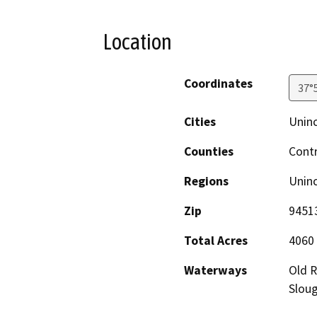
Location
Coordinates
37°
Cities
Unin
Counties
Cont
Regions
Unin
Zip
9451
Total Acres
4060
Waterways
Old R
Slou