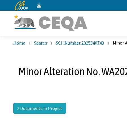
CA.gov
Home
Custom Google Search
Home
Search
SCH Number 2025040749
Minor 
Minor Alteration No. WA20
2 Documents in Project