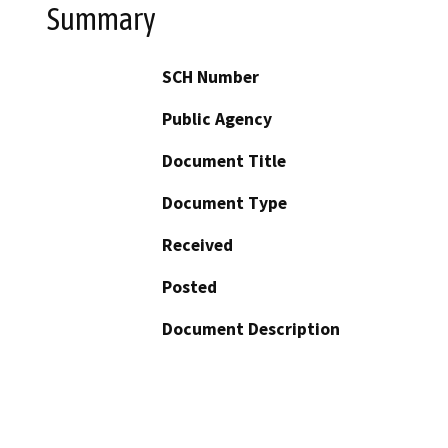
Summary
SCH Number
Public Agency
Document Title
Document Type
Received
Posted
Document Description