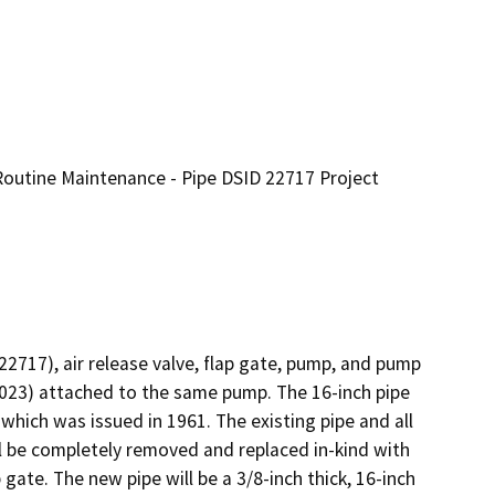
outine Maintenance - Pipe DSID 22717 Project
2717), air release valve, flap gate, pump, and pump 
023) attached to the same pump. The 16-inch pipe 
ich was issued in 1961. The existing pipe and all 
 be completely removed and replaced in-kind with 
ate. The new pipe will be a 3/8-inch thick, 16-inch 