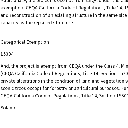
Additionally, the project is exempt from CEQA under the Cl
exemption (CEQA California Code of Regulations, Title 14, 1
and reconstruction of an existing structure in the same site
capacity as the replaced structure.
Categorical Exemption
15304
And, the project is exempt from CEQA under the Class 4, Mi
(CEQA California Code of Regulations, Title 14, Section 15304
private alterations in the condition of land and vegetation 
scenic trees except for forestry or agricultural purposes. Fu
CEQA California Code of Regulations, Title 14, Section 15300
Solano