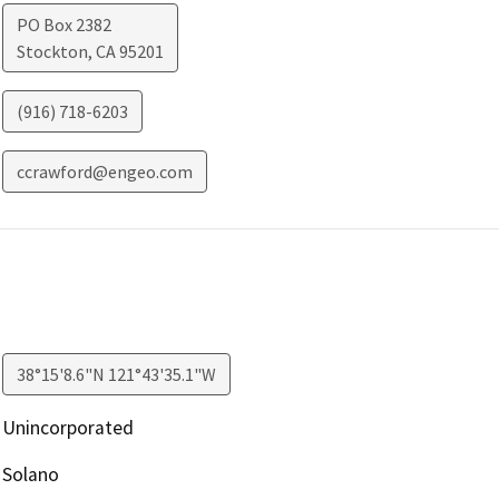
PO Box 2382
Stockton
,
CA
95201
(916) 718-6203
ccrawford@engeo.com
38°15'8.6"N 121°43'35.1"W
Unincorporated
Solano