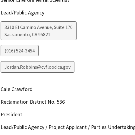
Lead/Public Agency
3310 El Camino Avenue, Suite 170
Sacramento
,
CA
95821
(916) 524-3454
Jordan.Robbins@cvflood.ca.gov
Cale Crawford
Reclamation District No. 536
President
Lead/Public Agency / Project Applicant / Parties Undertakin