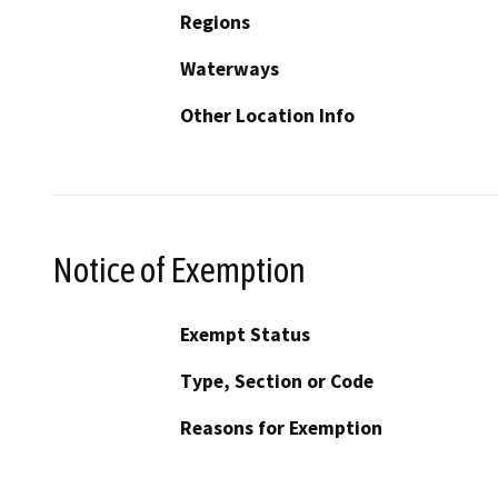
Regions
Waterways
Other Location Info
Notice of Exemption
Exempt Status
Type, Section or Code
Reasons for Exemption