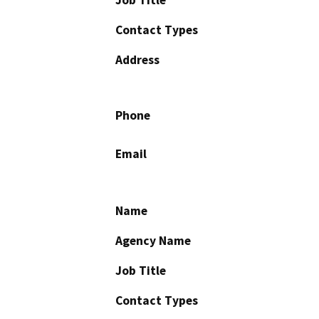
Contact Types
Address
Phone
Email
Name
Agency Name
Job Title
Contact Types