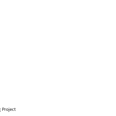
g Project