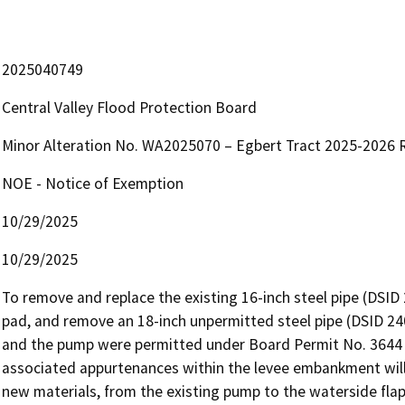
2025040749
Central Valley Flood Protection Board
Minor Alteration No. WA2025070 – Egbert Tract 2025-2026 R
NOE - Notice of Exemption
10/29/2025
10/29/2025
To remove and replace the existing 16-inch steel pipe (DSID 2
pad, and remove an 18-inch unpermitted steel pipe (DSID 24
and the pump were permitted under Board Permit No. 3644 wh
associated appurtenances within the levee embankment will
new materials, from the existing pump to the waterside flap g