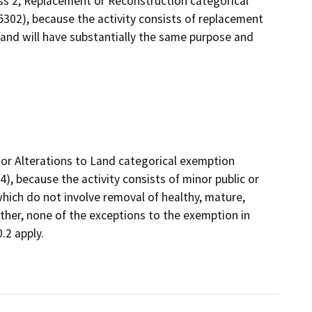
ass 2, Replacement or Reconstruction categorical
5302), because the activity consists of replacement
 and will have substantially the same purpose and
nor Alterations to Land categorical exemption
), because the activity consists of minor public or
which do not involve removal of healthy, mature,
rther, none of the exceptions to the exemption in
.2 apply.