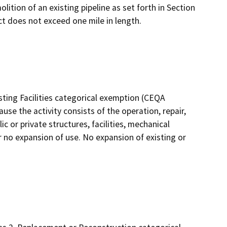
lition of an existing pipeline as set forth in Section
ct does not exceed one mile in length.
sting Facilities categorical exemption (CEQA
use the activity consists of the operation, repair,
c or private structures, facilities, mechanical
r no expansion of use. No expansion of existing or