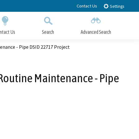
Contact Us
Settings
ntact Us
Search
Advanced Search
Submit
Close Search
enance - Pipe DSID 22717 Project
Routine Maintenance - Pipe