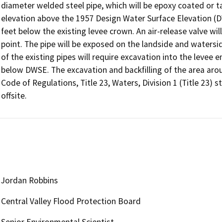
diameter welded steel pipe, which will be epoxy coated or 
elevation above the 1957 Design Water Surface Elevation (DW
feet below the existing levee crown. An air-release valve will
point. The pipe will be exposed on the landside and watersi
of the existing pipes will require excavation into the leve
below DWSE. The excavation and backfilling of the area arou
Code of Regulations, Title 23, Waters, Division 1 (Title 23) 
offsite.
Jordan Robbins
Central Valley Flood Protection Board
Senior Environmental Scientist