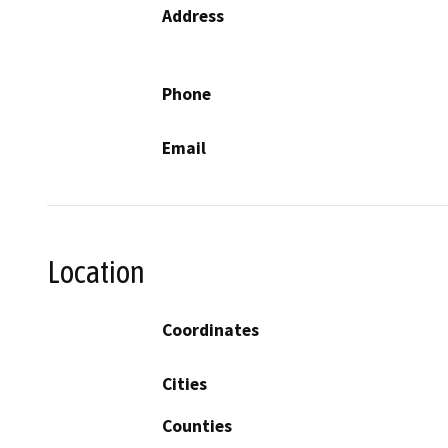
Address
Phone
Email
Location
Coordinates
Cities
Counties