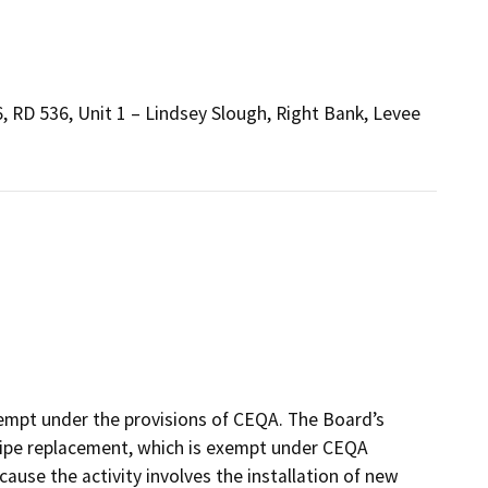
, RD 536, Unit 1 – Lindsey Slough, Right Bank, Levee
xempt under the provisions of CEQA. The Board’s
 pipe replacement, which is exempt under CEQA
cause the activity involves the installation of new