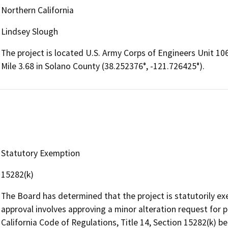
Northern California
Lindsey Slough
The project is located U.S. Army Corps of Engineers Unit 106
Mile 3.68 in Solano County (38.252376°, -121.726425°).
Statutory Exemption
15282(k)
The Board has determined that the project is statutorily e
approval involves approving a minor alteration request for
California Code of Regulations, Title 14, Section 15282(k) be