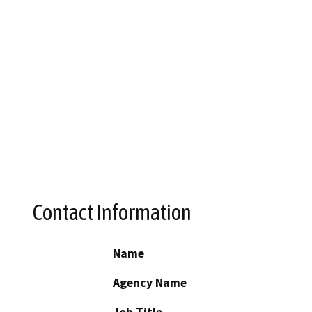
Contact Information
Name
Agency Name
Job Title