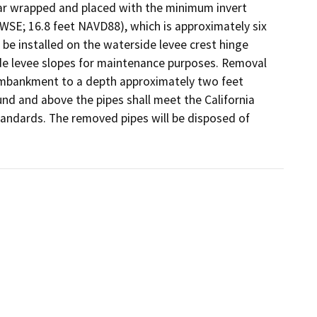
tar wrapped and placed with the minimum invert 
SE; 16.8 feet NAVD88), which is approximately six 
 be installed on the waterside levee crest hinge 
de levee slopes for maintenance purposes. Removal 
e embankment to a depth approximately two feet 
nd and above the pipes shall meet the California 
standards. The removed pipes will be disposed of 