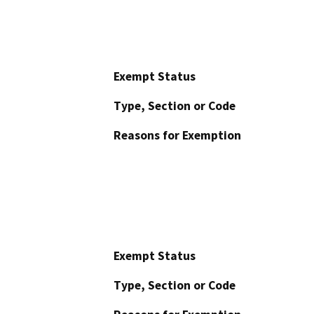
Exempt Status
Type, Section or Code
Reasons for Exemption
Exempt Status
Type, Section or Code