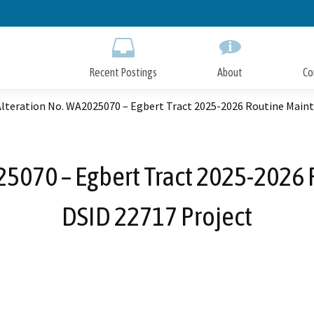
Skip
to
Main
Content
Recent Postings
About
Co
Alteration No. WA2025070 – Egbert Tract 2025-2026 Routine Maint
25070 – Egbert Tract 2025-2026 
DSID 22717 Project