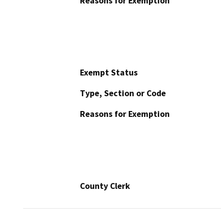
Reasons for Exemption
Exempt Status
Type, Section or Code
Reasons for Exemption
County Clerk