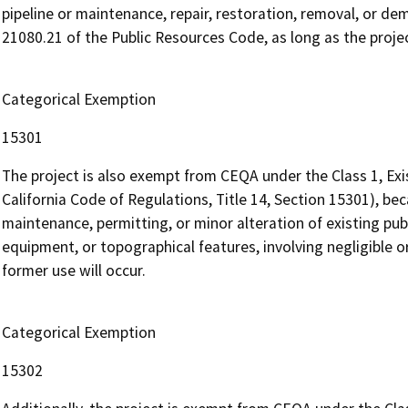
pipeline or maintenance, repair, restoration, removal, or demo
21080.21 of the Public Resources Code, as long as the proje
Categorical Exemption
15301
The project is also exempt from CEQA under the Class 1, Exi
California Code of Regulations, Title 14, Section 15301), beca
maintenance, permitting, or minor alteration of existing publi
equipment, or topographical features, involving negligible o
former use will occur.
Categorical Exemption
15302