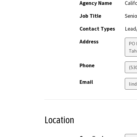
Agency Name
Calif
Job Title
Senio
Contact Types
Lead/
Address
PO 
Ta
Phone
(53
Email
lin
Location