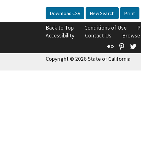
Download CSV
New Search
Print
Back to Top
Conditions of Use
P
Accessibility
Contact Us
Browse
Flickr
Pinte
T
Copyright © 2026 State of California