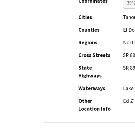
Coordinates
39°
Cities
Taho
Counties
El D
Regions
North
Cross Streets
SR 8
State
SR 8
Highways
Waterways
Lake 
Other
Ed Z'
Location Info