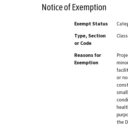
Notice of Exemption
Exempt Status
Categ
Type, Section
Class
or Code
Reasons for
Proje
Exemption
minor
facil
or no
const
small
condi
healt
purpo
the D