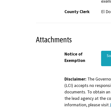
exemp
County Clerk
El D
Attachments
Notice of
So
Exemption
Disclaimer:
The Governor
(LCI) accepts no responsib
documents. To obtain an 
the lead agency at the c
information, please visit