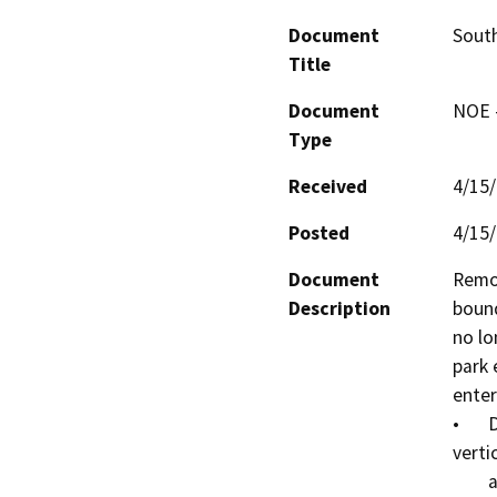
Document
Sout
Title
Document
NOE -
Type
Received
4/15
Posted
4/15
Document
Remov
Description
bound
no lo
park 
enter
•	Dismantle the log structure and remove the 
vertic
        and transport and dispose of at approved burn 