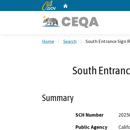
CA.gov
Home
Custom Google Search
Home
Search
South Entrance Sign 
South Entran
Summary
SCH Number
2025
Public Agency
Calif