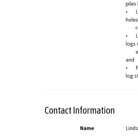
piles
•	Use shovels to remove soil sloughing from the 
holes
        remain within the removed logs’ footprint; 

•	Use an excavator to install locally sourced cedar 
logs v
        and use shovels to back-fill soil to secure the logs; 
and 

•	Place a horizontal log and attach a new sign to the 
Contact Information
Name
Linds