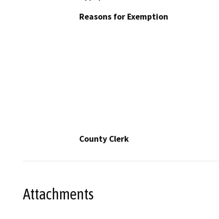
Reasons for Exemption
County Clerk
Attachments