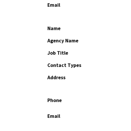
Email
Name
Agency Name
Job Title
Contact Types
Address
Phone
Email