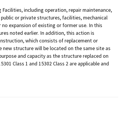
 Facilities, including operation, repair maintenance,
 public or private structures, facilities, mechanical
 no expansion of existing or former use. In this
es noted earlier. In addition, this action is
nstruction, which consists of replacement or
he new structure will be located on the same site as
 purpose and capacity as the structure replaced on
15301 Class 1 and 15302 Class 2 are applicable and