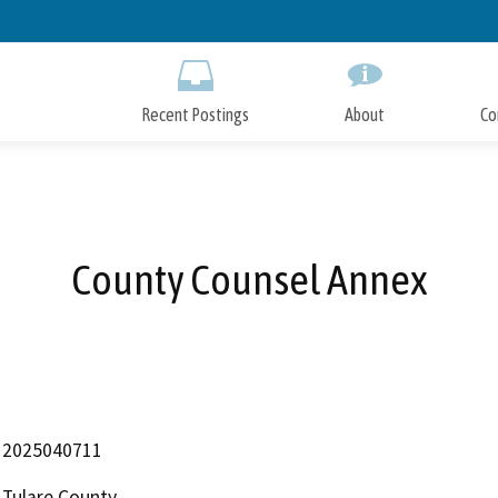
Skip
to
Main
Content
Recent Postings
About
Co
County Counsel Annex
2025040711
Tulare County