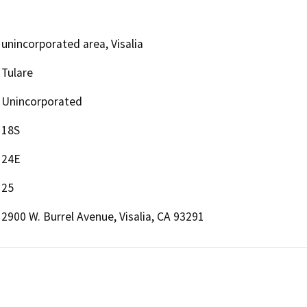
unincorporated area, Visalia
Tulare
Unincorporated
18S
24E
25
2900 W. Burrel Avenue, Visalia, CA 93291