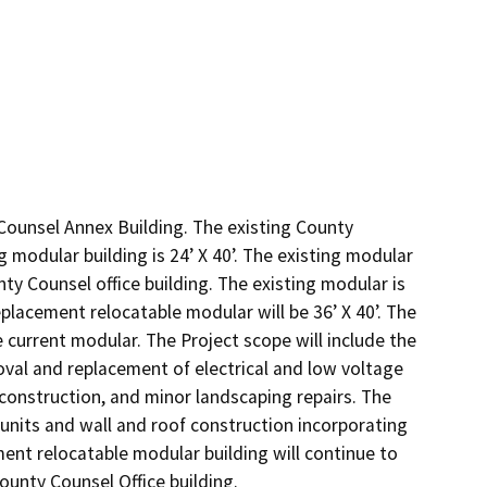
Counsel Annex Building. The existing County 
 modular building is 24’ X 40’. The existing modular 
y Counsel office building. The existing modular is 
lacement relocatable modular will be 36’ X 40’. The 
 current modular. The Project scope will include the 
al and replacement of electrical and low voltage 
construction, and minor landscaping repairs. The 
nits and wall and roof construction incorporating 
ement relocatable modular building will continue to 
ounty Counsel Office building.