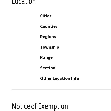
Location
Cities
Counties
Regions
Township
Range
Section
Other Location Info
Notice of Exemption