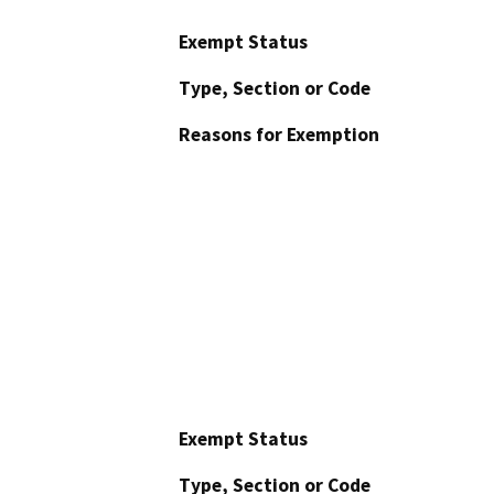
Exempt Status
Type, Section or Code
Reasons for Exemption
Exempt Status
Type, Section or Code