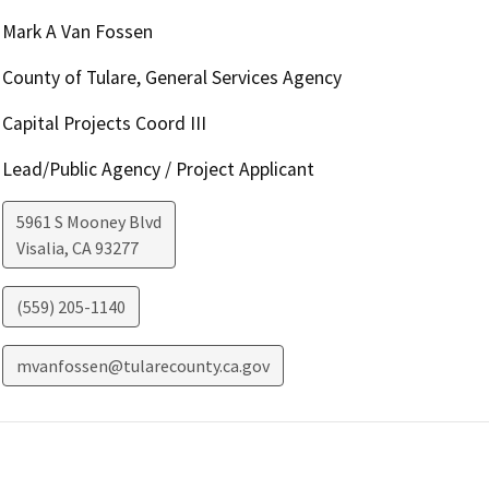
Mark A Van Fossen
County of Tulare, General Services Agency
Capital Projects Coord III
Lead/Public Agency / Project Applicant
5961 S Mooney Blvd
Visalia
,
CA
93277
(559) 205-1140
mvanfossen@tularecounty.ca.gov