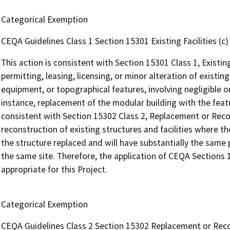
Categorical Exemption
CEQA Guidelines Class 1 Section 15301 Existing Facilities (c)
This action is consistent with Section 15301 Class 1, Existing
permitting, leasing, licensing, or minor alteration of existing
equipment, or topographical features, involving negligible or
instance, replacement of the modular building with the featur
consistent with Section 15302 Class 2, Replacement or Reco
reconstruction of existing structures and facilities where t
the structure replaced and will have substantially the same
the same site. Therefore, the application of CEQA Sections 
appropriate for this Project.
Categorical Exemption
CEQA Guidelines Class 2 Section 15302 Replacement or Rec