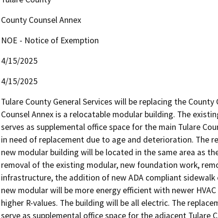
County Counsel Annex
NOE - Notice of Exemption
4/15/2025
4/15/2025
Tulare County General Services will be replacing the County 
Counsel Annex is a relocatable modular building. The existing
serves as supplemental office space for the main Tulare Count
in need of replacement due to age and deterioration. The rep
new modular building will be located in the same area as the
removal of the existing modular, new foundation work, remov
infrastructure, the addition of new ADA compliant sidewalk 
new modular will be more energy efficient with newer HVAC u
higher R-values. The building will be all electric. The replac
serve as supplemental office space for the adjacent Tulare C