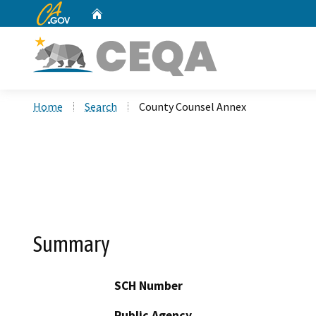
CA.gov
Home
Custom Google Search
Home
Search
County Counsel Annex
Summary
SCH Number
Public Agency