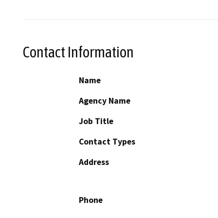
Contact Information
Name
Agency Name
Job Title
Contact Types
Address
Phone