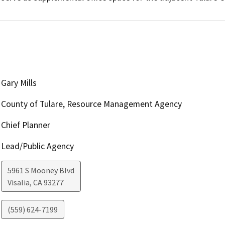
Gary Mills
County of Tulare, Resource Management Agency
Chief Planner
Lead/Public Agency
5961 S Mooney Blvd
Visalia
,
CA
93277
(559) 624-7199