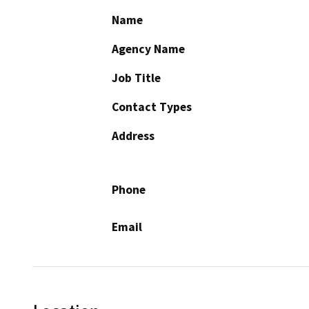
Name
Agency Name
Job Title
Contact Types
Address
Phone
Email