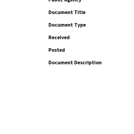
Document Title
Document Type
Received
Posted
Document Description