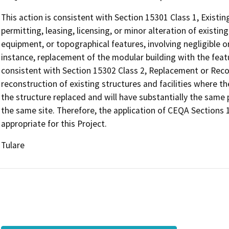
This action is consistent with Section 15301 Class 1, Existing
permitting, leasing, licensing, or minor alteration of existing
equipment, or topographical features, involving negligible or
instance, replacement of the modular building with the featur
consistent with Section 15302 Class 2, Replacement or Reco
reconstruction of existing structures and facilities where t
the structure replaced and will have substantially the same
the same site. Therefore, the application of CEQA Sections 
appropriate for this Project.
Tulare