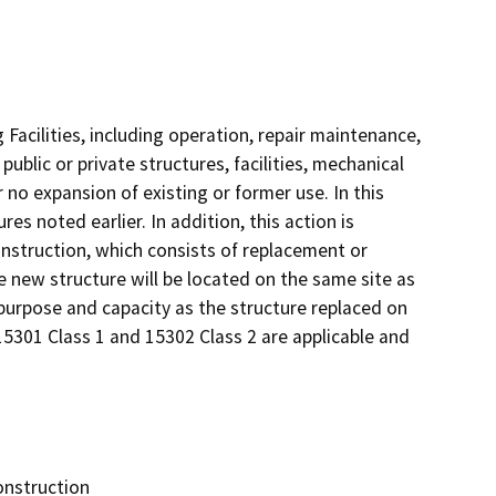
 Facilities, including operation, repair maintenance,
 public or private structures, facilities, mechanical
 no expansion of existing or former use. In this
es noted earlier. In addition, this action is
nstruction, which consists of replacement or
he new structure will be located on the same site as
 purpose and capacity as the structure replaced on
15301 Class 1 and 15302 Class 2 are applicable and
onstruction