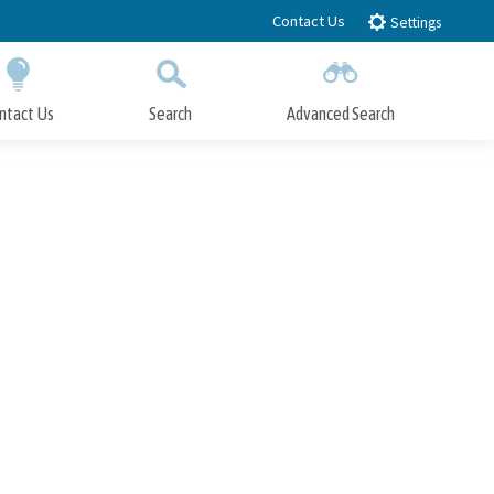
Contact Us
Settings
ntact Us
Search
Advanced Search
Submit
Close Search