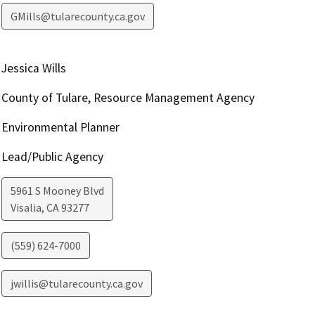
GMills@tularecounty.ca.gov
Jessica Wills
County of Tulare, Resource Management Agency
Environmental Planner
Lead/Public Agency
5961 S Mooney Blvd
Visalia
,
CA
93277
(559) 624-7000
jwillis@tularecounty.ca.gov