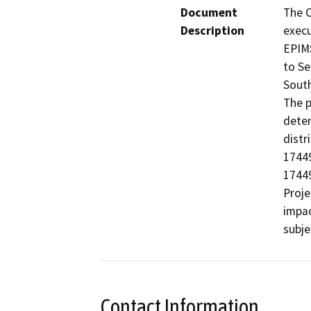
Document
The C
Description
execu
EPIMS
to Se
South
The p
deter
distr
17449
17449
Proje
impac
subje
Contact Information