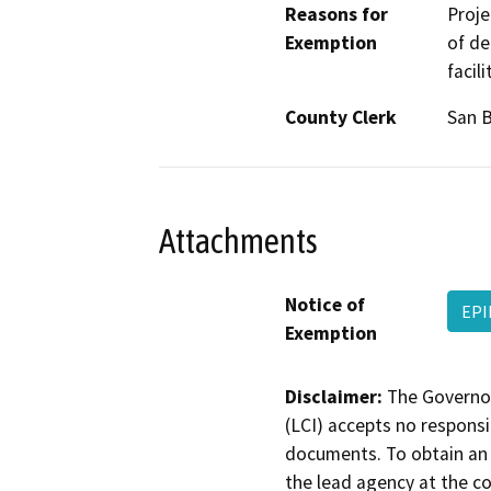
Reasons for
Proje
Exemption
of de
facil
County Clerk
San 
Attachments
Notice of
EPI
Exemption
Disclaimer:
The Governor
(LCI) accepts no responsib
documents. To obtain an 
the lead agency at the c