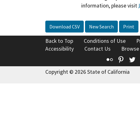
information, please visit
Download CSV
New Search
Print
Back to Top
Conditions of Use
P
Accessibility
Contact Us
Browse
Flickr
Pinte
T
Copyright © 2026 State of California