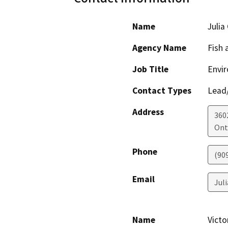
Name
Julia
Agency Name
Fish 
Job Title
Envir
Contact Types
Lead/
Address
360
Ont
Phone
(90
Email
Jul
Name
Victo