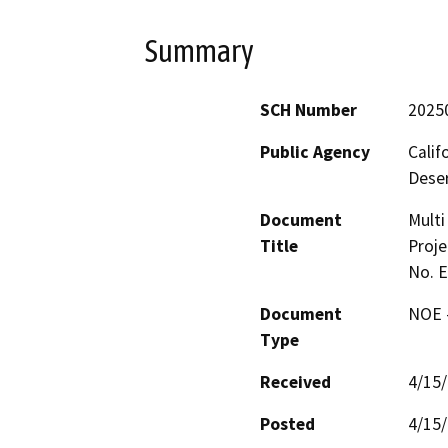
Summary
SCH Number
2025
Public Agency
Calif
Deser
Document
Multi
Title
Proje
No. 
Document
NOE -
Type
Received
4/15
Posted
4/15