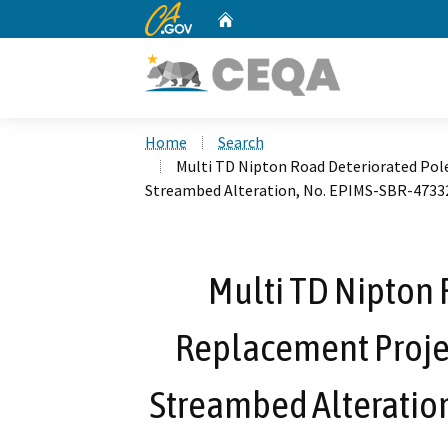
CA.gov
Home
Custom Google Search
Home
Search
Multi TD Nipton Road Deteriorated Pole
Streambed Alteration, No. EPIMS-SBR-4733
Multi TD Nipton 
Replacement Project
Streambed Alteratio