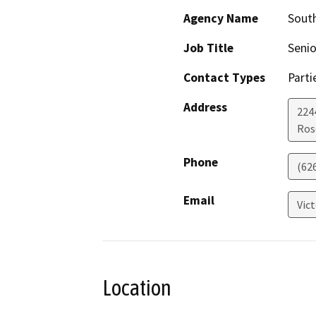
Agency Name
South
Job Title
Seni
Contact Types
Parti
Address
224
Ros
Phone
(62
Email
Vic
Location