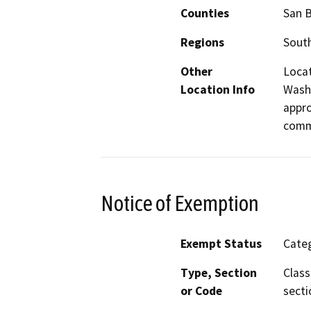
Counties
San 
Regions
South
Other
Locat
Location Info
Wash,
appro
commu
Notice of Exemption
Exempt Status
Categ
Type, Section
Class
or Code
secti