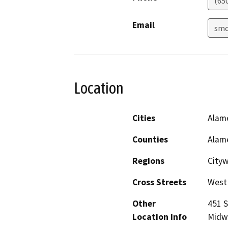
(65
Email
smc
Location
Cities
Alam
Counties
Alam
Regions
City
Cross Streets
West
Other
451 S
Location Info
Midw