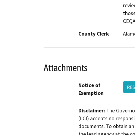
revie
those
CEQA,
County Clerk
Alam
Attachments
Notice of
RES
Exemption
Disclaimer:
The Governor
(LCI) accepts no responsib
documents. To obtain an 
the lead agency at the c