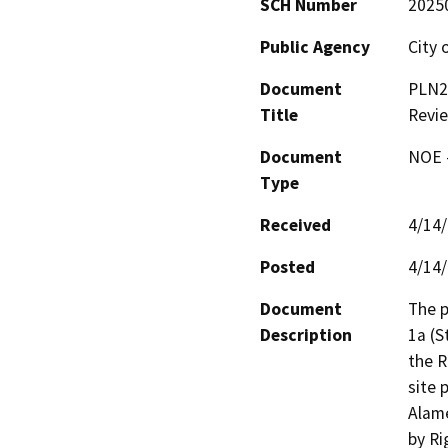
SCH Number
2025
Public Agency
City 
Document
PLN24
Title
Revie
Document
NOE -
Type
Received
4/14
Posted
4/14
Document
The p
Description
1a (S
the R
site 
Alame
by Ri