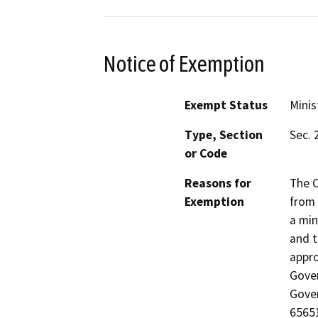
Notice of Exemption
Exempt Status
Minis
Type, Section
Sec. 
or Code
Reasons for
The C
Exemption
from 
a min
and t
appro
Gover
Gover
65651