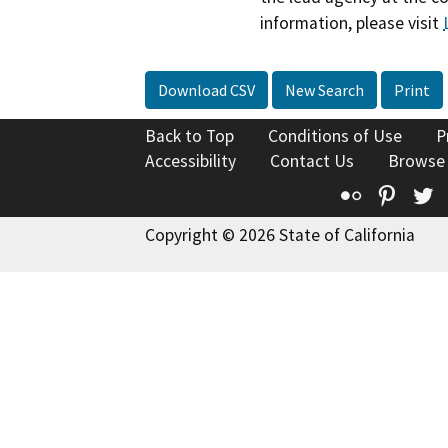
information, please visit
Download CSV
New Search
Print
Back to Top
Conditions of Use
P
Accessibility
Contact Us
Browse
Flickr
Pinte
T
Copyright © 2026 State of California