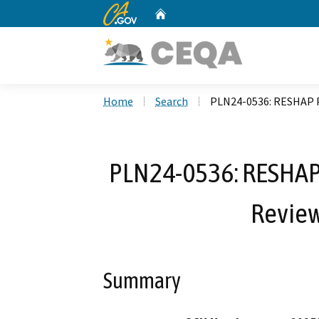
CA.gov
Home
Custom Google Search
Home
Search
PLN24-0536: RESHAP Ph
PLN24-0536: RESHAP P
Review
Summary