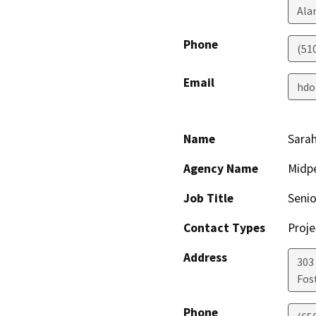
Ala
Phone
(51
Email
hdo
Name
Sarah
Agency Name
Midp
Job Title
Senio
Contact Types
Proje
Address
303 
Fost
Phone