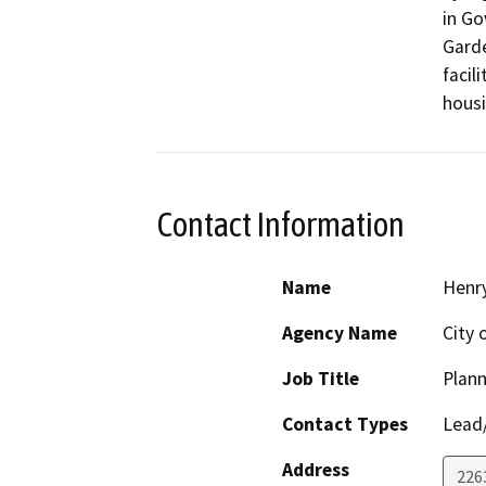
in Go
Garde
facil
housi
Contact Information
Name
Henr
Agency Name
City 
Job Title
Plann
Contact Types
Lead/
Address
226