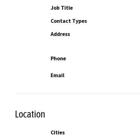
Job Title
Contact Types
Address
Phone
Email
Location
Cities