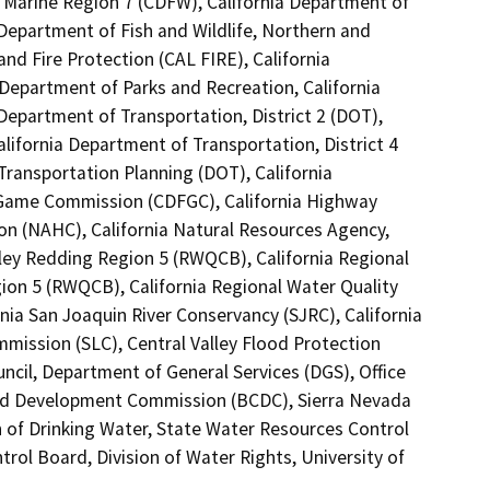
, Marine Region 7 (CDFW), California Department of
 Department of Fish and Wildlife, Northern and
nd Fire Protection (CAL FIRE), California
 Department of Parks and Recreation, California
Department of Transportation, District 2 (DOT),
alifornia Department of Transportation, District 4
Transportation Planning (DOT), California
 Game Commission (CDFGC), California Highway
on (NAHC), California Natural Resources Agency,
lley Redding Region 5 (RWQCB), California Regional
ion 5 (RWQCB), California Regional Water Quality
ia San Joaquin River Conservancy (SJRC), California
mission (SLC), Central Valley Flood Protection
cil, Department of General Services (DGS), Office
and Development Commission (BCDC), Sierra Nevada
 of Drinking Water, State Water Resources Control
rol Board, Division of Water Rights, University of