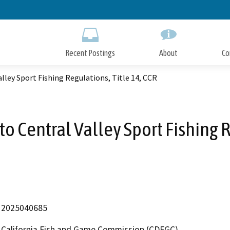
Skip
to
Main
Content
Recent Postings
About
Co
ey Sport Fishing Regulations, Title 14, CCR
Central Valley Sport Fishing Re
2025040685
California Fish and Game Commission (CDFGC)