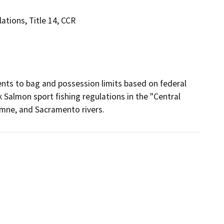
tions, Title 14, CCR
s to bag and possession limits based on federal 
Salmon sport fishing regulations in the "Central 
umne, and Sacramento rivers.