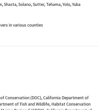
, Shasta, Solano, Sutter, Tehama, Yolo, Yuba
ers in various counties
 of Conservation (DOC), California Department of
artment of Fish and Wildlife, Habitat Conservation