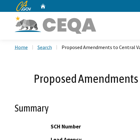
CA.gov
Home
Custom Google Search
Home
Search
Proposed Amendments to Central Vall
Proposed Amendments to 
Summary
SCH Number
Lead Agency