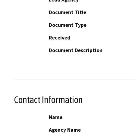
Document Title
Document Type
Received
Document Description
Contact Information
Name
Agency Name