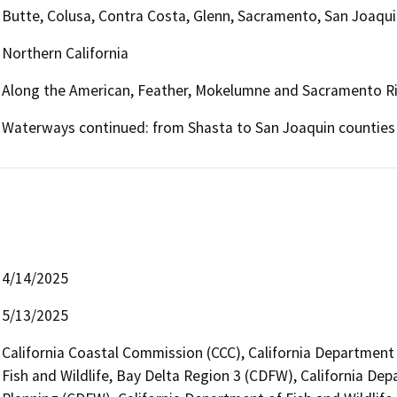
Butte, Colusa, Contra Costa, Glenn, Sacramento, San Joaquin
Northern California
Along the American, Feather, Mokelumne and Sacramento Riv
Waterways continued: from Shasta to San Joaquin counties
4/14/2025
5/13/2025
California Coastal Commission (CCC), California Department
Fish and Wildlife, Bay Delta Region 3 (CDFW), California Dep