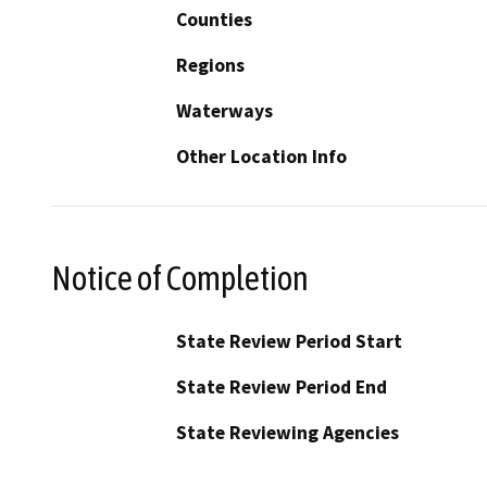
Counties
Regions
Waterways
Other Location Info
Notice of Completion
State Review Period Start
State Review Period End
State Reviewing Agencies