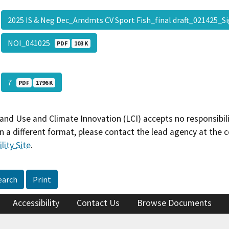
2025 IS & Neg Dec_Amdmts CV Sport Fish_final draft_021425_
NOI_041025
PDF
103 K
7
PDF
1796 K
and Use and Climate Innovation (LCI) accepts no responsibilit
 a different format, please contact the lead agency at the 
lity Site
.
earch
Print
Accessibility
Contact Us
Browse Documents