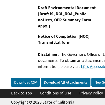
Draft Environmental Document
[Draft IS, NOI_NOA_Public
notices, OPR Summary Form,
Appx,]
Notice of Completion [NOC]
Transmittal form
Disclaimer:
The Governor’s Office of L
documents. To obtain an attachment in
information, please visit
LCI’s Accessibi
Download CSV
Download All Attachments
New S
Back to Top
Conditions of Use
Privacy Policy
Copyright © 2026 State of California