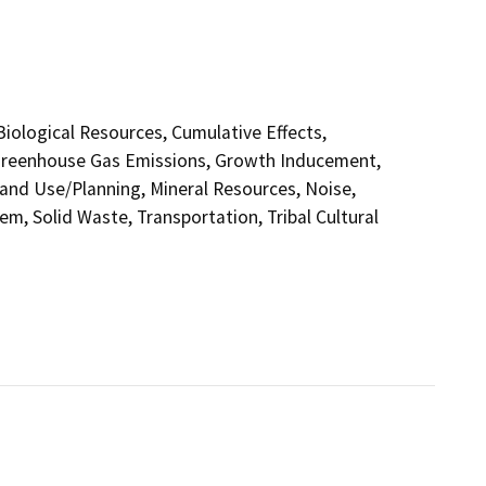
 Biological Resources, Cumulative Effects,
 Greenhouse Gas Emissions, Growth Inducement,
and Use/Planning, Mineral Resources, Noise,
em, Solid Waste, Transportation, Tribal Cultural