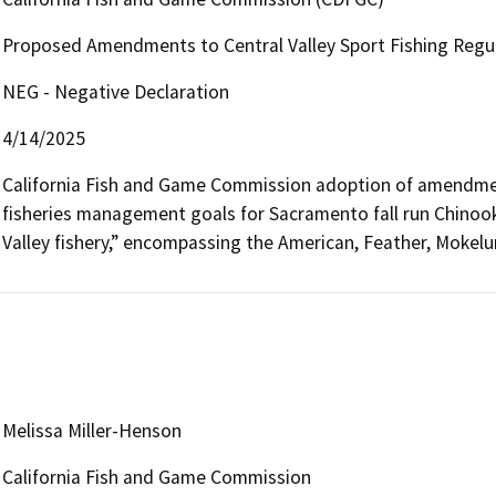
Proposed Amendments to Central Valley Sport Fishing Regula
NEG - Negative Declaration
4/14/2025
California Fish and Game Commission adoption of amendment
fisheries management goals for Sacramento fall run Chinook 
Valley fishery,” encompassing the American, Feather, Mokel
Melissa Miller-Henson
California Fish and Game Commission