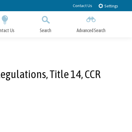
Contact Us
Settings
ntact Us
Search
Advanced Search
Submit
Close Search
gulations, Title 14, CCR