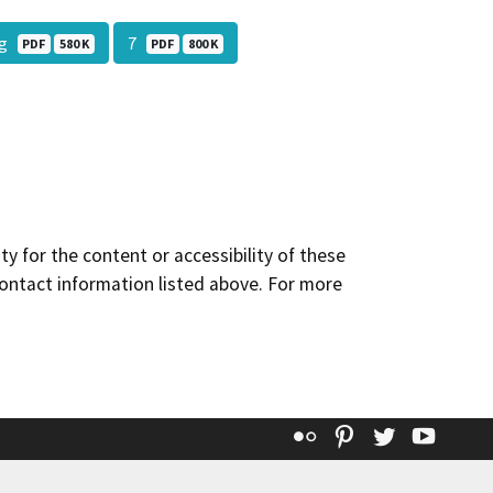
Sig
7
PDF
580 K
PDF
800 K
y for the content or accessibility of these
contact information listed above. For more
Flickr
Pinterest
Twitter
YouT