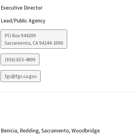
Executive Director
Lead/Public Agency
PO Box 944209
Sacramento
,
CA
94244-2090
(916) 653-4899
fgc@fgc.ca.gov
Benicia, Redding, Sacramento, Woodbridge