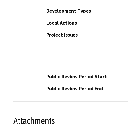
Development Types
Local Actions
Project Issues
Public Review Period Start
Public Review Period End
Attachments