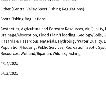
Other (Central Valley Sport Fishing Regulations)
Sport Fishing Regulations
Aesthetics, Agriculture and Forestry Resources, Air Quality,
Drainage/Absorption, Flood Plain/Flooding, Geology/Soils,
Hazards & Hazardous Materials, Hydrology/Water Quality, L
Population/Housing, Public Services, Recreation, Septic Syst
Resources, Wetland/Riparian, Wildfire, Fishing
4/14/2025
5/13/2025