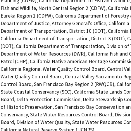
Planning (CDFW), California Department of Fish and Wildlife
Fish and Wildlife, North Central Region 2 (CDFW), California
Eureka Region 1 (CDFW), California Department of Forestry a
Department of Justice, Attorney General's Office, California
Department of Transportation, District 10 (DOT), California 
California Department of Transportation, District 3 (DOT), C
(DOT), California Department of Transportation, Division of 
Department of Water Resources (DWR), California Fish and
Patrol (CHP), California Native American Heritage Commissi
California Regional Water Quality Control Board, Central Va
Water Quality Control Board, Central Valley Sacramento Reg
Control Board, San Francisco Bay Region 2 (RWQCB), Californ
State Coastal Conservancy (SCC), California State Lands Com
Board, Delta Protection Commission, Delta Stewardship Coun
of Historic Preservation, San Francisco Bay Conservation 
Conservancy, State Water Resources Control Board, Division
Board, Division of Water Quality, State Water Resources Cont
California Natural Reserve System (UCNRS)