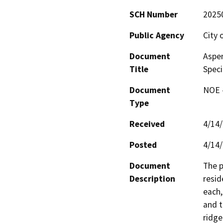
SCH Number
2025
Public Agency
City 
Document
Aspen
Title
Speci
Document
NOE -
Type
Received
4/14
Posted
4/14
Document
The p
Description
resid
each,
and t
ridge 