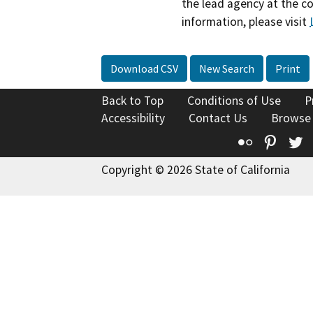
the lead agency at the c
information, please visit
Download CSV
New Search
Print
Back to Top
Conditions of Use
P
Accessibility
Contact Us
Browse
Flickr
Pinte
T
Copyright © 2026 State of California