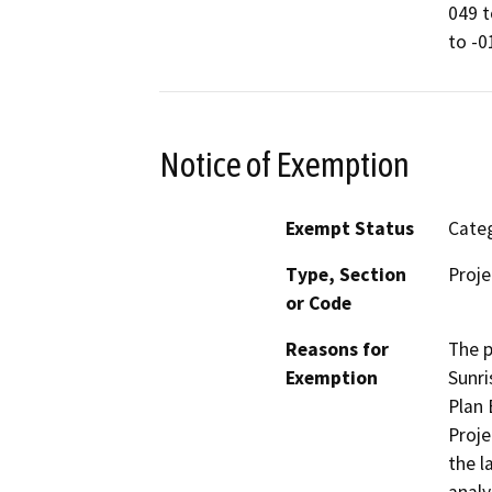
049 t
to -0
Notice of Exemption
Exempt Status
Categ
Type, Section
Proje
or Code
Reasons for
The p
Exemption
Sunri
Plan 
Proje
the l