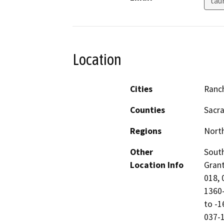
tau
Location
Cities
Ranc
Counties
Sacr
Regions
North
Other
South
Location Info
Grant
018, 
1360-
to -1
037-1