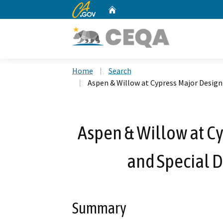
CA.gov
Home
Custom Google Search
Home
Search
Aspen & Willow at Cypress Major Desig
Aspen & Willow at C
and Special 
Summary