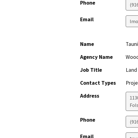
Phone
(91
Email
lmo
Name
Tauni
Agency Name
Woods
Job Title
Land 
Contact Types
Proje
Address
1130
Fol
Phone
(91
Email