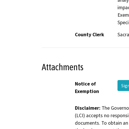
analy
impac
Exemp
Speci
County Clerk
Sacr
Attachments
Notice of
Sig
Exemption
Disclaimer:
The Governor
(LCI) accepts no responsib
documents. To obtain an 