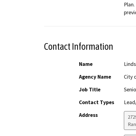
Plan.
previ
Contact Information
Name
Lind
Agency Name
City 
Job Title
Senio
Contact Types
Lead/
Address
272
Ran