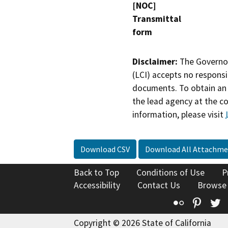
[NOC]
Transmittal
form
Disclaimer:
The Governor
(LCI) accepts no responsib
documents. To obtain an 
the lead agency at the c
information, please visit
Download CSV
Download All Attachme
Back to Top
Conditions of Use
P
Accessibility
Contact Us
Browse
Flickr
Pinte
T
Copyright © 2026 State of California