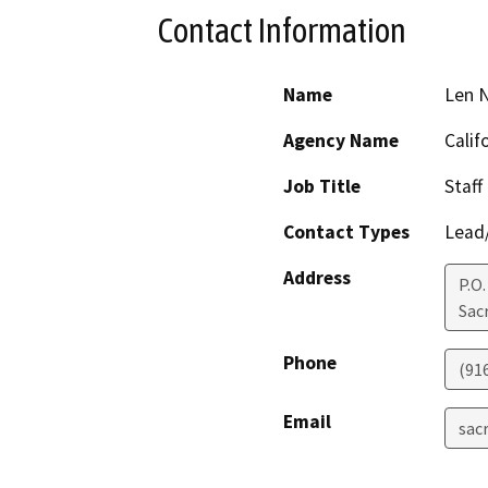
Contact Information
Name
Len N
Agency Name
Calif
Job Title
Staff
Contact Types
Lead/
Address
P.O
Sac
Phone
(91
Email
sac