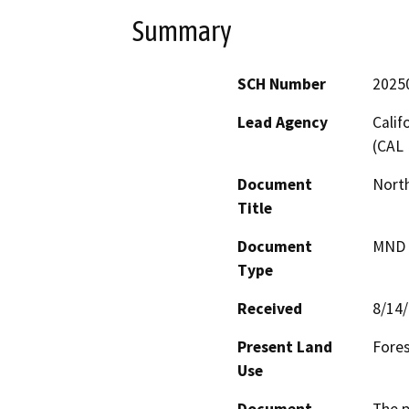
Summary
SCH Number
2025
Lead Agency
Calif
(CAL 
Document
North
Title
Document
MND -
Type
Received
8/14
Present Land
Fores
Use