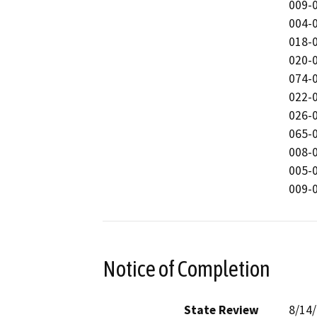
009-0
004-0
018-0
020-0
074-0
022-0
026-0
065-0
008-0
005-
009-
Notice of Completion
State Review
8/14