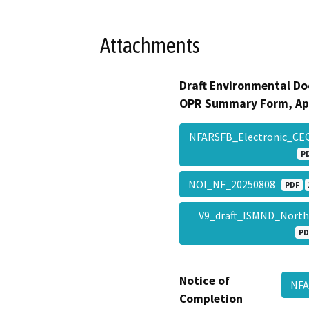
Attachments
Draft Environmental Do
OPR Summary Form, Ap
NFARSFB_Electronic_C
P
NOI_NF_20250808
PDF
V9_draft_ISMND_Nort
PD
Notice of
NFA
Completion