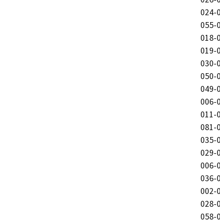
024-0
055-0
018-0
019-0
030-0
050-0
049-0
006-0
011-0
081-0
035-0
029-0
006-0
036-0
002-0
028-0
058-0