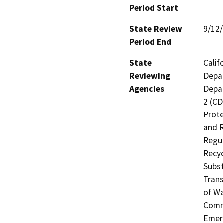
Period Start
State Review
9/12
Period End
State
Calif
Reviewing
Depar
Agencies
Depar
2 (CD
Prote
and R
Regul
Recyc
Subst
Trans
of Wa
Commi
Emerg