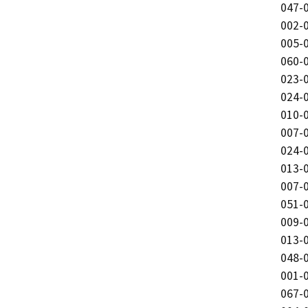
047-0
002-0
005-0
060-0
023-0
024-0
010-0
007-0
024-0
013-0
007-0
051-0
009-0
013-0
048-0
001-0
067-0