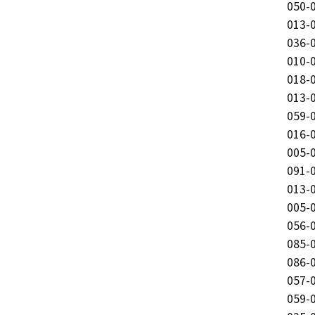
050-0
013-0
036-0
010-0
018-0
013-0
059-0
016-0
005-0
091-0
013-0
005-0
056-0
085-0
086-0
057-0
059-0