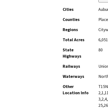
Cities
Aubur
Counties
Place
Regions
Cityw
Total Acres
6,051
State
80
Highways
Railways
Union
Waterways
North
Other
T15N
Location Info
2,1,1
3,2,4
25,2