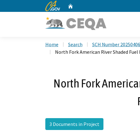
CA.gov
Home
Custom Google Search
Home
Search
SCH Number 2025040
North Fork American River Shaded Fuel 
North Fork America
3 Documents in Project