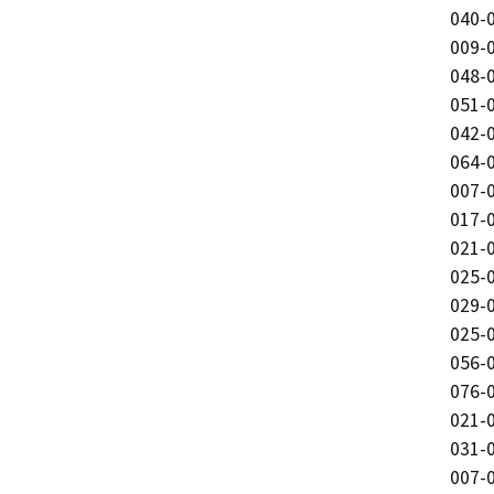
040-0
009-0
048-0
051-0
042-0
064-0
007-0
017-0
021-0
025-0
029-0
025-0
056-0
076-0
021-0
031-0
007-0