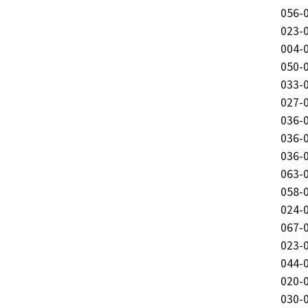
056-0
023-0
004-0
050-0
033-0
027-0
036-0
036-0
036-0
063-0
058-0
024-0
067-0
023-0
044-0
020-0
030-0