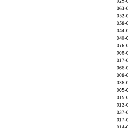
025-0
063-0
052-0
058-0
044-0
040-0
076-0
008-0
017-0
066-0
008-0
036-0
005-0
015-0
012-0
037-0
017-0
014-0