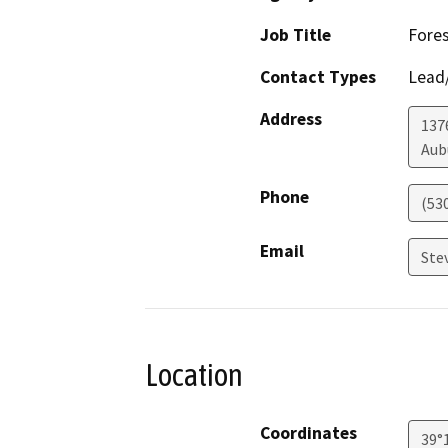
Job Title
Fores
Contact Types
Lead/
Address
137
Aub
Phone
(53
Email
Ste
Location
Coordinates
39°