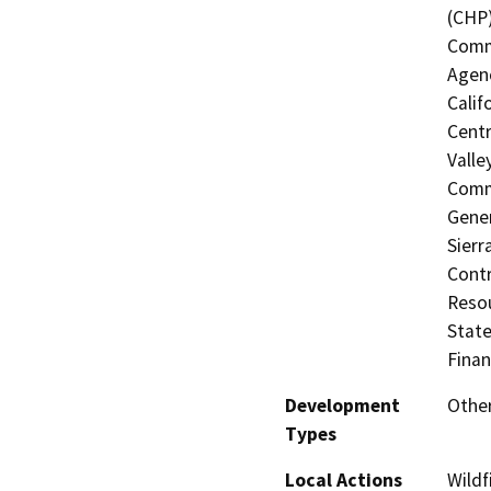
(CHP)
Commi
Agenc
Calif
Centr
Valle
Commi
Gener
Sierr
Contr
Resou
State
Finan
Development
Other
Types
Local Actions
Wildf