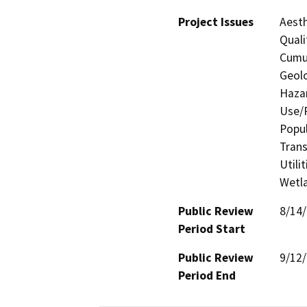
Project Issues
Aesth
Quali
Cumul
Geolo
Hazar
Use/P
Popul
Trans
Utili
Wetla
Public Review
8/14
Period Start
Public Review
9/12
Period End