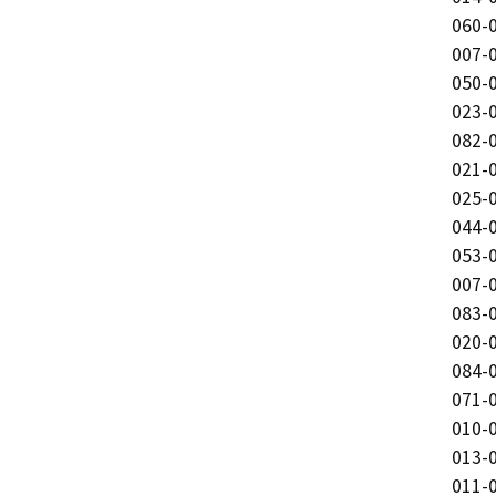
060-0
007-0
050-0
023-0
082-0
021-0
025-0
044-0
053-0
007-0
083-0
020-0
084-0
071-0
010-0
013-0
011-0