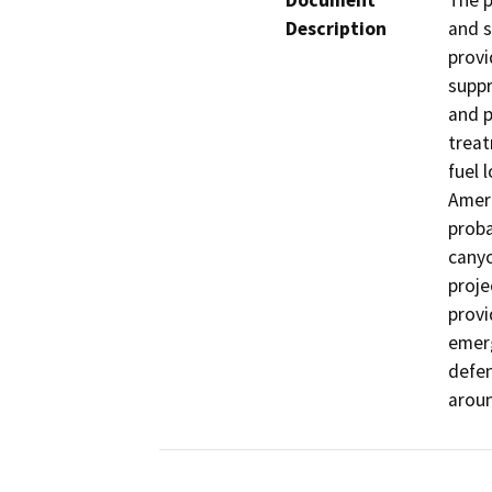
Document
The p
Description
and s
provi
suppr
and p
treat
fuel 
Ameri
proba
canyo
proje
provi
emerg
defen
aroun