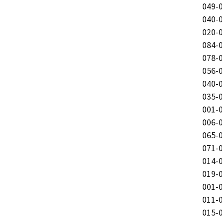
049-0
040-0
020-0
084-0
078-0
056-0
040-0
035-0
001-0
006-0
065-0
071-0
014-0
019-0
001-0
011-0
015-0