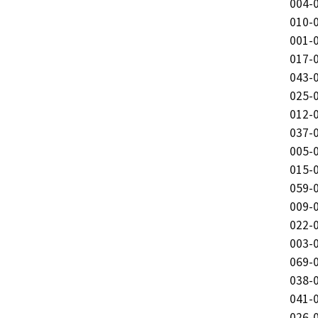
004-0
010-0
001-0
017-0
043-0
025-0
012-0
037-0
005-0
015-0
059-0
009-0
022-0
003-0
069-0
038-0
041-0
026-0