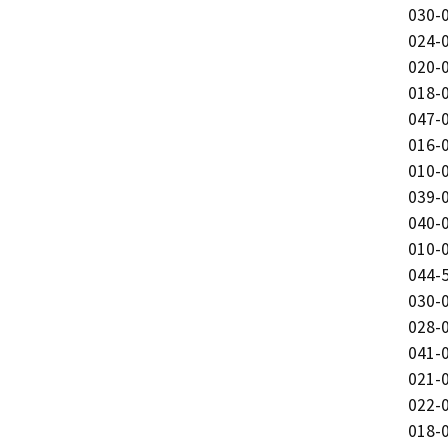
030-0
024-0
020-0
018-0
047-0
016-0
010-0
039-0
040-0
010-0
044-5
030-0
028-0
041-0
021-0
022-0
018-0