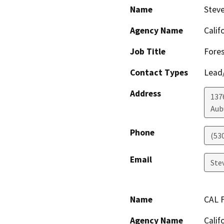
Name
Steve
Agency Name
Calif
Job Title
Fores
Contact Types
Lead/
Address
137
Aub
Phone
(53
Email
Ste
Name
CAL F
Agency Name
Calif