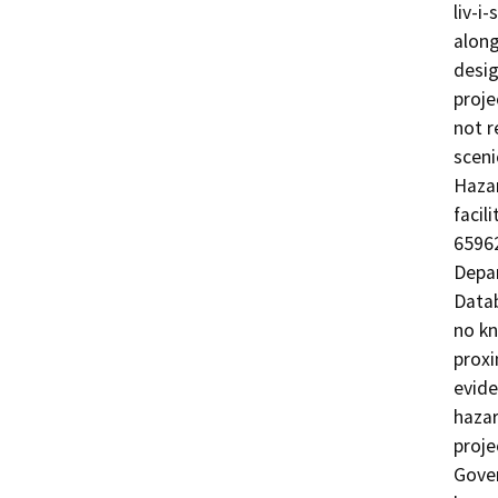
liv-i
along
desig
proje
not r
sceni
Hazar
facil
65962
Depar
Datab
no kn
proxi
evide
hazar
proje
Gover