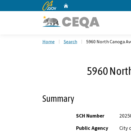
CA.gov
Home
Custom Google Search
Home
Search
5960 North Canoga A
5960 Nort
Summary
SCH Number
2025
Public Agency
City 