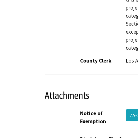
proje
categ
Secti
excep
proje
categ
County Clerk
Los 
Attachments
Notice of
ZA-
Exemption