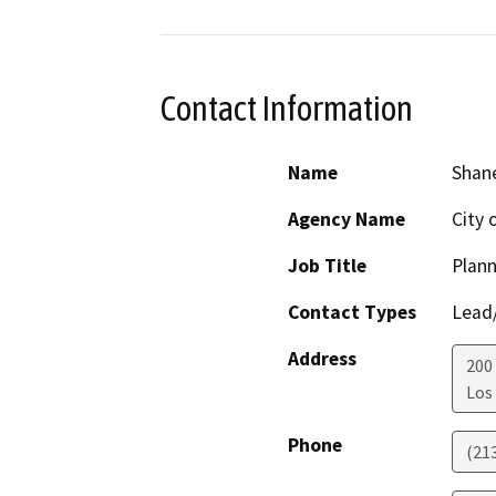
Contact Information
Name
Shane
Agency Name
City 
Job Title
Plann
Contact Types
Lead/
Address
200 
Los
Phone
(21