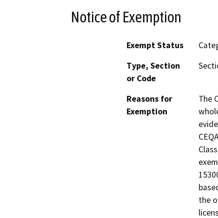
Notice of Exemption
Exempt Status
Categ
Type, Section
Secti
or Code
Reasons for
The C
Exemption
whole
evide
CEQA 
Class
exemp
15300
based
the o
licen