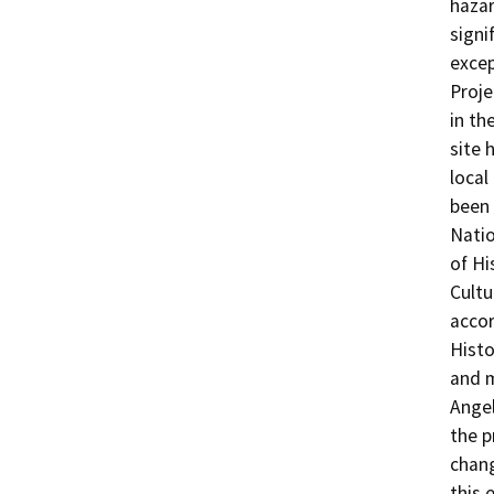
hazar
signi
excep
Proje
in th
site 
local
been 
Natio
of Hi
Cultu
accor
Histo
and 
Angel
the p
chang
this 