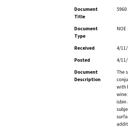
Document
5960
Title
Document
NOE -
Type
Received
4/11
Posted
4/11
Document
The s
Description
conju
with 
wine:
isbin
subje
surfa
addit