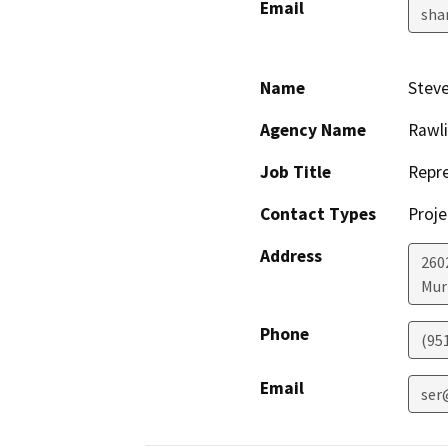
Email
sha
Name
Steve
Agency Name
Rawli
Job Title
Repre
Contact Types
Proje
Address
260
Mur
Phone
(95
Email
ser