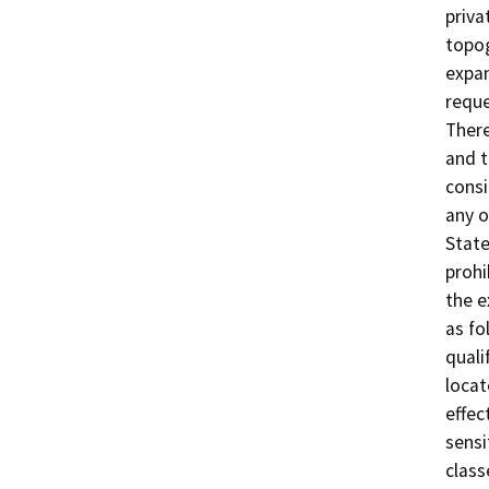
priva
topog
expan
reque
There
and t
consi
any o
State
prohi
the e
as fo
quali
locat
effec
sensi
class