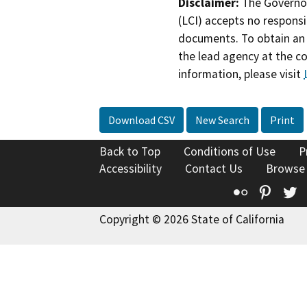
Disclaimer:
The Governor
(LCI) accepts no responsib
documents. To obtain an 
the lead agency at the c
information, please visit
Download CSV
New Search
Print
Back to Top
Conditions of Use
P
Accessibility
Contact Us
Browse
Flickr
Pinte
T
Copyright © 2026 State of California