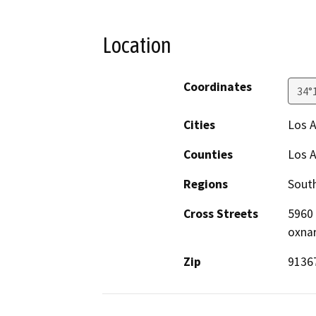
Location
Coordinates
34°
Cities
Los 
Counties
Los 
Regions
South
Cross Streets
5960 
oxnar
Zip
9136