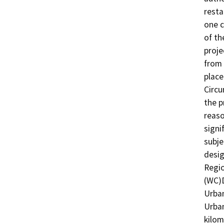
resta
one c
of th
proje
from 
place
Circu
the p
reaso
signi
subje
desig
Regio
(WC)
Urban
Urban
kilom