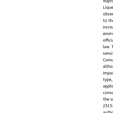
Ruptu
Lique
obser
to th
incre
envir
offic
law. 
sensi
Cumul
altho
impac
type,
appli
consu
the s
2515-
autho