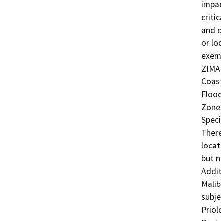
impac
criti
and o
or lo
exemp
ZIMAS
Coast
Floo
Zone,
Speci
There
locat
but n
Addit
Malib
subje
Priol