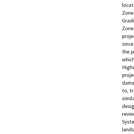
locat
Zone 
Gradi
Zone.
proje
since
the p
which
Highw
proje
damag
to, t
simil
desig
revie
Syste
lands