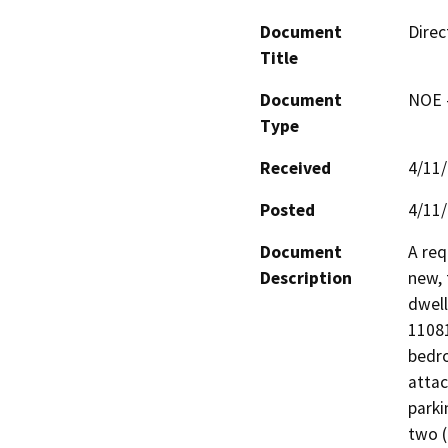
Document
Direc
Title
Document
NOE -
Type
Received
4/11
Posted
4/11
Document
A req
Description
new, 
dwell
11081
bedro
attac
parki
two (