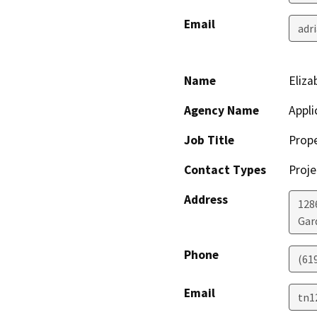
Email
adr
Name
Eliza
Agency Name
Appli
Job Title
Prop
Contact Types
Proje
Address
128
Gar
Phone
(61
Email
tn1