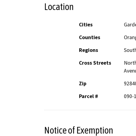
Location
Cities
Gard
Counties
Oran
Regions
South
Cross Streets
North
Aven
Zip
9284
Parcel #
090-
Notice of Exemption