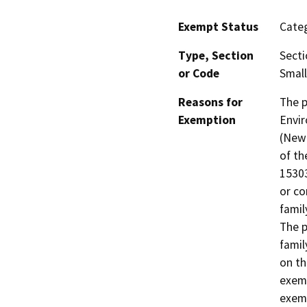
Exempt Status
Categ
Type, Section
Secti
or Code
Small
Reasons for
The p
Exemption
Envir
(New 
of th
15303
or co
famil
The p
famil
on th
exemp
exem