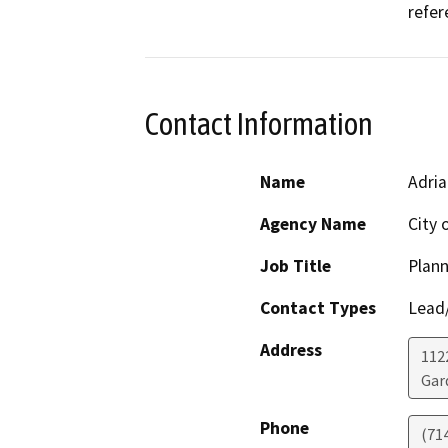
refer
Contact Information
Name
Adria
Agency Name
City 
Job Title
Plann
Contact Types
Lead/
Address
112
Gar
Phone
(71