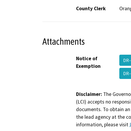
County Clerk
Oran
Attachments
Notice of
DR-
Exemption
DR-
Disclaimer:
The Governor
(LCI) accepts no responsib
documents. To obtain an 
the lead agency at the c
information, please visit