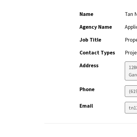
Name
Tan 
Agency Name
Appli
Job Title
Prop
Contact Types
Proje
Address
128
Gar
Phone
(61
Email
tn1