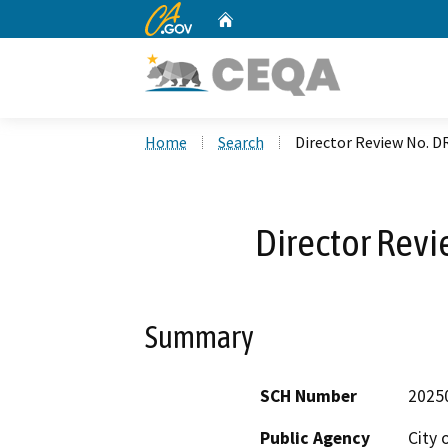
CA.gov
Home
Custom Google Search
Home
Search
Director Review No. D
Director Rev
Summary
SCH Number
2025
Public Agency
City 