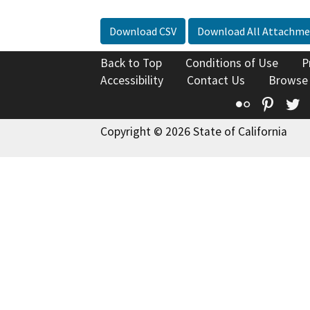
Download CSV
Download All Attachme
Back to Top
Conditions of Use
P
Accessibility
Contact Us
Browse
Flickr
Pinte
T
Copyright © 2026 State of California