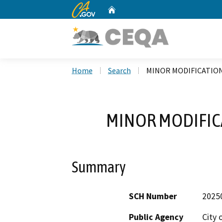
CA.gov
Home
Custom Google Search
Home
Search
MINOR MODIFICATION
MINOR MODIFIC
Summary
SCH Number
2025
Public Agency
City 