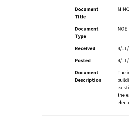
Document
MINO
Title
Document
NOE -
Type
Received
4/11
Posted
4/11
Document
The i
Description
build
exist
the e
elect