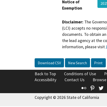
Notice of
202
Exemption
Disclaimer:
The Governor
(LCI) accepts no responsib
documents. To obtain an 
the lead agency at the c
information, please visit
Download CSV
New Search
Print
Back to Top
Conditions of Use
P
Accessibility
Contact Us
Browse
Flickr
Pinte
T
Copyright © 2026 State of California