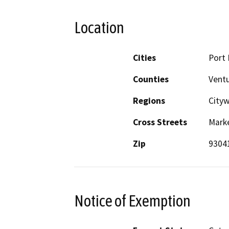
Location
Cities
Port
Counties
Vent
Regions
City
Cross Streets
Mark
Zip
9304
Notice of Exemption