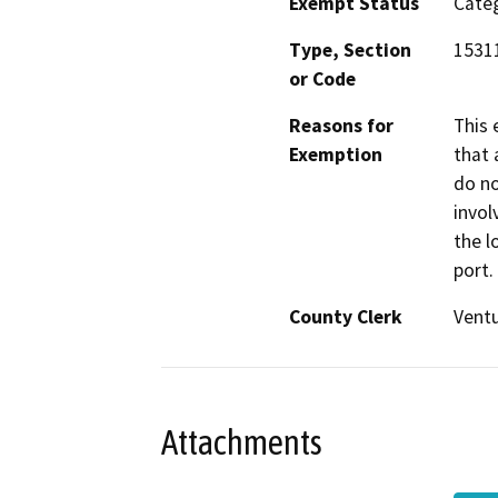
Exempt Status
Categ
Type, Section
1531
or Code
Reasons for
This 
Exemption
that 
do no
invol
the l
port.
County Clerk
Vent
Attachments