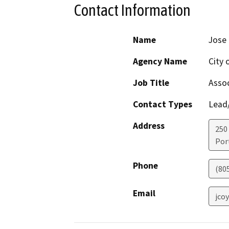
Contact Information
Name
Jose 
Agency Name
City 
Job Title
Assoc
Contact Types
Lead/
Address
250
Por
Phone
(80
Email
jco