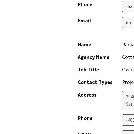
Phone
(53
Email
dmo
Name
Rama
Agency Name
Cotta
Job Title
Owne
Contact Types
Proje
Address
204
San
Phone
(40