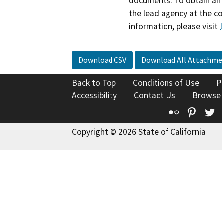
documents. To obtain an 
the lead agency at the c
information, please visit
Download CSV
Download All Attachme
Back to Top
Conditions of Use
P
Accessibility
Contact Us
Browse
Flickr
Pinte
T
Copyright © 2026 State of California