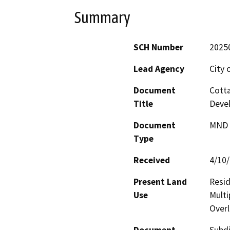
Summary
SCH Number
2025
Lead Agency
City 
Document
Cotta
Title
Deve
Document
MND -
Type
Received
4/10
Present Land
Resid
Use
Multi
Overl