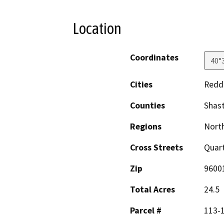
Location
Coordinates
40°
Cities
Redd
Counties
Shas
Regions
North
Cross Streets
Quart
Zip
9600
Total Acres
24.5
Parcel #
113-