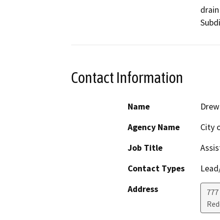
drain
Subdi
Contact Information
Name
Drew
Agency Name
City 
Job Title
Assis
Contact Types
Lead/
Address
777
Red