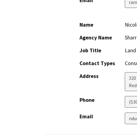
Email
ram
Name
Nicol
Agency Name
Sharr
Job Title
Land 
Contact Types
Consu
Address
320
Red
Phone
(53
Email
ndu