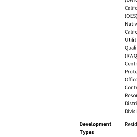
Calif
(OES)
Nati
Calif
Utili
Quali
(RWQC
Centr
Prote
Offic
Contr
Resou
Distr
Divis
Development
Resid
Types