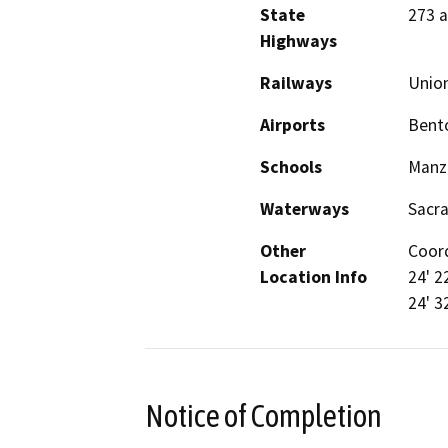
State
273 
Highways
Railways
Union
Airports
Bento
Schools
Manza
Waterways
Sacr
Other
Coord
Location Info
24' 2
24' 3
Notice of Completion