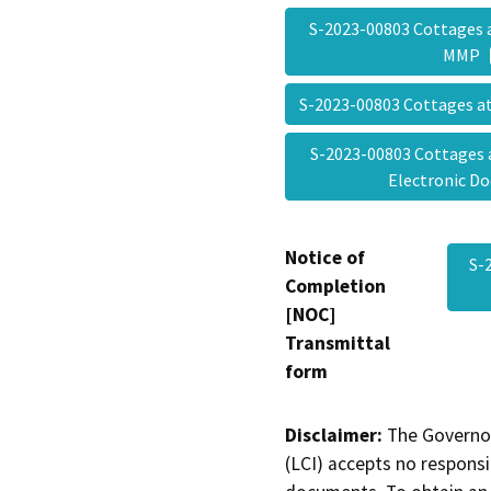
S-2023-00803 Cottages 
MMP
S-2023-00803 Cottages a
S-2023-00803 Cottages 
Electronic 
Notice of
S-
Completion
[NOC]
Transmittal
form
Disclaimer:
The Governor
(LCI) accepts no responsib