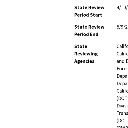
State Review
4/10
Period Start
State Review
5/9/
Period End
State
Calif
Reviewing
Calif
Agencies
and E
Fores
Depar
Depar
Calif
(DOT)
Divis
Trans
(DOT)
(DWR)