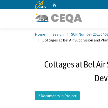
CA.gov
Home
Custom Google Search
Home
Search
SCH Number 2025040
Cottages at Bel Air Subdivision and P
Cottages at Bel Ai
Dev
2 Documents in Project