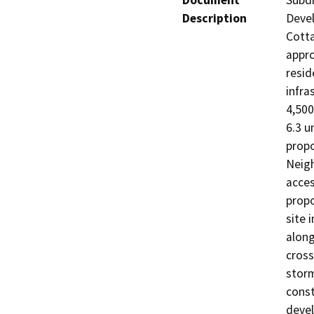
Document
Subdi
Description
Devel
Cotta
appro
resid
infra
4,500
6.3 u
propo
Neigh
acces
propo
site 
along
cross
storm
const
devel