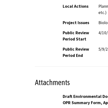
Local Actions
Plann
etc.)
Project Issues
Biolo
Public Review
4/10
Period Start
Public Review
5/9/
Period End
Attachments
Draft Environmental Do
OPR Summary Form, Ap