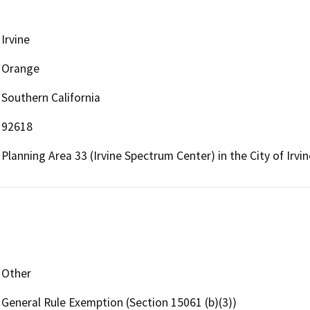
Irvine
Orange
Southern California
92618
Planning Area 33 (Irvine Spectrum Center) in the City of Irvi
Other
General Rule Exemption (Section 15061 (b)(3))