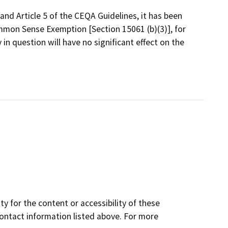
and Article 5 of the CEQA Guidelines, it has been
mmon Sense Exemption [Section 15061 (b)(3)], for
 in question will have no significant effect on the
y for the content or accessibility of these
contact information listed above. For more