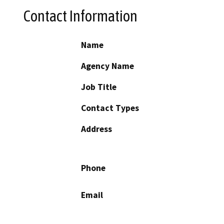
Contact Information
Name
Agency Name
Job Title
Contact Types
Address
Phone
Email