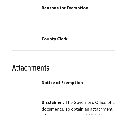
Reasons for Exemption
County Clerk
Attachments
Notice of Exemption
Disclaimer:
The Governor’s Office of L
documents. To obtain an attachment in