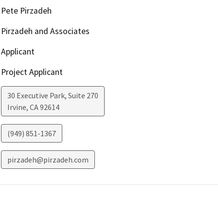
Pete Pirzadeh
Pirzadeh and Associates
Applicant
Project Applicant
30 Executive Park, Suite 270
Irvine
,
CA
92614
(949) 851-1367
pirzadeh@pirzadeh.com