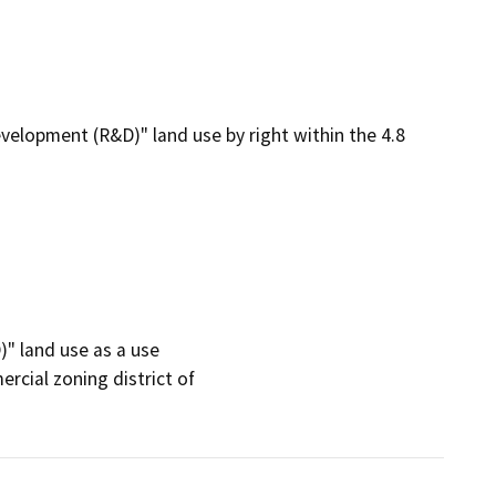
lopment (R&D)" land use by right within the 4.8
 land use as a use

cial zoning district of
