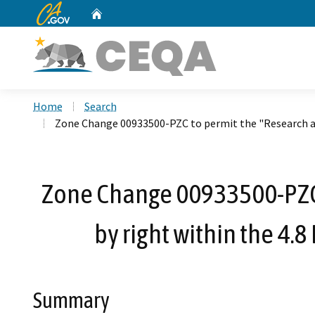
CA.gov
Home
Custom Google Search
Home
Search
Zone Change 00933500-PZC to permit the "Research and
Zone Change 00933500-PZC 
by right within the 4.
Summary