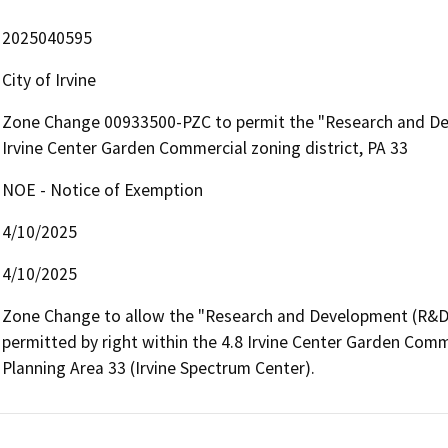
2025040595
City of Irvine
Zone Change 00933500-PZC to permit the "Research and Deve
Irvine Center Garden Commercial zoning district, PA 33
NOE - Notice of Exemption
4/10/2025
4/10/2025
Zone Change to allow the "Research and Development (R&D)"
permitted by right within the 4.8 Irvine Center Garden Commer
Planning Area 33 (Irvine Spectrum Center).