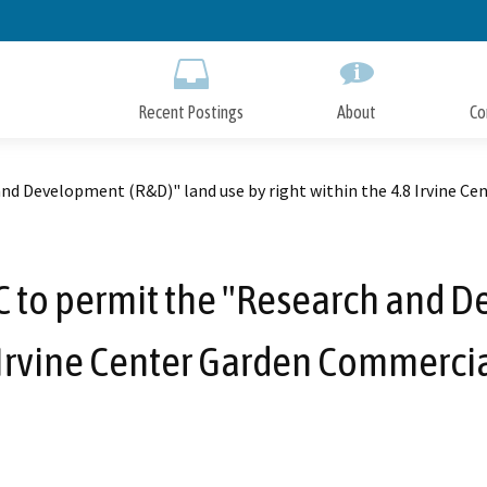
Skip
to
Main
Content
Recent Postings
About
Co
 Development (R&D)" land use by right within the 4.8 Irvine Cen
to permit the "Research and D
8 Irvine Center Garden Commercial