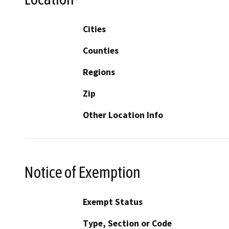
Cities
Counties
Regions
Zip
Other Location Info
Notice of Exemption
Exempt Status
Type, Section or Code