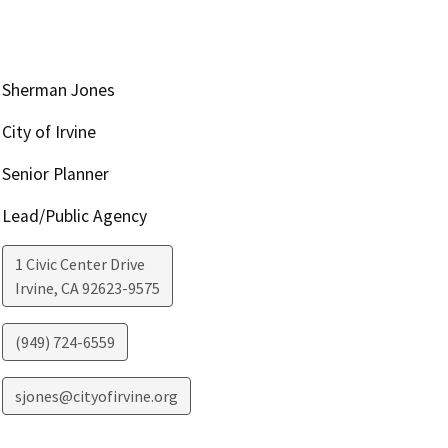
Sherman Jones
City of Irvine
Senior Planner
Lead/Public Agency
1 Civic Center Drive
Irvine
,
CA
92623-9575
(949) 724-6559
sjones@cityofirvine.org