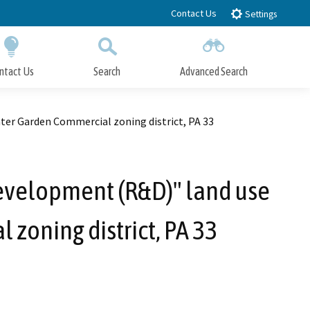
Contact Us
Settings
ntact Us
Search
Advanced Search
Submit
Close Search
ter Garden Commercial zoning district, PA 33
evelopment (R&D)" land use
 zoning district, PA 33