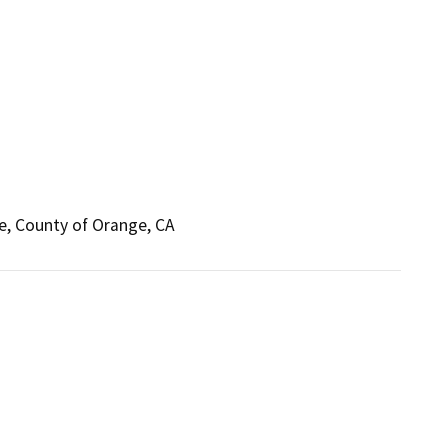
ne, County of Orange, CA