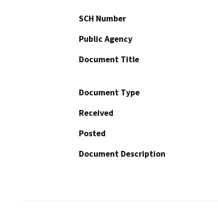
SCH Number
Public Agency
Document Title
Document Type
Received
Posted
Document Description