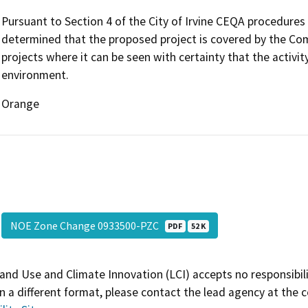
Pursuant to Section 4 of the City of Irvine CEQA procedures 
determined that the proposed project is covered by the Co
projects where it can be seen with certainty that the activity
environment.
Orange
NOE Zone Change 0933500-PZC
PDF
52 K
and Use and Climate Innovation (LCI) accepts no responsibilit
 a different format, please contact the lead agency at the 