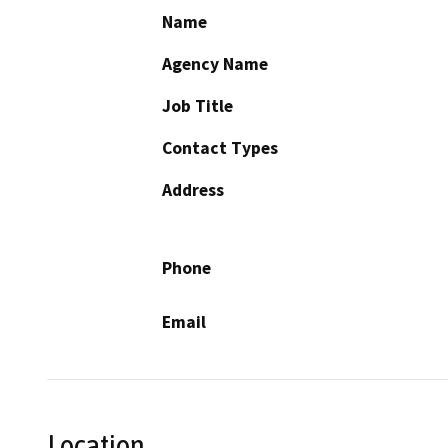
Name
Agency Name
Job Title
Contact Types
Address
Phone
Email
Location