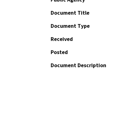
Document Title
Document Type
Received
Posted
Document Description