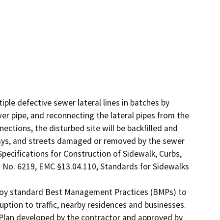
ple defective sewer lateral lines in batches by 
er pipe, and reconnecting the lateral pipes from the 
ections, the disturbed site will be backfilled and 
ays, and streets damaged or removed by the sewer 
Specifications for Construction of Sidewalk, Curbs, 
 No. 6219, EMC §13.04.110, Standards for Sidewalks 
ploy standard Best Management Practices (BMPs) to 
tion to traffic, nearby residences and businesses. 
 Plan developed by the contractor and approved by 