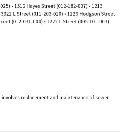
025) • 1516 Hayes Street (012-182-007) • 1213
• 3321 L Street (011-203-010) • 1126 Hodgson Street
treet (012-031-004) • 1222 L Street (005-101-003)
it involves replacement and maintenance of sewer