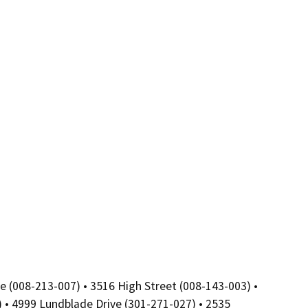
e (008-213-007) • 3516 High Street (008-143-003) •
) • 4999 Lundblade Drive (301-271-027) • 2535