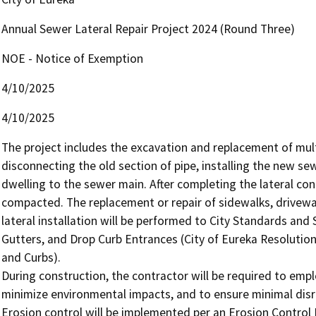
Annual Sewer Lateral Repair Project 2024 (Round Three)
NOE - Notice of Exemption
4/10/2025
4/10/2025
The project includes the excavation and replacement of multi
disconnecting the old section of pipe, installing the new sew
dwelling to the sewer main. After completing the lateral conn
compacted. The replacement or repair of sidewalks, drivew
lateral installation will be performed to City Standards and 
Gutters, and Drop Curb Entrances (City of Eureka Resolution
and Curbs).

During construction, the contractor will be required to em
minimize environmental impacts, and to ensure minimal disrup
Erosion control will be implemented per an Erosion Control