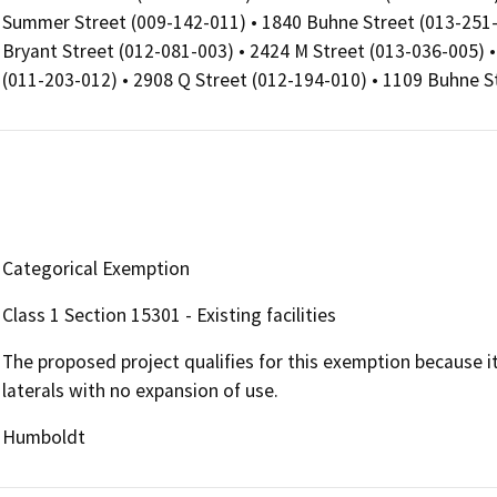
Summer Street (009-142-011) • 1840 Buhne Street (013-251-
Bryant Street (012-081-003) • 2424 M Street (013-036-005) 
(011-203-012) • 2908 Q Street (012-194-010) • 1109 Buhne S
Categorical Exemption
Class 1 Section 15301 - Existing facilities
The proposed project qualifies for this exemption because 
laterals with no expansion of use.
Humboldt