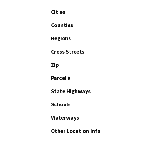
Cities
Counties
Regions
Cross Streets
Zip
Parcel #
State Highways
Schools
Waterways
Other Location Info