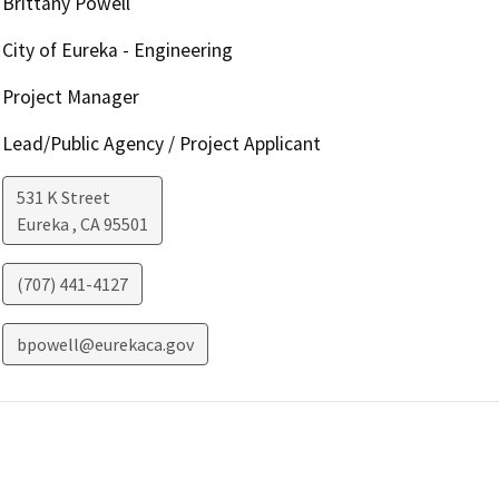
Brittany Powell
City of Eureka - Engineering
Project Manager
Lead/Public Agency / Project Applicant
531 K Street
Eureka
,
CA
95501
(707) 441-4127
bpowell@eurekaca.gov