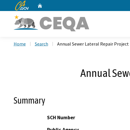
CA.gov
Home
Custom Google Search
Home
Search
Annual Sewer Lateral Repair Project
Annual Sewe
Summary
SCH Number
Public Agency