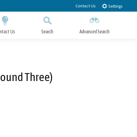
Contact Us
Settings
ntact Us
Search
Advanced Search
Submit
Close Search
Round Three)