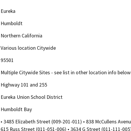
Eureka
Humboldt
Northern California
Various location Citywide
95501
Multiple Citywide Sites - see list in other location info below
Highway 101 and 255
Eureka Union School District
Humboldt Bay
• 3485 Elizabeth Street (009-201-011) • 838 McCullens Avenu
615 Russ Street (011-051-006) • 3634 G Street (011-111-005