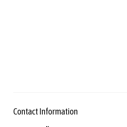
Contact Information