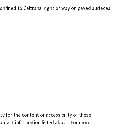
confined to Caltrans' right of way on paved surfaces.
y for the content or accessibility of these
contact information listed above. For more