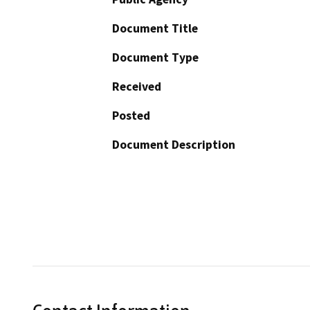
Document Title
Document Type
Received
Posted
Document Description