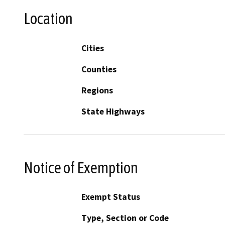
Location
Cities
Counties
Regions
State Highways
Notice of Exemption
Exempt Status
Type, Section or Code