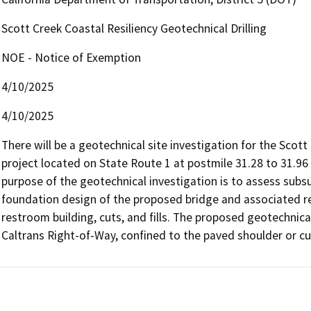
Scott Creek Coastal Resiliency Geotechnical Drilling
NOE - Notice of Exemption
4/10/2025
4/10/2025
There will be a geotechnical site investigation for the Scott 
project located on State Route 1 at postmile 31.28 to 31.96 
purpose of the geotechnical investigation is to assess subsu
foundation design of the proposed bridge and associated reta
restroom building, cuts, and fills. The proposed geotechnical 
Caltrans Right-of-Way, confined to the paved shoulder or cu