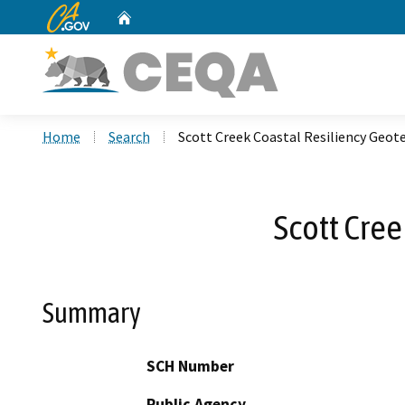
CA.gov
Home
Custom Google Search
Home
Search
Scott Creek Coastal Resiliency Geote
Scott Cree
Summary
SCH Number
Public Agency