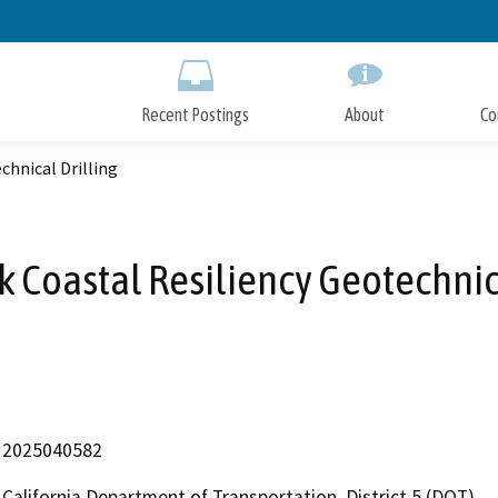
Skip
to
Main
Content
Recent Postings
About
Co
chnical Drilling
k Coastal Resiliency Geotechnic
2025040582
California Department of Transportation, District 5 (DOT)