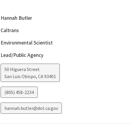
Hannah Butler
Caltrans
Environmental Scientist
Lead/Public Agency
50 Higuera Street
San Luis Obispo
,
CA
93401
(805) 458-2234
hannah.butler@dot.ca.gov