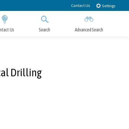
Contact Us
Settings
ntact Us
Search
Advanced Search
Submit
Close Search
al Drilling