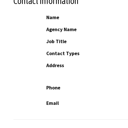
Contact Information
Name
Agency Name
Job Title
Contact Types
Address
Phone
Email