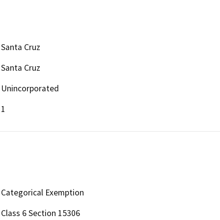
Santa Cruz
Santa Cruz
Unincorporated
1
Categorical Exemption
Class 6 Section 15306