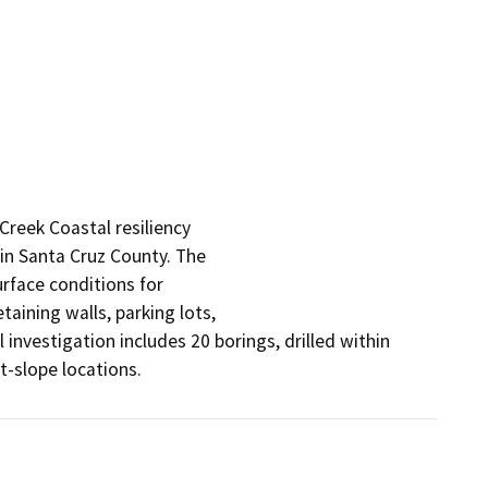
Creek Coastal resiliency

in Santa Cruz County. The

rface conditions for

ining walls, parking lots,

investigation includes 20 borings, drilled within 
t-slope locations.