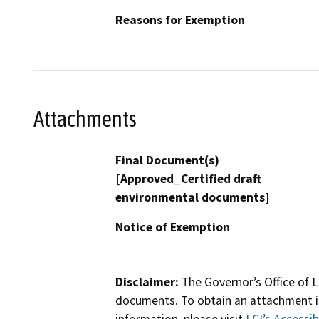
Reasons for Exemption
Attachments
Final Document(s)
[Approved_Certified draft
environmental documents]
Notice of Exemption
Disclaimer:
The Governor’s Office of L
documents. To obtain an attachment in
information, please visit
LCI’s Accessibi