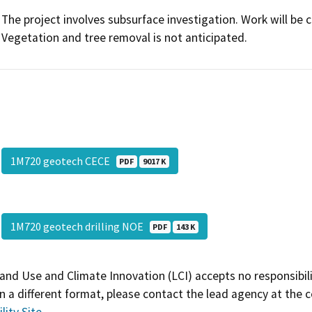
The project involves subsurface investigation. Work will be 
Vegetation and tree removal is not anticipated.
1M720 geotech CECE
PDF
9017 K
1M720 geotech drilling NOE
PDF
143 K
and Use and Climate Innovation (LCI) accepts no responsibilit
 a different format, please contact the lead agency at the 
lity Site
.