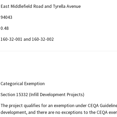
East Middlefield Road and Tyrella Avenue
94043
0.48
160-32-001 and 160-32-002
Categorical Exemption
Section 15332 (Infill Development Projects)
The project qualifies for an exemption under CEQA Guidelines
development, and there are no exceptions to the CEQA exe