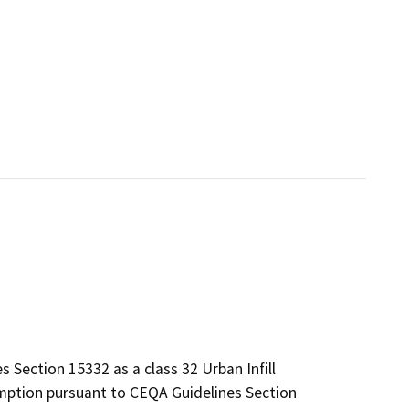
 Section 15332 as a class 32 Urban Infill
mption pursuant to CEQA Guidelines Section