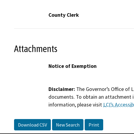
County Clerk
Attachments
Notice of Exemption
Disclaimer:
The Governor’s Office of L
documents. To obtain an attachment in
information, please visit
LCI’s Accessibi
Download CSV
New Search
Print