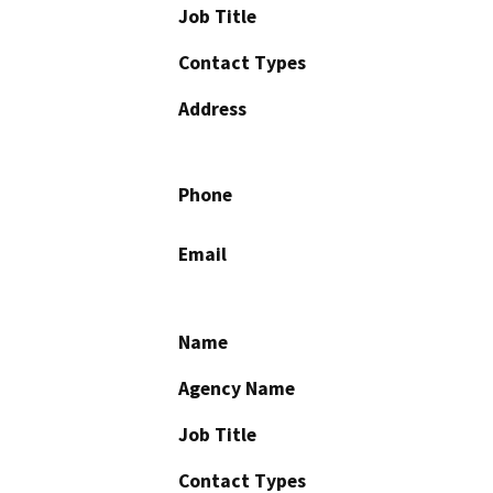
Job Title
Contact Types
Address
Phone
Email
Name
Agency Name
Job Title
Contact Types