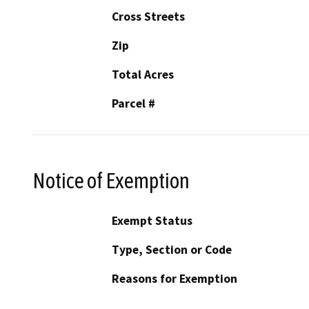
Cross Streets
Zip
Total Acres
Parcel #
Notice of Exemption
Exempt Status
Type, Section or Code
Reasons for Exemption