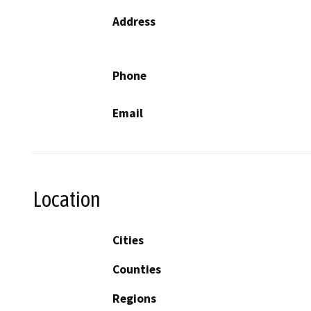
Address
Phone
Email
Location
Cities
Counties
Regions