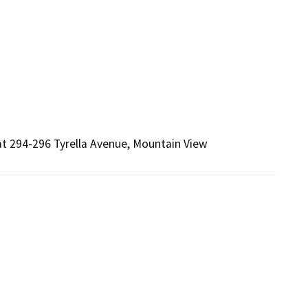
at 294-296 Tyrella Avenue, Mountain View