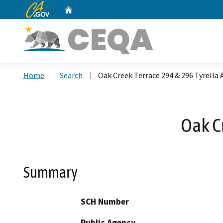
CA.gov
Home
Custom Google Search
Home
Search
Oak Creek Terrace 294 & 296 Tyrella
Oak C
Summary
SCH Number
Public Agency