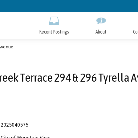
Skip
to
Main
Content
Recent Postings
About
Co
 Avenue
reek Terrace 294 & 296 Tyrella 
2025040575
City of Mountain View