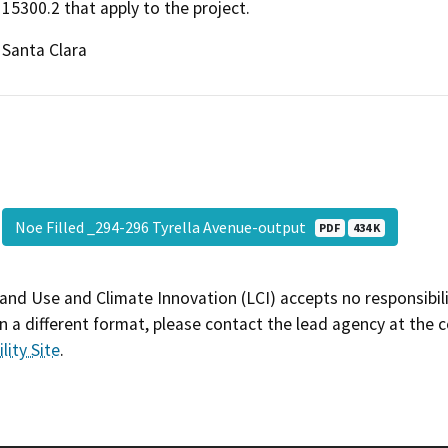
15300.2 that apply to the project.
Santa Clara
Noe Filled _294-296 Tyrella Avenue-output
PDF
434 K
and Use and Climate Innovation (LCI) accepts no responsibilit
 a different format, please contact the lead agency at the 
lity Site
.