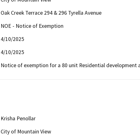
Oak Creek Terrace 294 & 296 Tyrella Avenue
NOE - Notice of Exemption
4/10/2025
4/10/2025
Notice of exemption for a 80 unit Residential development 
Krisha Penollar
City of Mountain View