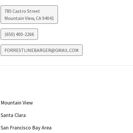
785 Castro Street
Mountain View
,
CA
94041
(650) 400-2266
FORRESTLINEBARGER@GMAIL.COM
Mountain View
Santa Clara
San Francisco Bay Area