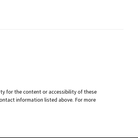
y for the content or accessibility of these
contact information listed above. For more