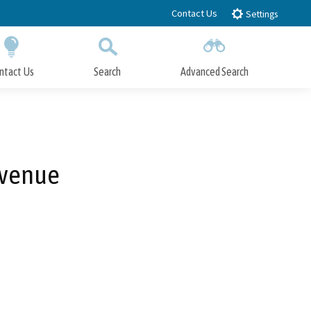
Contact Us
Settings
ntact Us
Search
Advanced Search
Submit
Close Search
Avenue