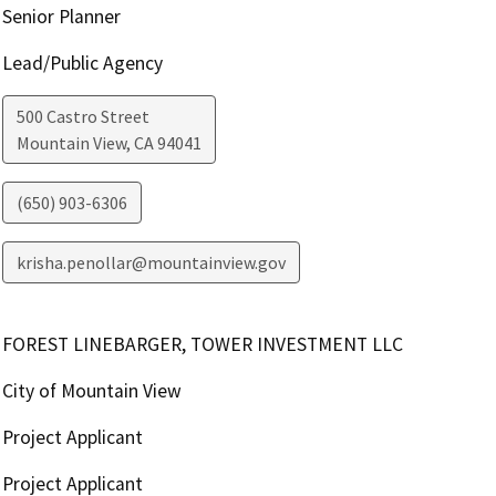
Senior Planner
Lead/Public Agency
500 Castro Street
Mountain View
,
CA
94041
(650) 903-6306
krisha.penollar@mountainview.gov
FOREST LINEBARGER, TOWER INVESTMENT LLC
City of Mountain View
Project Applicant
Project Applicant