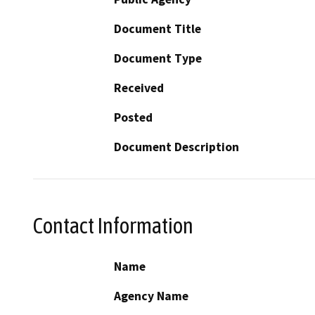
Document Title
Document Type
Received
Posted
Document Description
Contact Information
Name
Agency Name