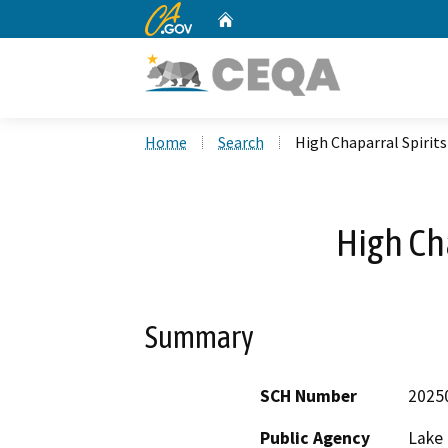
CA.gov
Home
Custom Google Search
Home
Search
High Chaparral Spirits
High Cha
Summary
SCH Number
2025
Public Agency
Lake