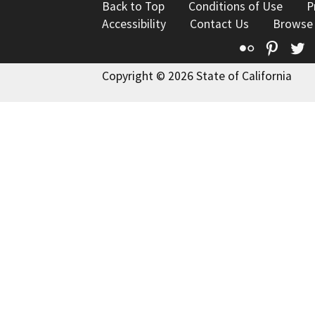
Back to Top
Conditions of Use
P
Accessibility
Contact Us
Browse
Flickr
Pinte
T
Copyright © 2026 State of California