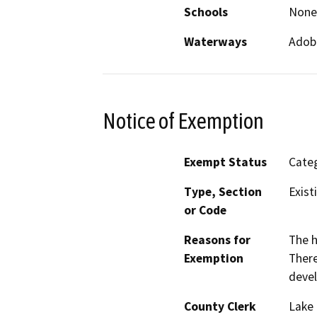
Schools
None
Waterways
Adob
Notice of Exemption
Exempt Status
Categ
Type, Section
Exist
or Code
Reasons for
The h
Exemption
There
devel
County Clerk
Lake