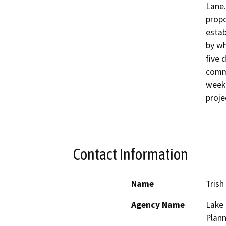
Lane.
propo
estab
by wh
five 
comme
week.
proje
Contact Information
Name
Trish
Agency Name
Lake
Plann