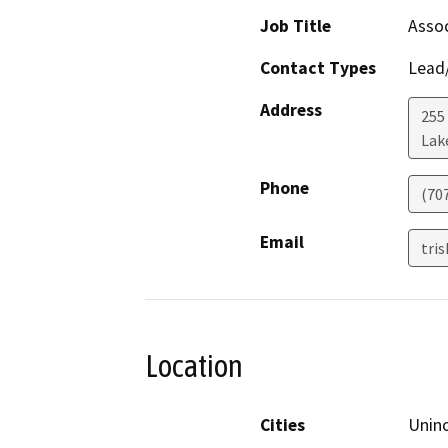
Job Title
Assoc
Contact Types
Lead/
Address
255
Lak
Phone
(70
Email
tri
Location
Cities
Uninc