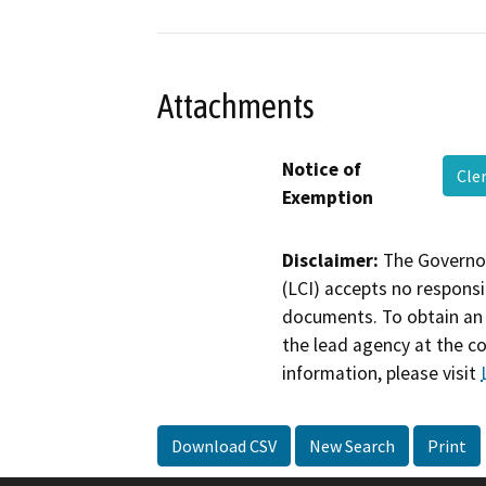
Attachments
Notice of
Cle
Exemption
Disclaimer:
The Governor
(LCI) accepts no responsib
documents. To obtain an 
the lead agency at the c
information, please visit
Download CSV
New Search
Print