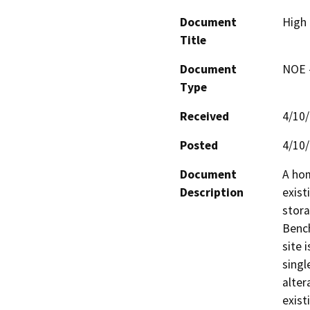
Document
High 
Title
Document
NOE -
Type
Received
4/10
Posted
4/10
Document
A hom
Description
exist
stora
Bench
site 
singl
alter
exist