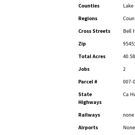
Counties
Lake
Regions
Coun
Cross Streets
Bell 
Zip
9545
Total Acres
40.58
Jobs
2
Parcel #
007-
State
Ca H
Highways
Railways
none
Airports
None