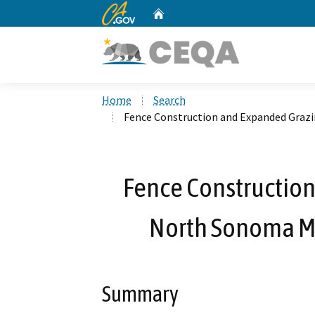
CA.gov
Home
Custom Google Search
Home
Search
Fence Construction and Expanded Graz
Fence Construction
North Sonoma M
Summary