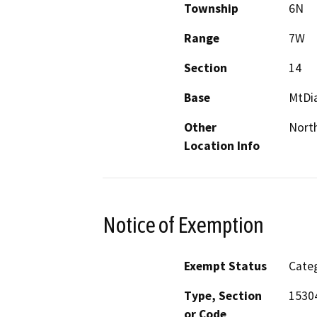
Township
6N
Range
7W
Section
14
Base
MtDi
Other
Nort
Location Info
Notice of Exemption
Exempt Status
Categ
Type, Section
1530
or Code