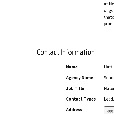
at No
ongoi
thatc
promo
Contact Information
Name
Hatt
Agency Name
Sono
Job Title
Natu
Contact Types
Lead/
Address
400 