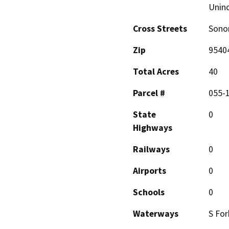
Unin
Cross Streets
Sono
Zip
9540
Total Acres
40
Parcel #
055-
State
0
Highways
Railways
0
Airports
0
Schools
0
Waterways
S For