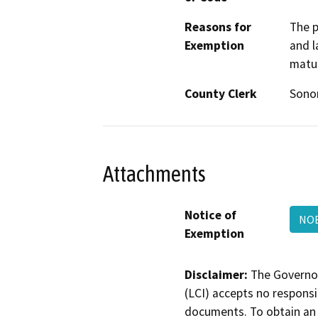
Reasons for
The p
Exemption
and l
matur
County Clerk
Son
Attachments
Notice of
NOE
Exemption
Disclaimer:
The Governor
(LCI) accepts no responsib
documents. To obtain an 