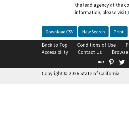
the lead agency at the c
information, please visit
Download CSV
New Search
Print
Back to Top
Conditions of Use
P
Accessibility
Contact Us
Browse
Flickr
Pinte
T
Copyright © 2026 State of California