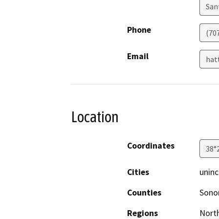
San
Phone
(70
Email
hat
Location
Coordinates
38°
Cities
uninc
Counties
Son
Regions
North