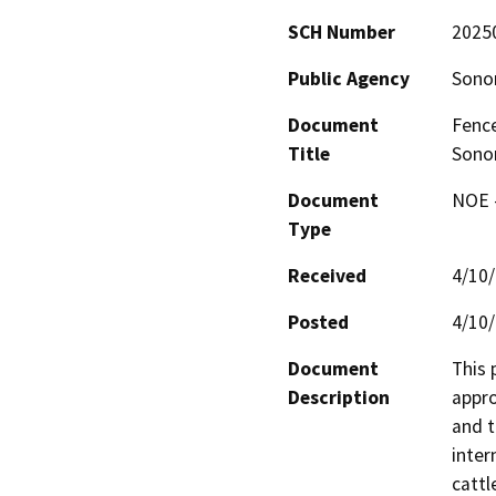
SCH Number
2025
Public Agency
Sono
Document
Fence
Title
Sono
Document
NOE -
Type
Received
4/10
Posted
4/10
Document
This 
Description
appro
and t
inter
cattl