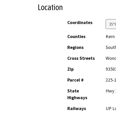
Location
Coordinates
35°
Counties
Kern
Regions
South
Cross Streets
Wond
Zip
9350
Parcel #
225-
State
Hwy 
Highways
Railways
UP Lo