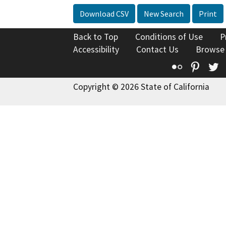
Download CSV
New Search
Print
Back to Top
Conditions of Use
P
Accessibility
Contact Us
Browse
Flickr
Pinte
T
Copyright © 2026 State of California