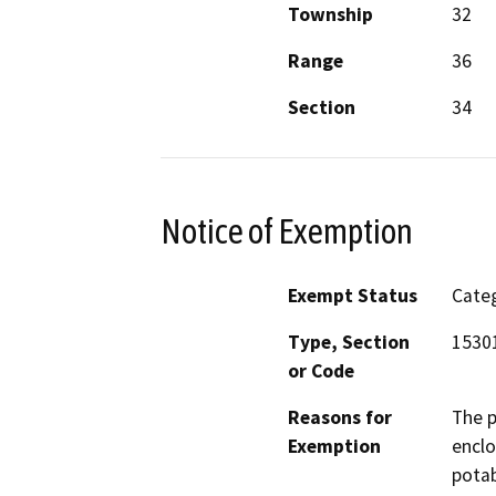
Township
32
Range
36
Section
34
Notice of Exemption
Exempt Status
Categ
Type, Section
15301
or Code
Reasons for
The p
Exemption
enclo
potab