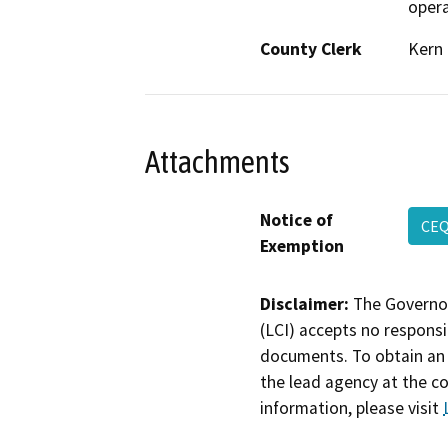
opera
County Clerk
Kern
Attachments
Notice of
CEQ
Exemption
Disclaimer:
The Governor
(LCI) accepts no responsib
documents. To obtain an 
the lead agency at the c
information, please visit