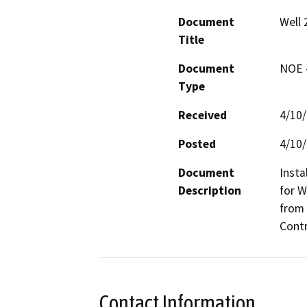
Document
Well 
Title
Document
NOE -
Type
Received
4/10
Posted
4/10
Document
Insta
Description
for W
from 
Contr
Contact Information