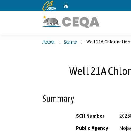
CA.gov
Home
Custom Google Search
Home
Search
Well 21A Chlorination 
Well 21A Chlori
Summary
SCH Number
2025
Public Agency
Mojav