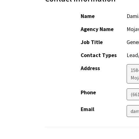
Name
Dami
Agency Name
Mojav
Job Title
Gene
Contact Types
Lead/
Address
158
Moj
Phone
(66
Email
dam