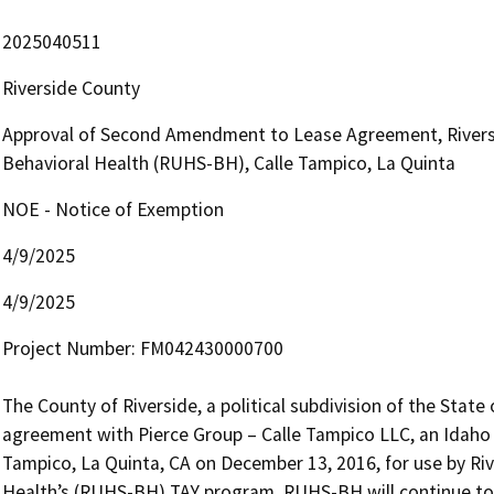
2025040511
Riverside County
Approval of Second Amendment to Lease Agreement, Rivers
Behavioral Health (RUHS-BH), Calle Tampico, La Quinta
NOE - Notice of Exemption
4/9/2025
4/9/2025
Project Number: FM042430000700 

The County of Riverside, a political subdivision of the State o
agreement with Pierce Group – Calle Tampico LLC, an Idaho li
Tampico, La Quinta, CA on December 13, 2016, for use by Riv
Health’s (RUHS-BH) TAY program. RUHS-BH will continue to o