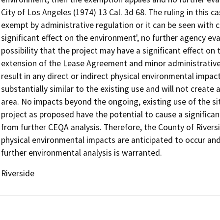
City of Los Angeles (1974) 13 Cal. 3d 68. The ruling in this ca
exempt by administrative regulation or it can be seen with ce
significant effect on the environment', no further agency eval
possibility that the project may have a significant effect o
extension of the Lease Agreement and minor administrative 
result in any direct or indirect physical environmental impact
substantially similar to the existing use and will not creat
area. No impacts beyond the ongoing, existing use of the si
project as proposed have the potential to cause a significa
from further CEQA analysis. Therefore, the County of River
physical environmental impacts are anticipated to occur an
further environmental analysis is warranted.
Riverside