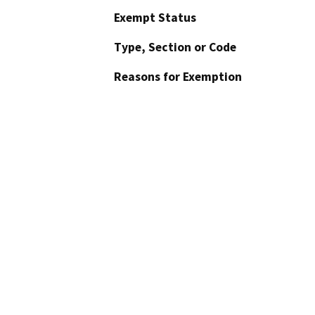
Exempt Status
Type, Section or Code
Reasons for Exemption