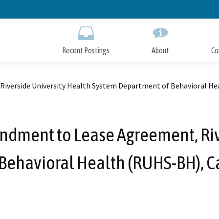
Skip
to
Main
Content
Recent Postings
About
Co
iverside University Health System Department of Behavioral Hea
dment to Lease Agreement, Riv
Behavioral Health (RUHS-BH), Ca