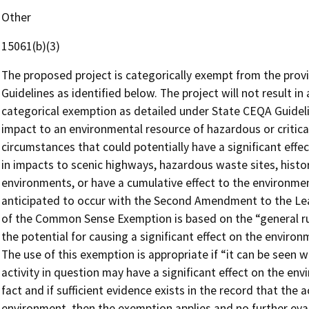
Other
15061(b)(3)
The proposed project is categorically exempt from the provi
Guidelines as identified below. The project will not result in
categorical exemption as detailed under State CEQA Guidelin
impact to an environmental resource of hazardous or critica
circumstances that could potentially have a significant effe
in impacts to scenic highways, hazardous waste sites, histor
environments, or have a cumulative effect to the environme
anticipated to occur with the Second Amendment to the Le
of the Common Sense Exemption is based on the “general rul
the potential for causing a significant effect on the environ
The use of this exemption is appropriate if “it can be seen wi
activity in question may have a significant effect on the envi
fact and if sufficient evidence exists in the record that the a
environment, then the exemption applies and no further evalu