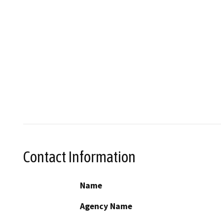
Contact Information
Name
Agency Name