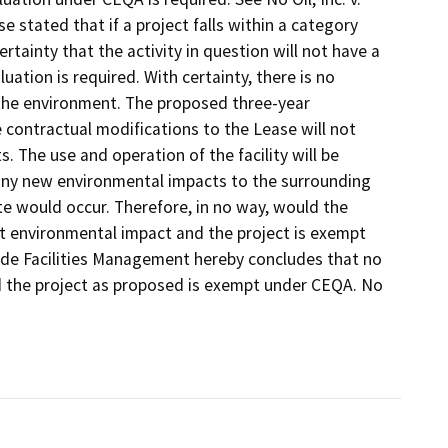
se stated that if a project falls within a category
rtainty that the activity in question will not have a
uation is required. With certainty, there is no
n the environment. The proposed three-year
contractual modifications to the Lease will not
s. The use and operation of the facility will be
e any new environmental impacts to the surrounding
te would occur. Therefore, in no way, would the
nt environmental impact and the project is exempt
side Facilities Management hereby concludes that no
d the project as proposed is exempt under CEQA. No