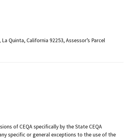
La Quinta, California 92253, Assessor’s Parcel
sions of CEQA specifically by the State CEQA
 any specific or general exceptions to the use of the