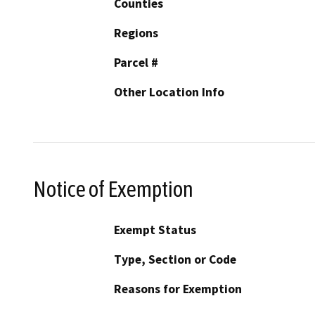
Counties
Regions
Parcel #
Other Location Info
Notice of Exemption
Exempt Status
Type, Section or Code
Reasons for Exemption