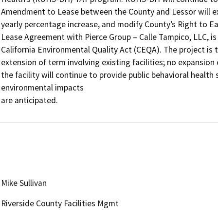
Amendment to Lease between the County and Lessor will ex
yearly percentage increase, and modify County’s Right to E
Lease Agreement with Pierce Group – Calle Tampico, LLC, is 
California Environmental Quality Act (CEQA). The project is th
extension of term involving existing facilities; no expansion o
the facility will continue to provide public behavioral health 
environmental impacts 

are anticipated.
Mike Sullivan
Riverside County Facilities Mgmt