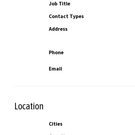
Job Title
Contact Types
Address
Phone
Email
Location
Cities