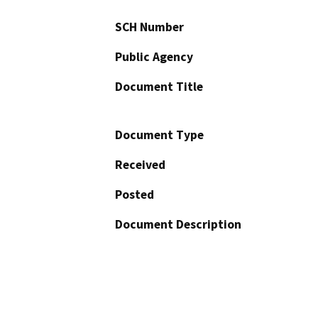
SCH Number
Public Agency
Document Title
Document Type
Received
Posted
Document Description