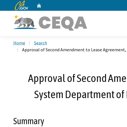
CA.gov
Home
Custom Google Search
Home
Search
Approval of Second Amendment to Lease Agreement, R
Approval of Second Amen
System Department of 
Summary