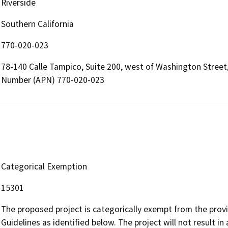
Riverside
Southern California
770-020-023
78-140 Calle Tampico, Suite 200, west of Washington Street, 
Number (APN) 770-020-023
Categorical Exemption
15301
The proposed project is categorically exempt from the provi
Guidelines as identified below. The project will not result in