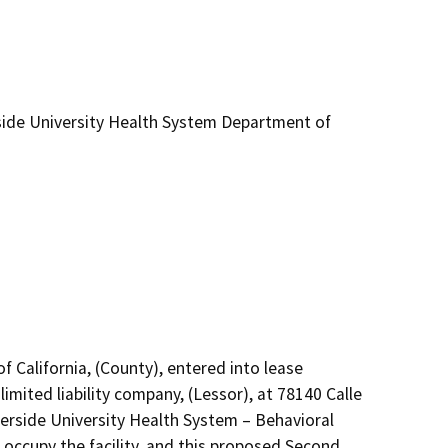
ide University Health System Department of
f California, (County), entered into lease 
mited liability company, (Lessor), at 78140 Calle 
erside University Health System – Behavioral 
ccupy the facility, and this proposed Second 