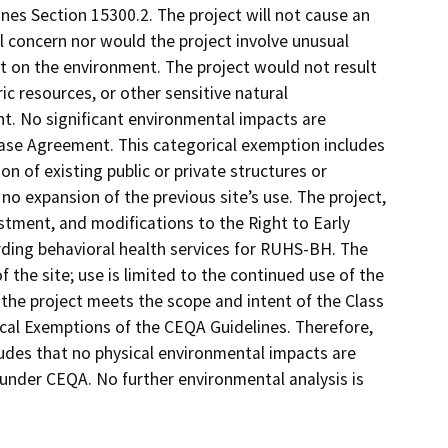
es Section 15300.2. The project will not cause an
l concern nor would the project involve unusual
ct on the environment. The project would not result
ic resources, or other sensitive natural
nt. No significant environmental impacts are
ase Agreement. This categorical exemption includes
on of existing public or private structures or
 no expansion of the previous site’s use. The project,
ustment, and modifications to the Right to Early
rding behavioral health services for RUHS-BH. The
 the site; use is limited to the continued use of the
as the project meets the scope and intent of the Class
rical Exemptions of the CEQA Guidelines. Therefore,
udes that no physical environmental impacts are
 under CEQA. No further environmental analysis is