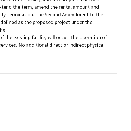
tend the term, amend the rental amount and 
arly Termination. The Second Amendment to the 
defined as the proposed project under the 
e 

f the existing facility will occur. The operation of 
services. No additional direct or indirect physical 