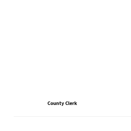
County Clerk