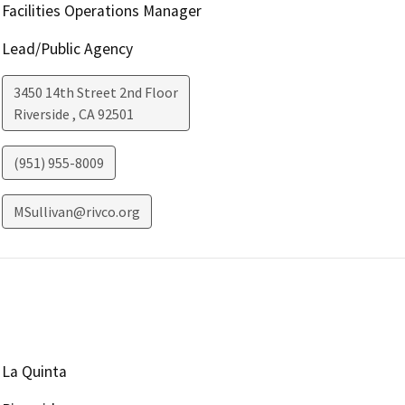
Facilities Operations Manager
Lead/Public Agency
3450 14th Street 2nd Floor
Riverside
,
CA
92501
(951) 955-8009
MSullivan@rivco.org
La Quinta