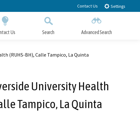
Contact Us
Settings
ntact Us
Search
Advanced Search
Submit
Close Search
lth (RUHS-BH), Calle Tampico, La Quinta
erside University Health
lle Tampico, La Quinta