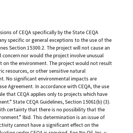
sions of CEQA specifically by the State CEQA
 any specific or general exceptions to the use of the
es Section 15300.2. The project will not cause an
l concern nor would the project involve unusual
ct on the environment. The project would not result
ic resources, or other sensitive natural
nt. No significant environmental impacts are
ase Agreement. In accordance with CEQA, the use
e that CEQA applies only to projects which have
ment.” State CEQA Guidelines, Section 15061(b) (3).
th certainty that there is no possibility that the
ronment.” Ibid. This determination is an issue of
ctivity cannot have a significant effect on the
ation under CEQA is required. See No Oil, Inc. v.