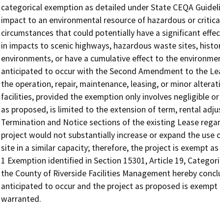
categorical exemption as detailed under State CEQA Guidelin
impact to an environmental resource of hazardous or critica
circumstances that could potentially have a significant effe
in impacts to scenic highways, hazardous waste sites, histor
environments, or have a cumulative effect to the environme
anticipated to occur with the Second Amendment to the Le
the operation, repair, maintenance, leasing, or minor alterati
facilities, provided the exemption only involves negligible or
as proposed, is limited to the extension of term, rental adj
Termination and Notice sections of the existing Lease rega
project would not substantially increase or expand the use of
site in a similar capacity; therefore, the project is exempt 
1 Exemption identified in Section 15301, Article 19, Catego
the County of Riverside Facilities Management hereby concl
anticipated to occur and the project as proposed is exempt
warranted.