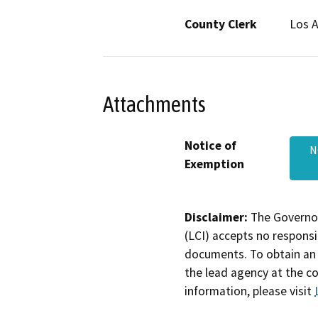
County Clerk
Los 
Attachments
Notice of
N
Exemption
Disclaimer:
The Governor
(LCI) accepts no responsib
documents. To obtain an 
the lead agency at the c
information, please visit