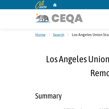
CA.gov
Home
Custom Google Search
Home
Search
Los Angeles Union St
Los Angeles Union
Remo
Summary