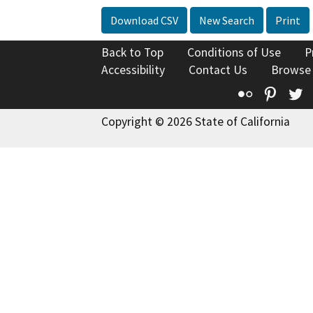
Download CSV
New Search
Print
Back to Top
Conditions of Use
P
Accessibility
Contact Us
Browse
Flickr
Pinte
T
Copyright © 2026 State of California