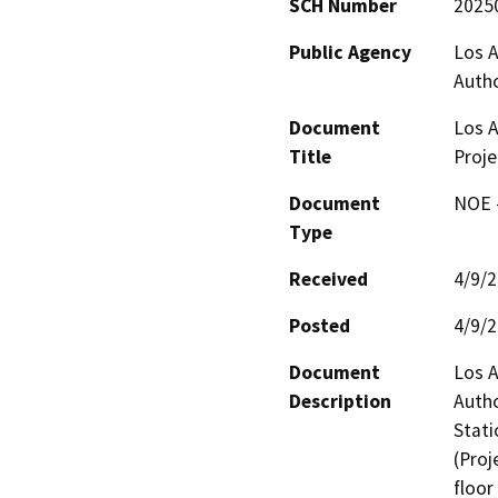
SCH Number
2025
Public Agency
Los A
Autho
Document
Los A
Title
Proje
Document
NOE -
Type
Received
4/9/
Posted
4/9/
Document
Los A
Description
Autho
Stati
(Proj
floor