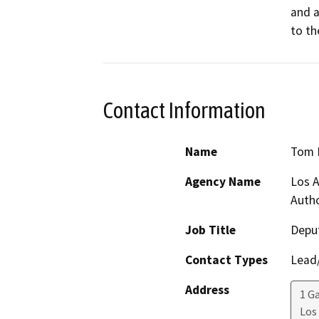
and a
to th
Contact Information
Name
Tom 
Agency Name
Los A
Autho
Job Title
Deput
Contact Types
Lead/
Address
1 G
Los