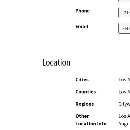
Phone
(21
Email
kef
Location
Cities
Los 
Counties
Los 
Regions
City
Other
Los A
Location Info
Ange