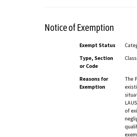
Notice of Exemption
Exempt Status
Categ
Type, Section
Class
or Code
Reasons for
The P
Exemption
exist
situa
LAUS.
of ex
negli
quali
exem