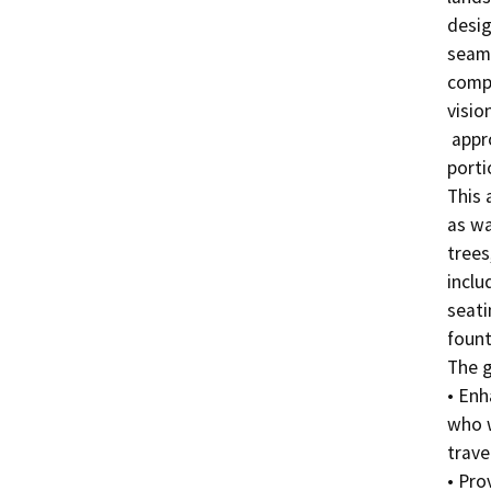
desig
seaml
compl
visio
 approximately 2-acre open space on the northeast 
porti
This 
as wa
trees
inclu
seati
fount
The g
• Enh
who w
trave
• Pro