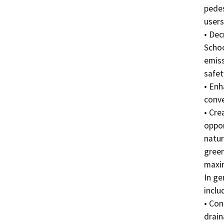
pedes
users
• Dec
Schoo
emiss
safet
• Enh
conve
• Cre
oppor
natur
green
maxim
In ge
includ
• Con
drain