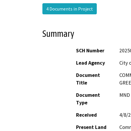
4 Documents in Project
Summary
SCH Number
2025
Lead Agency
City 
Document
COMM
Title
GREE
Document
MND -
Type
Received
4/8/
Present Land
Comme