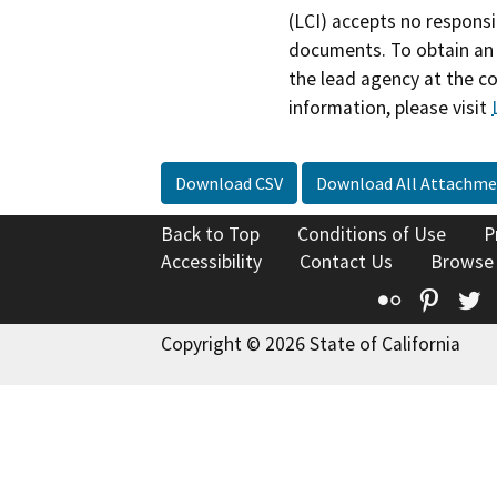
(LCI) accepts no responsib
documents. To obtain an 
the lead agency at the c
information, please visit
Download CSV
Download All Attachme
Back to Top
Conditions of Use
P
Accessibility
Contact Us
Browse
Flickr
Pinte
T
Copyright © 2026 State of California