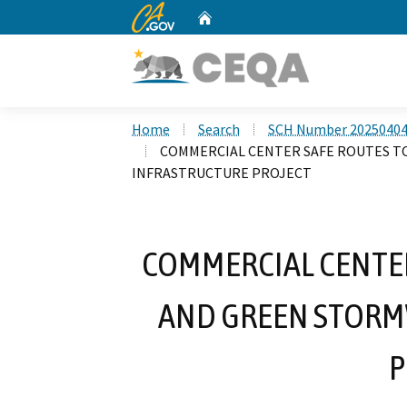
CA.gov
Home
Custom Google Search
Home
Search
SCH Number 2025040
COMMERCIAL CENTER SAFE ROUTES 
INFRASTRUCTURE PROJECT
COMMERCIAL CENTER
AND GREEN STORM
P