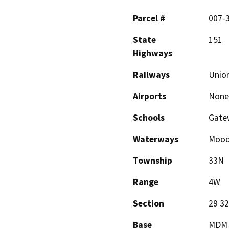
Parcel #
007-
State
151
Highways
Railways
Union
Airports
None
Schools
Gate
Waterways
Moody
Township
33N
Range
4W
Section
29 32
Base
MDM