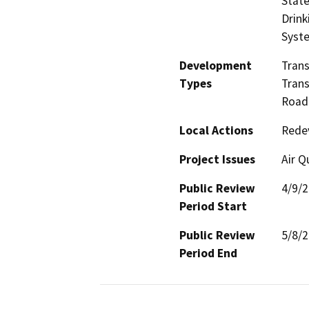
State
Drink
Syst
Development
Trans
Types
Trans
Road 
Local Actions
Rede
Project Issues
Air Q
Public Review
4/9/
Period Start
Public Review
5/8/
Period End