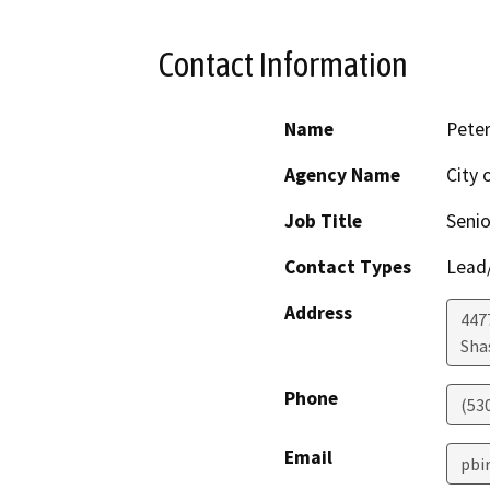
Contact Information
Name
Peter
Agency Name
City 
Job Title
Senio
Contact Types
Lead/
Address
447
Sha
Phone
(53
Email
pbi