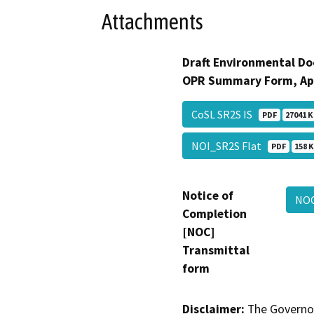
Attachments
Draft Environmental Do
OPR Summary Form, Ap
CoSL SR2S IS
PDF
27041 K
NOI_SR2S Flat
PDF
158 K
Notice of
NO
Completion
[NOC]
Transmittal
form
Disclaimer:
The Governor