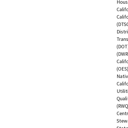
Hous
Calif
Calif
(DTSC
Distr
Trans
(DOT)
(DWR)
Calif
(OES)
Nati
Calif
Utili
Quali
(RWQC
Centr
Stewa