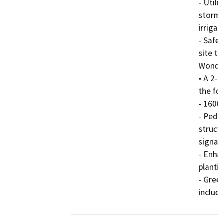
- Uti
storm
irriga
- Saf
site 
Wonde
• A 2
the f
- 160
- Ped
struc
signa
- Enh
plant
- Gre