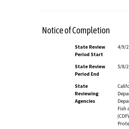
Notice of Completion
State Review
4/9/
Period Start
State Review
5/8/
Period End
State
Calif
Reviewing
Depar
Agencies
Depar
Fish 
(CDFW
Prote