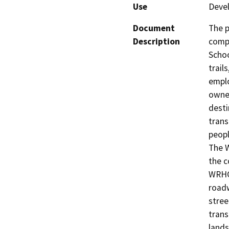
Use
Deve
Document
The p
Description
compl
Schoo
trail
emplo
owned
desti
trans
peopl
The 
the c
WRHCO
roadw
stree
trans
lands