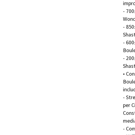
impro
- 700
Wonde
- 850
Shast
- 600
Boule
- 200
Shast
• Con
Boule
includ
- Str
per C
Const
media
- Com