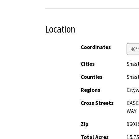
Location
Coordinates
40°
Cities
Shas
Counties
Shas
Regions
City
Cross Streets
CASC
WAY
Zip
9601
Total Acres
15.75