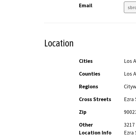
Email
sbr
Location
Cities
Los 
Counties
Los 
Regions
City
Cross Streets
Ezra 
Zip
9002
Other
3217 
Location Info
Ezra 