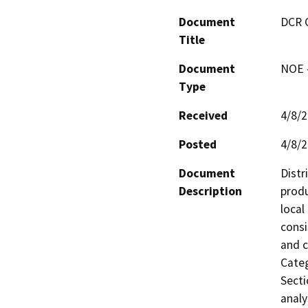
Document
DCR 
Title
Document
NOE -
Type
Received
4/8/
Posted
4/8/
Document
Distr
Description
produ
local
consi
and c
Categ
Secti
analy