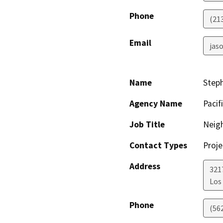
Phone
(21
Email
jaso
Name
Step
Agency Name
Pacif
Job Title
Neig
Contact Types
Proje
Address
321
Los
Phone
(56