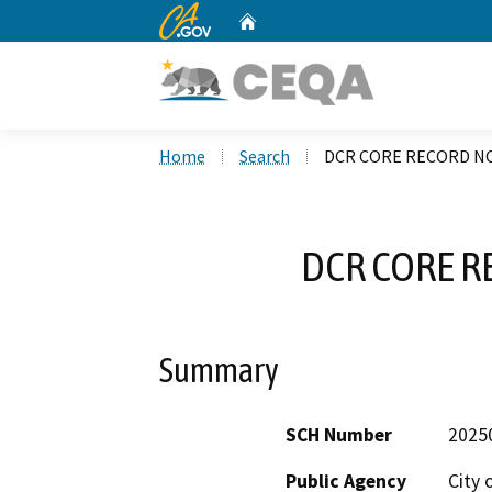
CA.gov
Home
Custom Google Search
Home
Search
DCR CORE RECORD NO
DCR CORE R
Summary
SCH Number
2025
Public Agency
City 