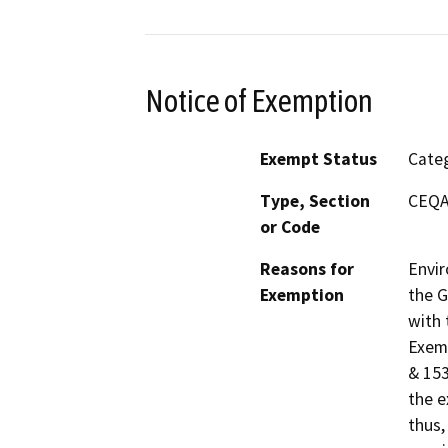
Notice of Exemption
Exempt Status
Categ
Type, Section
CEQA 
or Code
Reasons for
Envir
Exemption
the G
with 
Exemp
& 153
the e
thus,