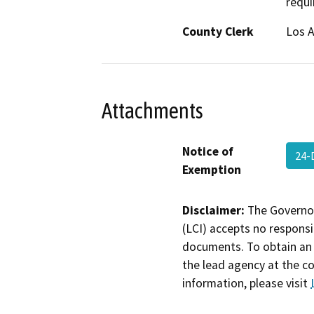
requi
County Clerk
Los 
Attachments
Notice of
24-
Exemption
Disclaimer:
The Governor
(LCI) accepts no responsib
documents. To obtain an 
the lead agency at the c
information, please visit