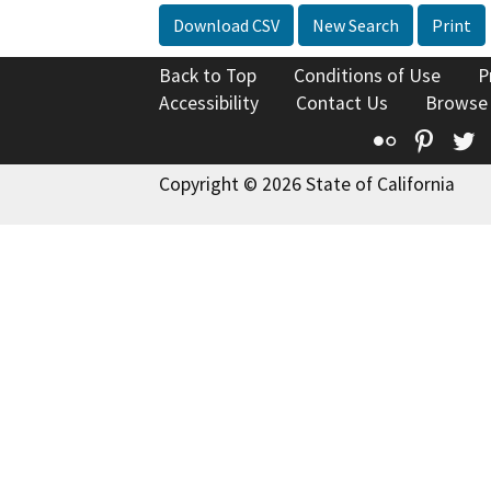
Download CSV
New Search
Print
Back to Top
Conditions of Use
P
Accessibility
Contact Us
Browse
Flickr
Pinte
T
Copyright © 2026 State of California