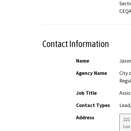
Secti
CEQA 
Contact Information
Name
Jason
Agency Name
City 
Regul
Job Title
Assis
Contact Types
Lead/
Address
221 
Los