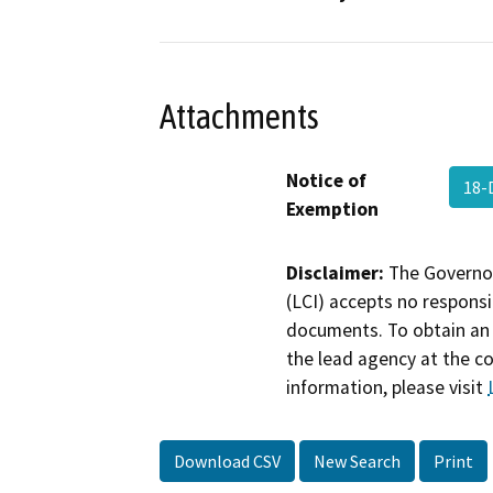
Attachments
Notice of
18-
Exemption
Disclaimer:
The Governor
(LCI) accepts no responsib
documents. To obtain an 
the lead agency at the c
information, please visit
Download CSV
New Search
Print