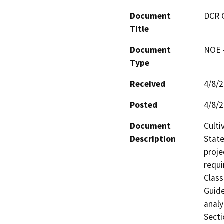
Document
DCR 
Title
Document
NOE -
Type
Received
4/8/
Posted
4/8/
Document
Culti
Description
State
proje
requi
Class
Guide
analy
Secti