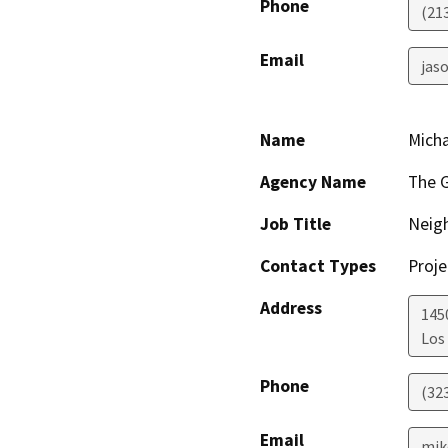
Phone
(21
Email
jaso
Name
Mich
Agency Name
The G
Job Title
Neig
Contact Types
Proje
Address
1450
Los
Phone
(32
Email
mik