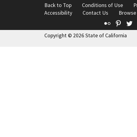
Back to Top
Conditions of Use
P
Accessibility
Contact Us
Browse
Flickr
Pinte
T
Copyright © 2026 State of California