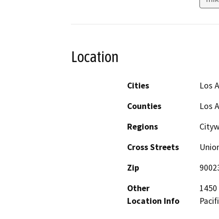
Location
Cities
Los 
Counties
Los 
Regions
City
Cross Streets
Union
Zip
9002
Other
1450 
Location Info
Pacif