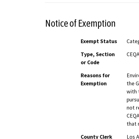
Notice of Exemption
Exempt Status
Categ
Type, Section
CEQA 
or Code
Reasons for
Envir
Exemption
the G
with 
pursu
not r
CEQA 
that 
County Clerk
Los 