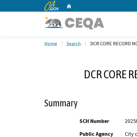
CA.gov
Home
Custom Google Search
Home
Search
DCR CORE RECORD NO
DCR CORE R
Summary
SCH Number
2025
Public Agency
City 