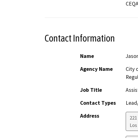
CEQA 
Contact Information
Name
Jason
Agency Name
City 
Regul
Job Title
Assis
Contact Types
Lead/
Address
221 
Los