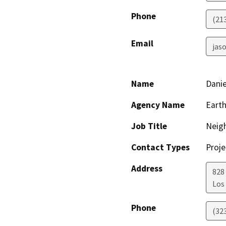
Phone
(21
Email
jaso
Name
Danie
Agency Name
Earth
Job Title
Neig
Contact Types
Proje
Address
828
Los
Phone
(32