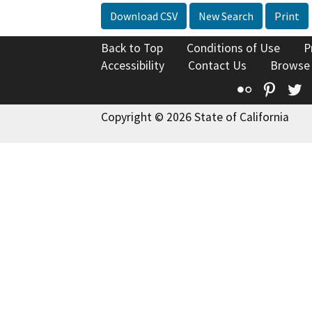
Download CSV
New Search
Print
Back to Top
Conditions of Use
P
Accessibility
Contact Us
Browse
Flickr
Pinte
T
Copyright © 2026 State of California