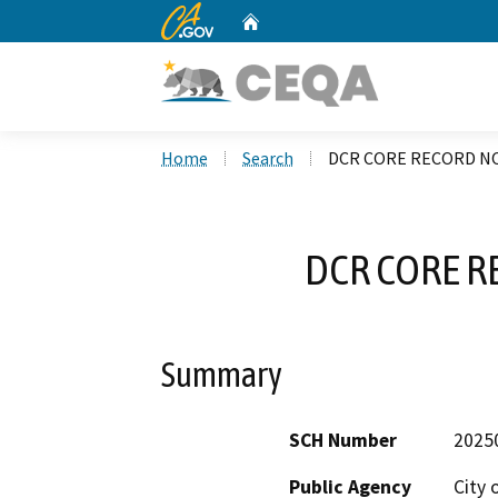
CA.gov
Home
Custom Google Search
Home
Search
DCR CORE RECORD NO
DCR CORE R
Summary
SCH Number
2025
Public Agency
City 