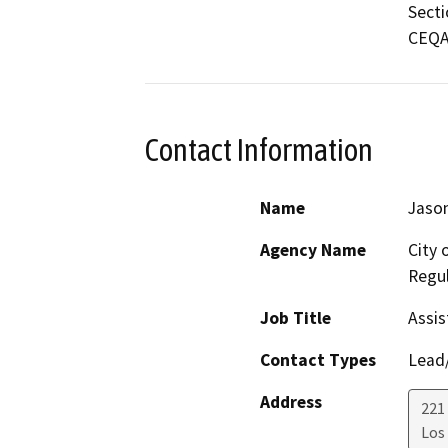
Secti
CEQA 
Contact Information
Name
Jason
Agency Name
City 
Regul
Job Title
Assis
Contact Types
Lead/
Address
221 
Los