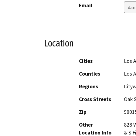
Email
dan
Location
Cities
Los 
Counties
Los 
Regions
City
Cross Streets
Oak S
Zip
9001
Other
828 W
Location Info
& S F