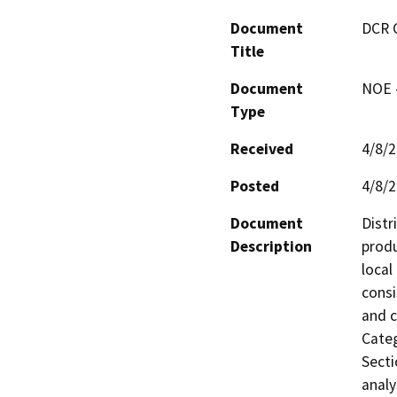
Document
DCR 
Title
Document
NOE -
Type
Received
4/8/
Posted
4/8/
Document
Distr
Description
produ
local
consi
and c
Categ
Secti
analy