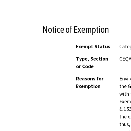
Notice of Exemption
Exempt Status
Categ
Type, Section
CEQA 
or Code
Reasons for
Envir
Exemption
the G
with 
Exemp
& 153
the e
thus,