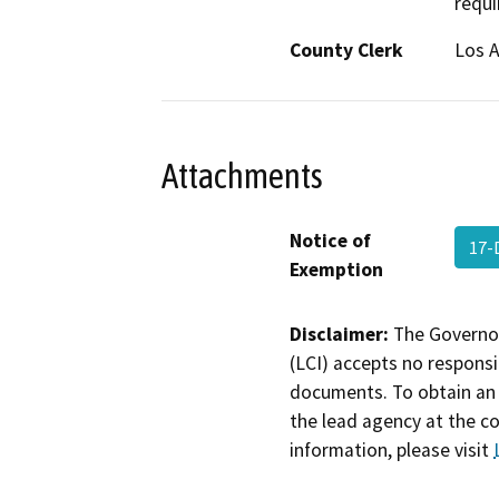
requi
County Clerk
Los 
Attachments
Notice of
17-
Exemption
Disclaimer:
The Governor
(LCI) accepts no responsib
documents. To obtain an 
the lead agency at the c
information, please visit