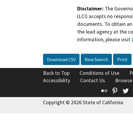
Disclaimer:
The Governor
(LCI) accepts no responsib
documents. To obtain an 
the lead agency at the c
information, please visit
Download CSV
New Search
Print
Back to Top
Conditions of Use
P
Accessibility
Contact Us
Browse
Flickr
Pinte
T
Copyright © 2026 State of California