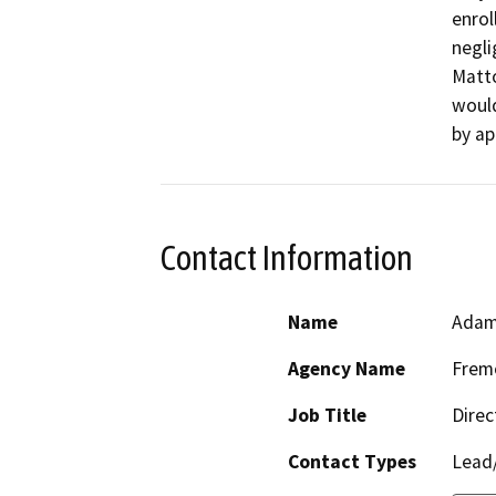
enrol
negli
Matto
woul
by ap
Contact Information
Name
Adam
Agency Name
Fremo
Job Title
Direc
Contact Types
Lead/