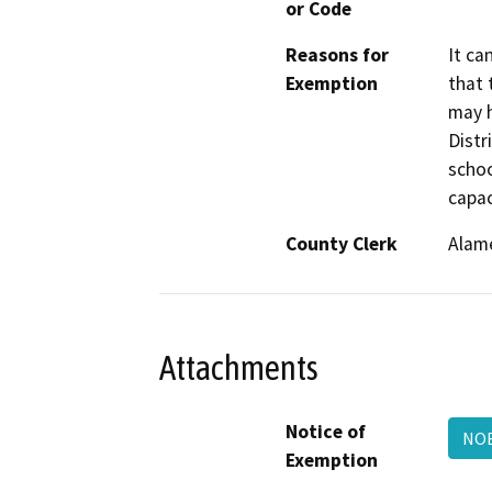
or Code
Reasons for
It ca
Exemption
that 
may h
Distr
schoo
capac
County Clerk
Alam
Attachments
Notice of
NOE
Exemption