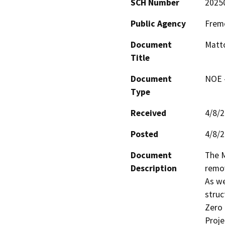
SCH Number
2025
Public Agency
Fremo
Document
Matto
Title
Document
NOE -
Type
Received
4/8/
Posted
4/8/
Document
The M
Description
remov
As we
struct
Zero 
Proje