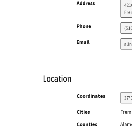
Address
421
Fre
Phone
(510
Email
ali
Location
Coordinates
37°
Cities
Frem
Counties
Alam