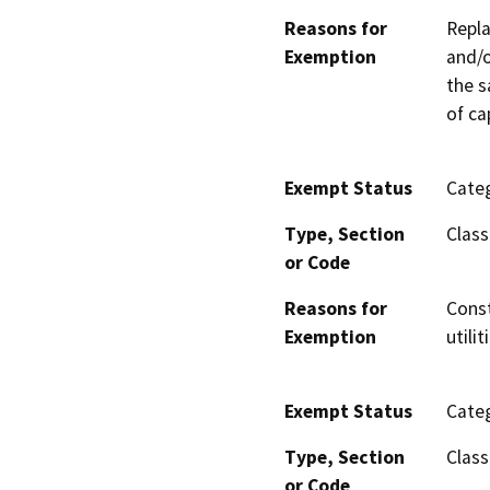
Reasons for
Repla
Exemption
and/o
the s
of ca
Exempt Status
Categ
Type, Section
Class
or Code
Reasons for
Const
Exemption
utili
Exempt Status
Categ
Type, Section
Class
or Code