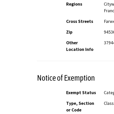
Regions
Cityw
Franc
Cross Streets
Farwe
Zip
9453
Other
37944
Location Info
Notice of Exemption
Exempt Status
Categ
Type, Section
Class
or Code