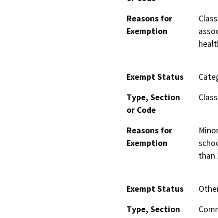
Reasons for
Class
Exemption
assoc
healt
Exempt Status
Categ
Type, Section
Class
or Code
Reasons for
Minor
Exemption
schoo
than 
Exempt Status
Othe
Type, Section
Comm