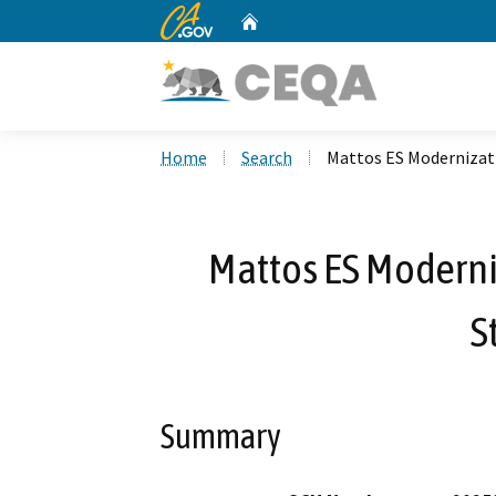
CA.gov
Home
Custom Google Search
Home
Search
Mattos ES Modernizati
Mattos ES Moderni
S
Summary