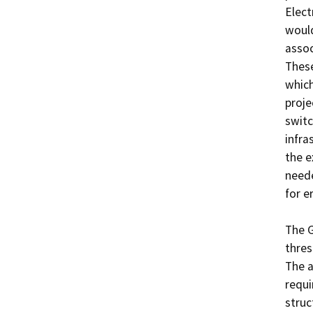
Elect
would
assoc
These
which
proje
switc
infra
the e
neede
for er
The G
thres
The a
requi
struc