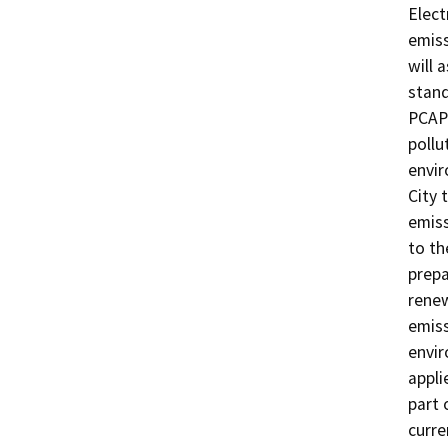
Elect
emiss
will 
stand
PCAPC
pollu
envir
City 
emiss
to th
prepa
renew
emiss
envir
appli
part 
curre