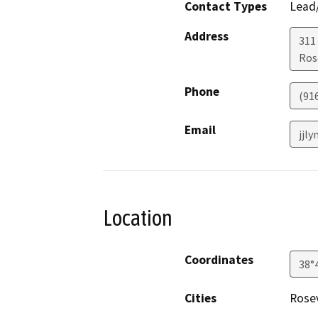
Contact Types
Lead/
Address
311
Ros
Phone
(91
Email
jjly
Location
Coordinates
38°
Cities
Rosev