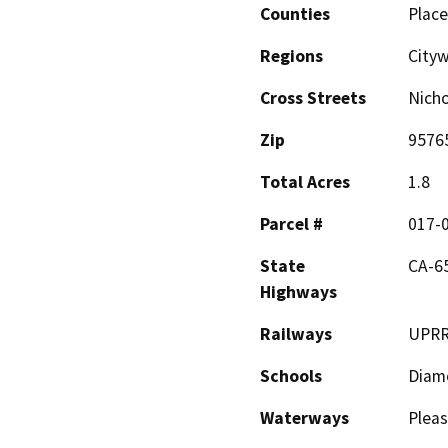
Counties
Place
Regions
Cityw
Cross Streets
Nicho
Zip
9576
Total Acres
1.8
Parcel #
017-
State
CA-6
Highways
Railways
UPR
Schools
Diamo
Waterways
Pleas