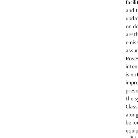
facil
and t
updat
on de
aesth
emiss
assu
Rosev
inten
is no
impro
prese
the s
Class
along
be lo
equip