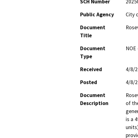
SCH Number
2025
Public Agency
City 
Document
Rosev
Title
Document
NOE -
Type
Received
4/8/
Posted
4/8/
Document
Rosev
Description
of th
gener
is a 
units
provi