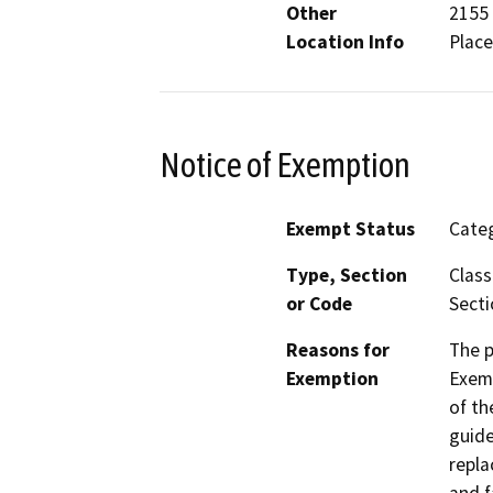
Other
2155 
Location Info
Place
Notice of Exemption
Exempt Status
Categ
Type, Section
Class
or Code
Secti
Reasons for
The p
Exemption
Exemp
of th
guide
repla