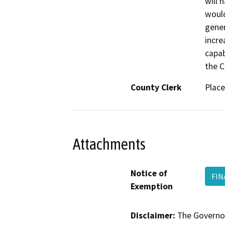
will 
would
gener
incre
capab
the C
County Clerk
Place
Attachments
Notice of
FIN
Exemption
Disclaimer:
The Governor