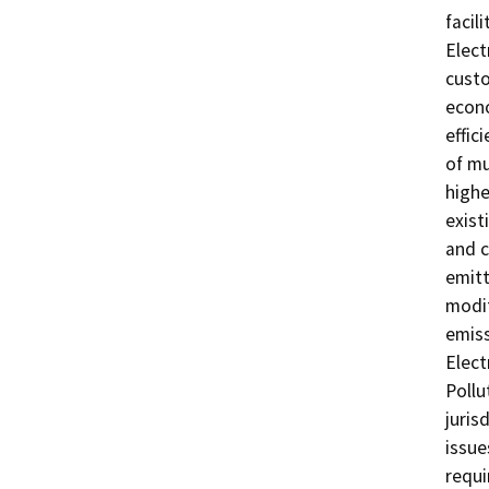
facil
Elect
custo
econo
effic
of mu
highe
exist
and c
emitt
modif
emiss
Elect
Pollu
juris
issue
requi