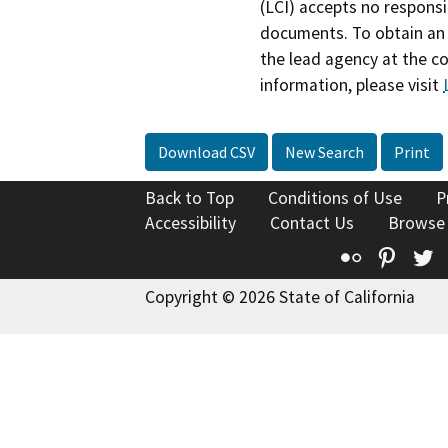
(LCI) accepts no responsib
documents. To obtain an 
the lead agency at the c
information, please visit
Download CSV
New Search
Print
Back to Top
Conditions of Use
P
Accessibility
Contact Us
Browse
Flickr
Pinte
T
Copyright © 2026 State of California