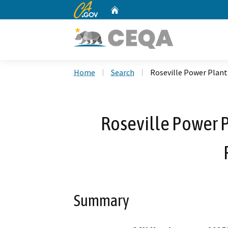
CA.gov
Home
Custom Google Search
Home
Search
Roseville Power Plant
Roseville Power 
Summary