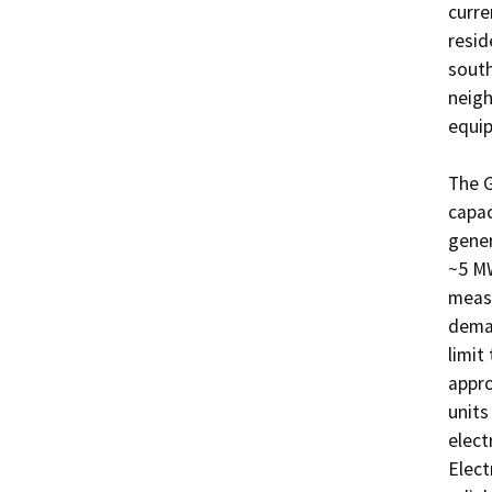
curre
resid
south
neigh
equip
The G
capac
gener
~5 MW
measu
deman
limit 
appro
units
elect
Elect