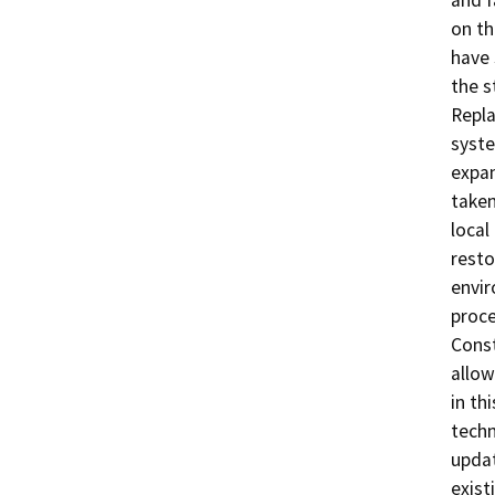
and f
on th
have 
the s
Repla
syste
expan
taken
local
resto
envir
proce
Const
allow
in th
techn
updat
exist