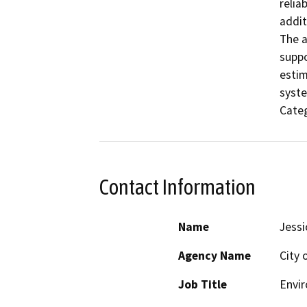
relia
addit
The a
suppo
estim
syste
Categ
Contact Information
Name
Jessi
Agency Name
City 
Job Title
Envi