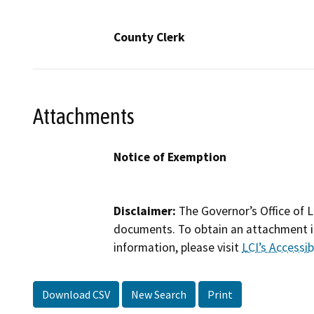
County Clerk
Attachments
Notice of Exemption
Disclaimer:
The Governor’s Office of L
documents. To obtain an attachment in
information, please visit
LCI’s Accessibi
Download CSV
New Search
Print