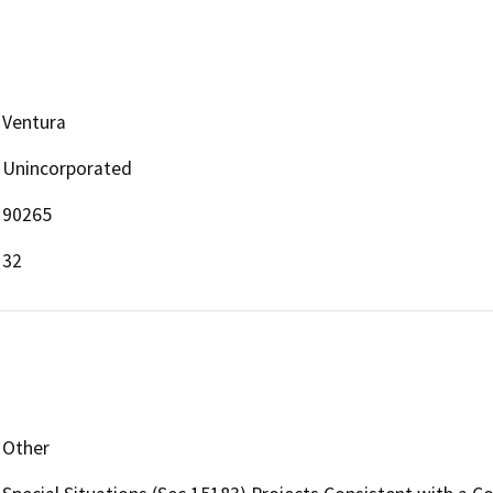
Ventura
Unincorporated
90265
32
Other