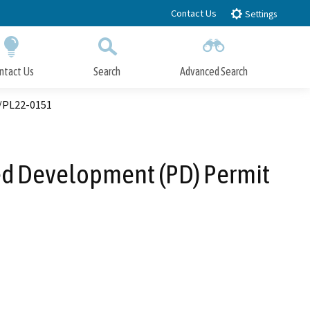
Contact Us
Settings
ntact Us
Search
Advanced Search
Submit
Close Search
6/PL22-0151
ned Development (PD) Permit