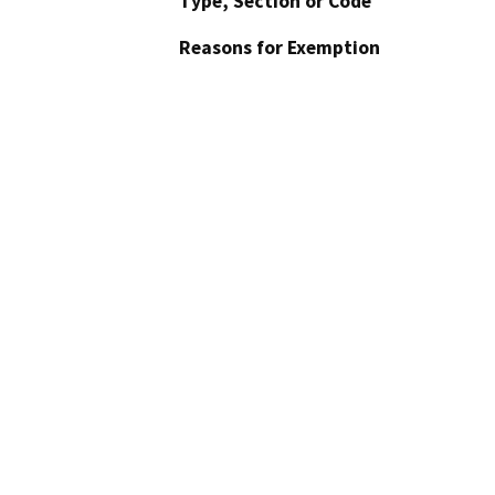
Type, Section or Code
Reasons for Exemption