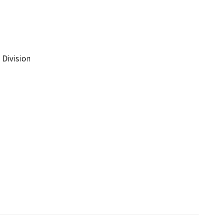
Division