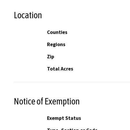
Location
Counties
Regions
Zip
Total Acres
Notice of Exemption
Exempt Status