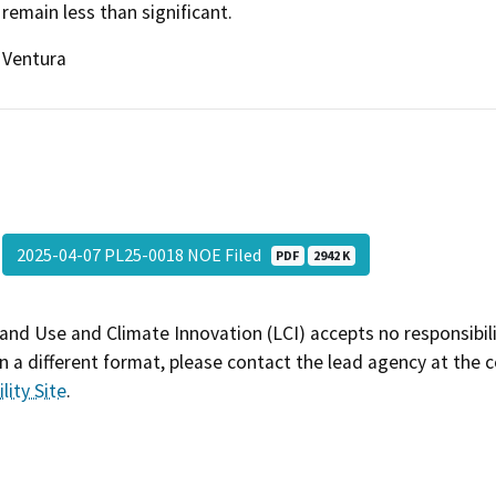
remain less than significant.
Ventura
2025-04-07 PL25-0018 NOE Filed
PDF
2942 K
and Use and Climate Innovation (LCI) accepts no responsibilit
 a different format, please contact the lead agency at the 
lity Site
.