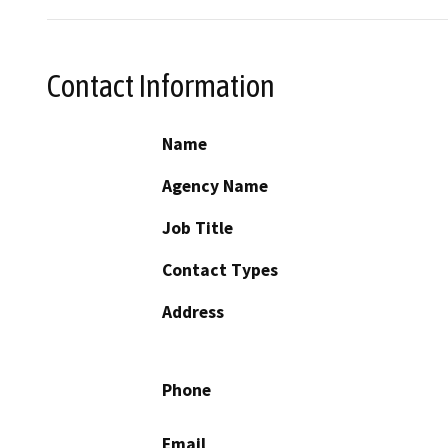
Contact Information
Name
Agency Name
Job Title
Contact Types
Address
Phone
Email