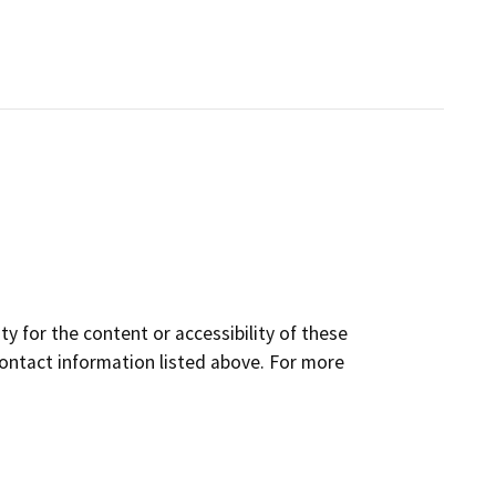
y for the content or accessibility of these
contact information listed above. For more