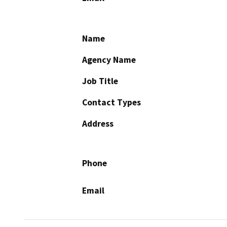
Name
Agency Name
Job Title
Contact Types
Address
Phone
Email