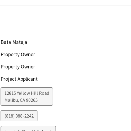
Bata Mataja
Property Owner
Property Owner
Project Applicant
12815 Yellow Hill Road
Malibu
,
CA
90265
(818) 388-2242