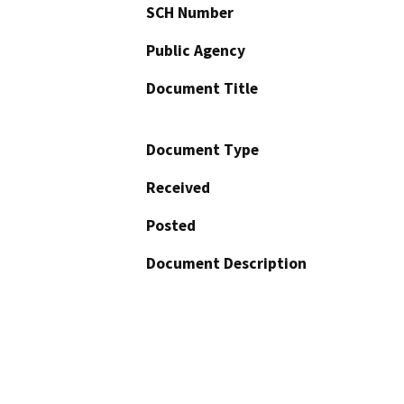
SCH Number
Public Agency
Document Title
Document Type
Received
Posted
Document Description