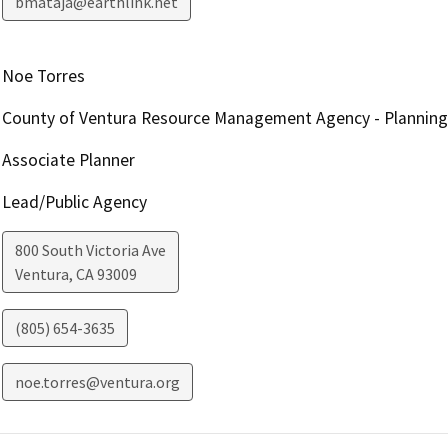
bmataja@earthlink.net
Noe Torres
County of Ventura Resource Management Agency - Planning 
Associate Planner
Lead/Public Agency
800 South Victoria Ave
Ventura
,
CA
93009
(805) 654-3635
noe.torres@ventura.org