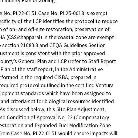
Community Plan or Zoning
e No. PL22-0151 Case No. PL25-0018 is exempt
ficity of the LCP identifies the protocol to reduce
 of on- and off-site restoration, preservation of
SHA (CSS/chapparal) in the coastal zone are exempt
e section 21083.3 and CEQA Guidelines Section
ustment is consistent with the prior approved
unty’s General Plan and LCP (refer to Staff Report
lan of the staff report, in the Administrative
rformed in the required CISBA, prepared in
equired protocol outlined in the certified Ventura
velopment standards which have been assigned to
nd criteria set for biological resources identified
 As discussed below, this Site Plan Adjustment,
and Condition of Approval No. 22 (Compensatory
restoration and Expanded Fuel Modification Zone
l from Case No. PL22-0151 would ensure impacts will