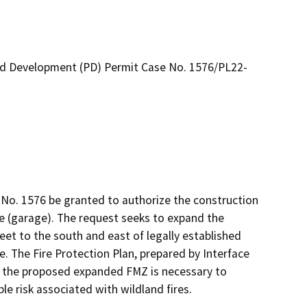
ed Development (PD) Permit Case No. 1576/PL22-
No. 1576 be granted to authorize the construction 
ure (garage). The request seeks to expand the 
eet to the south and east of legally established 
. The Fire Protection Plan, prepared by Interface 
the proposed expanded FMZ is necessary to 
le risk associated with wildland fires.