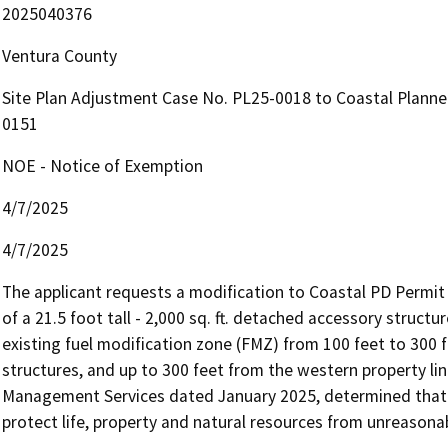
2025040376
Ventura County
Site Plan Adjustment Case No. PL25-0018 to Coastal Plann
0151
NOE - Notice of Exemption
4/7/2025
4/7/2025
The applicant requests a modification to Coastal PD Permit 
of a 21.5 foot tall - 2,000 sq. ft. detached accessory struct
existing fuel modification zone (FMZ) from 100 feet to 300 f
structures, and up to 300 feet from the western property line
Management Services dated January 2025, determined that 
protect life, property and natural resources from unreasonab