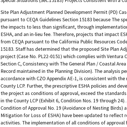
Special Situations (Sec.15183) Projects Consistent with a 
Site Plan Adjustment Planned Development Permit (PD) Cas
pursuant to CEQA Guidelines Section 15183 because The speci
the impacts to less than significant, through implementation
ESHA, and an in-lieu fee. Therefore, projects that impact E
from CEQA pursuant to the California Public Resources Cod
15183. Staff has determined that the proposed Site Plan Adj
project (Case No. PL22-0151) which complies with Ventura Co
Section C, Consistency with The General Plan / Coastal Area P
Record maintained in the Planning Division). The analysis pe
accordance with CZO Appendix AE-1, is consistent with the r
County LCP. Further, the prescriptive ESHA policies and de
the project as conditions of approval, exceed the standards a
in the County LCP (Exhibit 6, Condition Nos. 19 through 24).
Condition of Approval No. 19 (Avoidance of Nesting Birds) 
Mitigation for Loss of ESHA) have been updated to reflect 
activities. The implementation of all conditions of approva