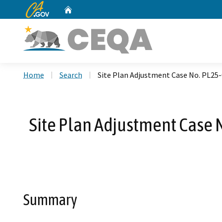
CA.gov
Home
Custom Google Search
Home
Search
Site Plan Adjustment Case No. PL25
Site Plan Adjustment Case 
Summary