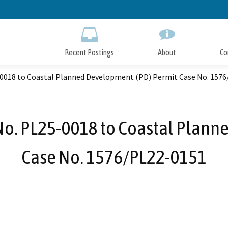
Skip
to
Main
Content
Recent Postings
About
Co
-0018 to Coastal Planned Development (PD) Permit Case No. 157
No. PL25-0018 to Coastal Plan
Case No. 1576/PL22-0151