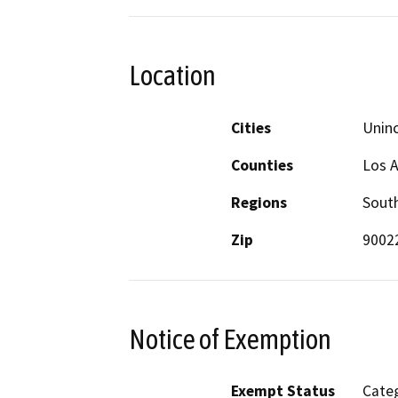
Location
Cities
Unin
Counties
Los 
Regions
South
Zip
9002
Notice of Exemption
Exempt Status
Categ