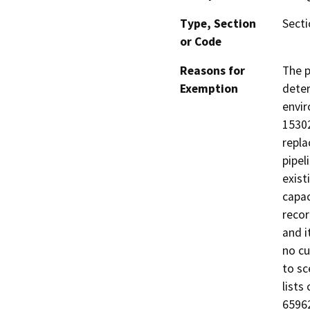
Type, Section
Secti
or Code
Reasons for
The p
Exemption
deter
envir
15302
repla
pipel
exist
capac
recor
and i
no cu
to sc
lists
65962