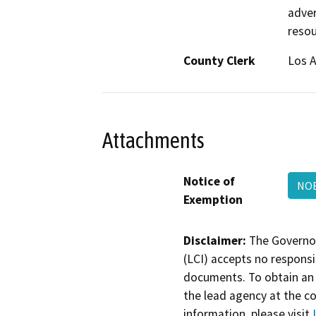
adver
resou
County Clerk
Los 
Attachments
Notice of
NOE
Exemption
Disclaimer:
The Governor
(LCI) accepts no responsib
documents. To obtain an 
the lead agency at the c
information, please visit