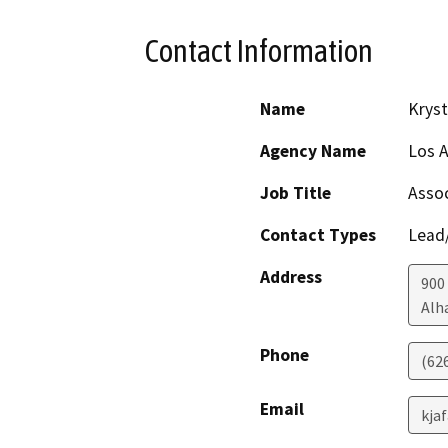
Contact Information
Name
Kryst
Agency Name
Los A
Job Title
Assoc
Contact Types
Lead/
Address
900
Alh
Phone
(62
Email
kja