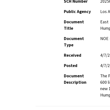
SCH Number
2025
Public Agency
Los A
Document
East 
Title
Hump
Document
NOE -
Type
Received
4/7/
Posted
4/7/
Document
The P
Description
600 l
new 1
Humph