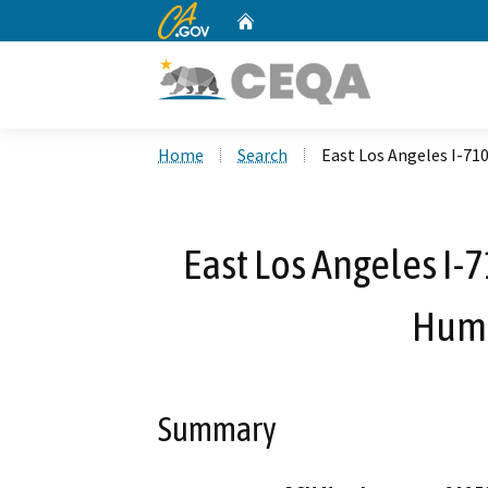
CA.gov
Home
Custom Google Search
Home
Search
East Los Angeles I-7
East Los Angeles I-
Hump
Summary