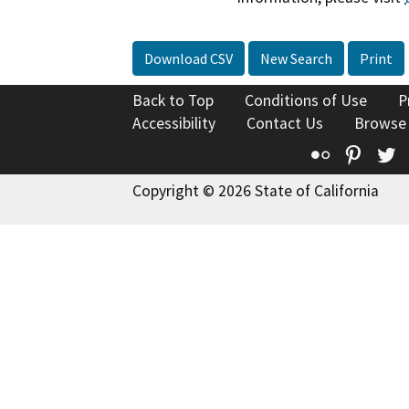
Download CSV
New Search
Print
Back to Top
Conditions of Use
P
Accessibility
Contact Us
Browse
Flickr
Pinte
T
Copyright © 2026 State of California